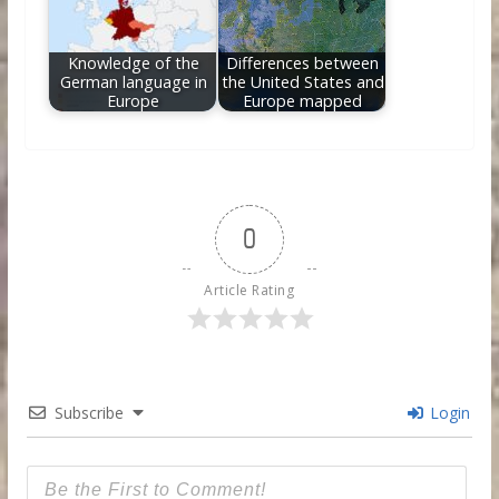
Knowledge of the
Differences between
German language in
the United States and
Europe
Europe mapped
0
Article Rating
Subscribe
Login