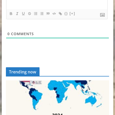
{}
[+]
0
COMMENTS
Trending now