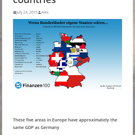
July 24, 2015
Alex
These five areas in Europe have approximately the
same GDP as Germany