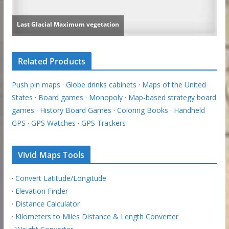
Related Products
Push pin maps
·
Globe drinks cabinets
·
Maps of the United
States
·
Board games
·
Monopoly
·
Map-based strategy board
games
·
History Board Games
·
Coloring Books
·
Handheld
GPS
·
GPS Watches
·
GPS Trackers
Vivid Maps Tools
·
Convert Latitude/Longitude
·
Elevation Finder
·
Distance Calculator
·
Kilometers to Miles Distance & Length Converter