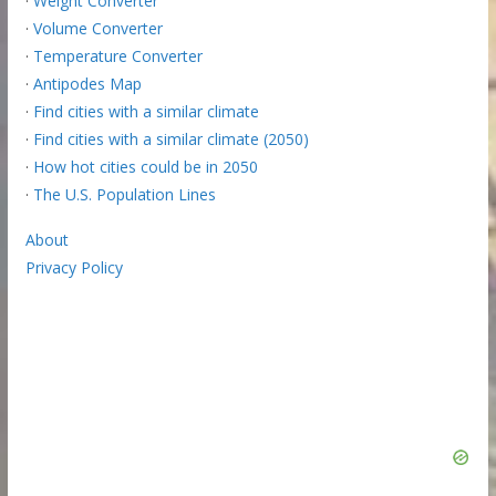
·
Weight Converter
·
Volume Converter
·
Temperature Converter
·
Antipodes Map
·
Find cities with a similar climate
·
Find cities with a similar climate (2050)
·
How hot cities could be in 2050
·
The U.S. Population Lines
About
Privacy Policy