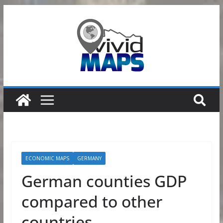
Skip
to
content
ECONOMIC MAPS
GERMANY
German counties GDP
compared to other
countries