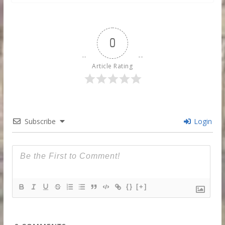
0
Article Rating
Subscribe
Login
{}
[+]