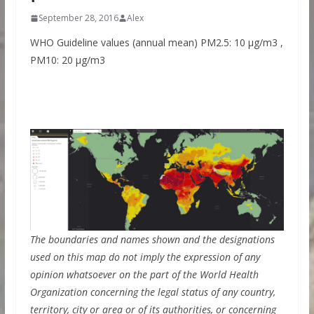
September 28, 2016
Alex
WHO Guideline values (annual mean) PM2.5: 10 μg/m3 ,
PM10: 20 μg/m3
The boundaries and names shown and the designations
used on this map do not imply the expression of any
opinion whatsoever on the part of the World Health
Organization concerning the legal status of any country,
territory, city or area or of its authorities, or concerning