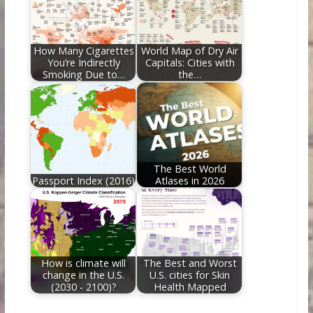
How Many Cigarettes
World Map of Dry Air
You’re Indirectly
Capitals: Cities with
Smoking Due to…
the…
The Best World
Passport Index (2016)
Atlases in 2026
How is climate will
The Best and Worst
change in the U.S.
U.S. cities for Skin
(2030 - 2100)?
Health Mapped