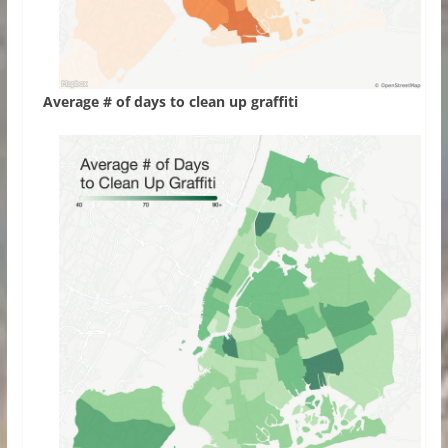
Average # of days to clean up graffiti