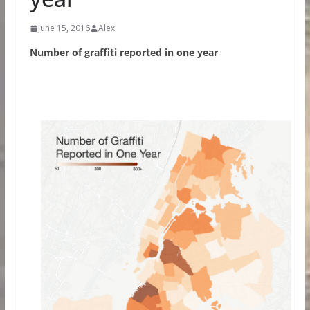
June 15, 2016
Alex
Number of graffiti reported in one year