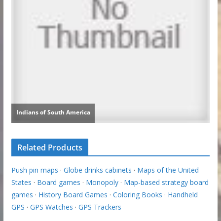
Related Products
Push pin maps
·
Globe drinks cabinets
·
Maps of the United
States
·
Board games
·
Monopoly
·
Map-based strategy board
games
·
History Board Games
·
Coloring Books
·
Handheld
GPS
·
GPS Watches
·
GPS Trackers