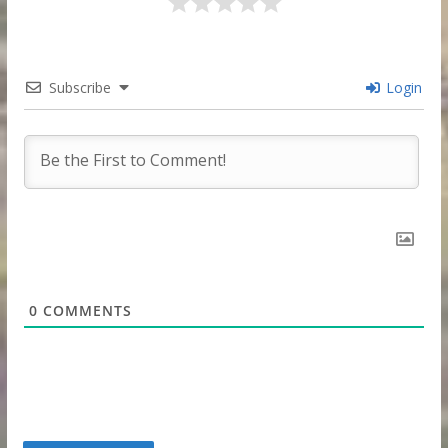
Subscribe
Login
0
COMMENTS