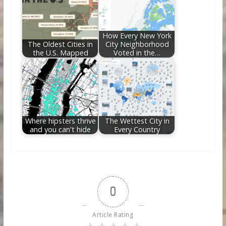
How Every New York
The Oldest Cities in
City Neighborhood
the U.S. Mapped
Voted in the…
Where hipsters thrive
The Wettest City in
and you can't hide
Every Country
0
Article Rating