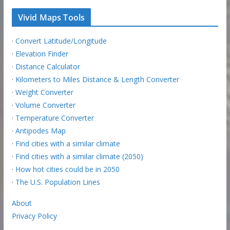
Vivid Maps Tools
·
Convert Latitude/Longitude
·
Elevation Finder
·
Distance Calculator
·
Kilometers to Miles Distance & Length Converter
·
Weight Converter
·
Volume Converter
·
Temperature Converter
·
Antipodes Map
·
Find cities with a similar climate
·
Find cities with a similar climate (2050)
·
How hot cities could be in 2050
·
The U.S. Population Lines
About
Privacy Policy