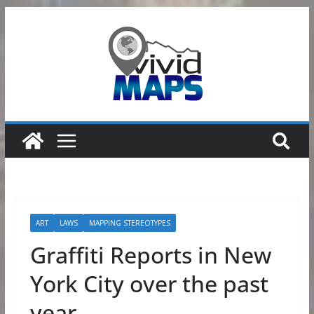
Skip
to
content
ART
LAWS
MAPPING STEREOTYPES
Graffiti Reports in New
York City over the past
year