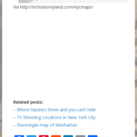
Via http://nicholasreyland.com/nycmaps/
Related posts:
–
Where hipsters thrive and you can’t hide
–
TV Shooting Locations in New York City
–
Stereotype map of Manhattan