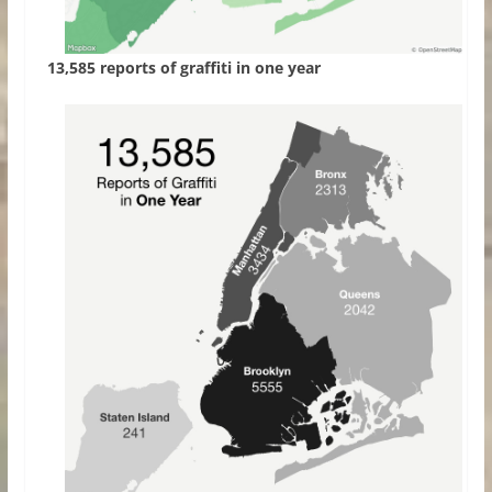
13,585 reports of graffiti in one year