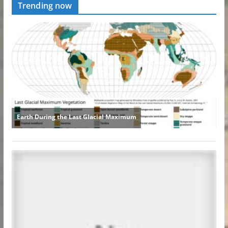
Trending now