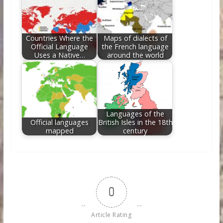
Countries Where the
Maps of dialects of
Official Language
the French language
Uses a Native…
around the world
Languages of the
Official languages
British Isles in the 18th
mapped
century
0
Article Rating