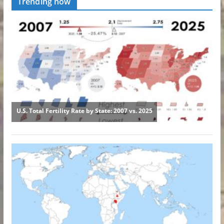
Trending now