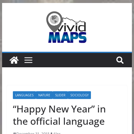
Skip
to
content
LANGUAGES
NATURE
SLIDER
SOCIOLOGY
“Happy New Year” in
the official language
December 31, 2015
Alex