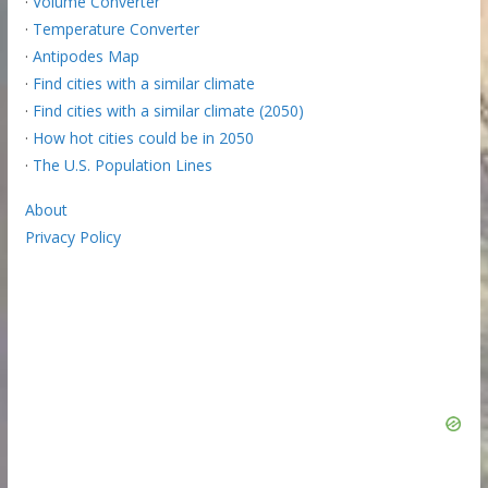
·
Volume Converter
·
Temperature Converter
·
Antipodes Map
·
Find cities with a similar climate
·
Find cities with a similar climate (2050)
·
How hot cities could be in 2050
·
The U.S. Population Lines
About
Privacy Policy