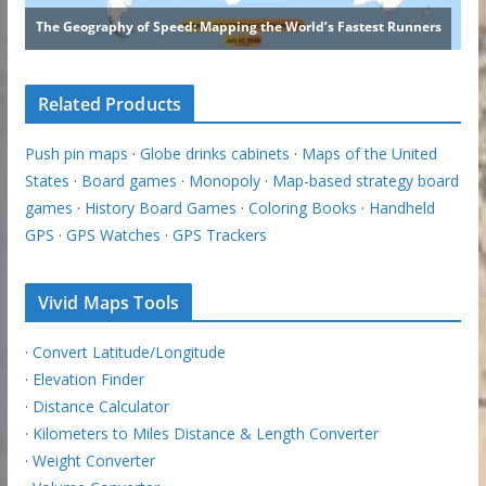
Related Products
Push pin maps
·
Globe drinks cabinets
·
Maps of the United
States
·
Board games
·
Monopoly
·
Map-based strategy board
games
·
History Board Games
·
Coloring Books
·
Handheld
GPS
·
GPS Watches
·
GPS Trackers
Vivid Maps Tools
·
Convert Latitude/Longitude
·
Elevation Finder
·
Distance Calculator
·
Kilometers to Miles Distance & Length Converter
·
Weight Converter