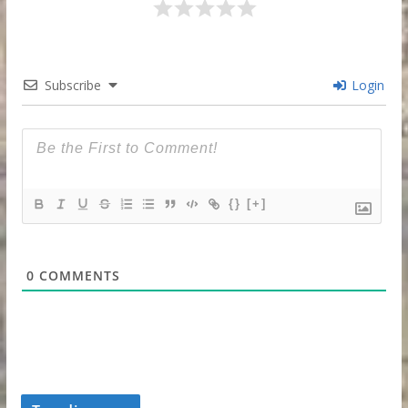
Subscribe
Login
{}
[+]
0
COMMENTS