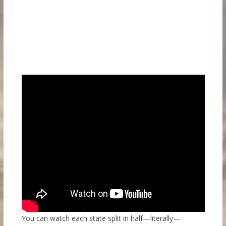
You can watch each state split in half—literally—