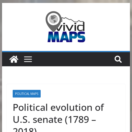
Skip
to
content
POLITICAL MAPS
Political evolution of
U.S. senate (1789 –
2018)