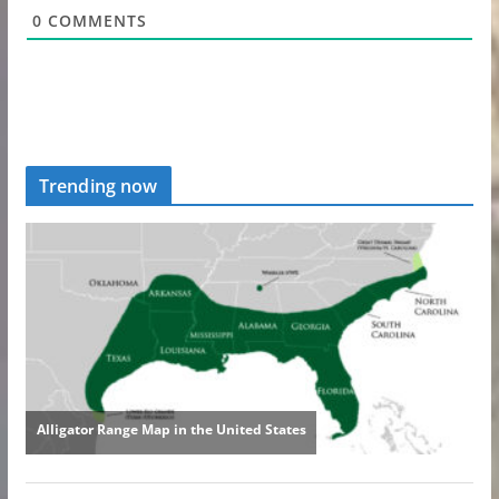
0
COMMENTS
Trending now