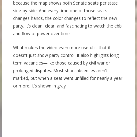
because the map shows both Senate seats per state
side-by-side. And every time one of those seats
changes hands, the color changes to reflect the new
party. It’s clean, clear, and fascinating to watch the ebb
and flow of power over time.
What makes the video even more useful is that it
doesn’t just show party control. It also highlights long-
term vacancies—like those caused by civil war or
prolonged disputes. Most short absences aren’t
marked, but when a seat went unfilled for nearly a year
or more, it’s shown in gray.