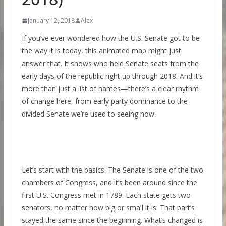
January 12, 2018
Alex
If you’ve ever wondered how the U.S. Senate got to be
the way it is today, this animated map might just
answer that. It shows who held Senate seats from the
early days of the republic right up through 2018. And it’s
more than just a list of names—there’s a clear rhythm
of change here, from early party dominance to the
divided Senate we’re used to seeing now.
Let’s start with the basics. The Senate is one of the two
chambers of Congress, and it’s been around since the
first U.S. Congress met in 1789. Each state gets two
senators, no matter how big or small it is. That part’s
stayed the same since the beginning. What’s changed is