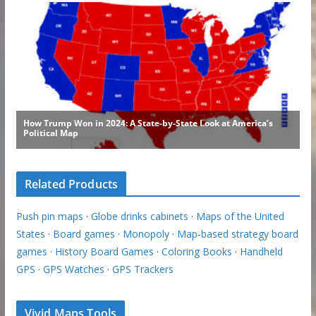
Related Products
Push pin maps
·
Globe drinks cabinets
·
Maps of the United
States
·
Board games
·
Monopoly
·
Map-based strategy board
games
·
History Board Games
·
Coloring Books
·
Handheld
GPS
·
GPS Watches
·
GPS Trackers
Vivid Maps Tools