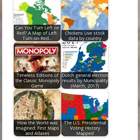
Can You Turn Left on
Red? A Map of Left-
Chickens Live stock
Turn-on-Red…
data by country
Timeless Editions of
Dutch general election
the Classic Monopoly
results by Municipality
Game
(March, 2017)
How the World was
The U.S. Presidential
Imagined: First Maps
Voting History
and Atlases
Mapped