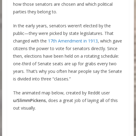
how those senators are chosen and which political
parties they belong to.
In the early years, senators weren’t elected by the
public—they were picked by state legislatures. That
changed with the
17th Amendment in 1913
, which gave
citizens the power to vote for senators directly. Since
then, elections have been held on a rotating schedule:
one-third of Senate seats are up for grabs every two
years. That’s why you often hear people say the Senate
is divided into three “classes.”
The animated map below, created by Reddit user
u/SlimmPickens
, does a great job of laying all of this
out visually.