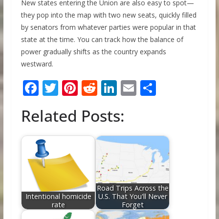
New states entering the Union are also easy to spot—
they pop into the map with two new seats, quickly filled
by senators from whatever parties were popular in that
state at the time. You can track how the balance of
power gradually shifts as the country expands
westward.
F
T
Pi
R
Li
E
S
ac
w
nt
e
n
m
h
Related Posts:
e
itt
er
d
k
ai
ar
b
er
e
di
e
l
e
o
st
t
dI
o
n
k
Road Trips Across the
Intentional homicide
U.S. That You'll Never
rate
Forget