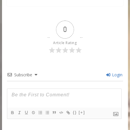
0
Article Rating
Subscribe
Login
{}
[+]