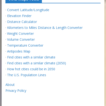
·
Convert Latitude/Longitude
·
Elevation Finder
·
Distance Calculator
·
Kilometers to Miles Distance & Length Converter
·
Weight Converter
·
Volume Converter
·
Temperature Converter
·
Antipodes Map
·
Find cities with a similar climate
·
Find cities with a similar climate (2050)
·
How hot cities could be in 2050
·
The U.S. Population Lines
About
Privacy Policy