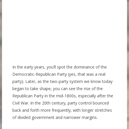
In the early years, you’ll spot the dominance of the
Democratic-Republican Party (yes, that was a real
party). Later, as the two-party system we know today
began to take shape, you can see the rise of the
Republican Party in the mid-1800s, especially after the
Civil War. In the 20th century, party control bounced
back and forth more frequently, with longer stretches
of divided government and narrower margins.