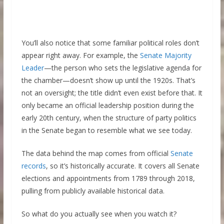
You’ll also notice that some familiar political roles don’t
appear right away. For example, the
Senate Majority
Leader
—the person who sets the legislative agenda for
the chamber—doesn’t show up until the 1920s. That’s
not an oversight; the title didn’t even exist before that. It
only became an official leadership position during the
early 20th century, when the structure of party politics
in the Senate began to resemble what we see today.
The data behind the map comes from official
Senate
records
, so it’s historically accurate. It covers all Senate
elections and appointments from 1789 through 2018,
pulling from publicly available historical data.
So what do you actually see when you watch it?