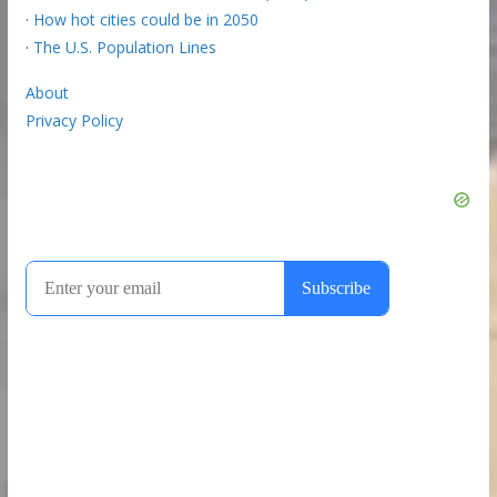
·
How hot cities could be in 2050
·
The U.S. Population Lines
About
Privacy Policy