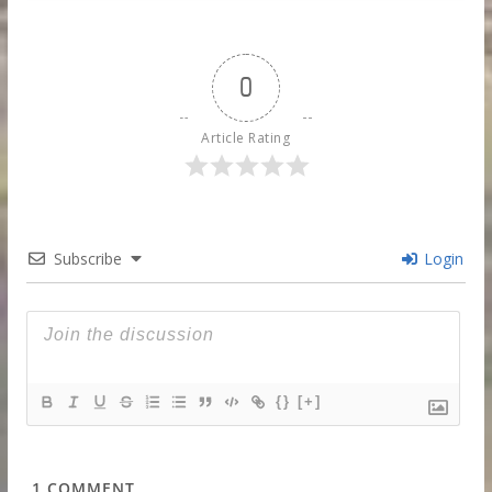
0
Article Rating
Subscribe
Login
{}
[+]
1
COMMENT