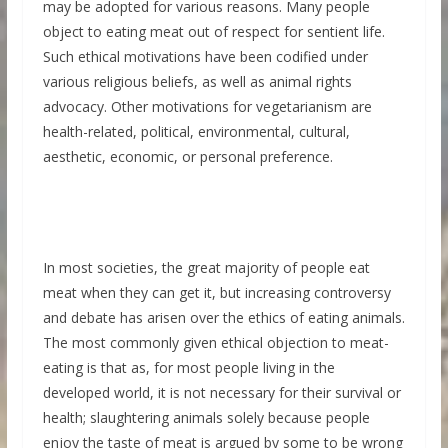
may be adopted for various reasons. Many people
object to eating meat out of respect for sentient life.
Such ethical motivations have been codified under
various religious beliefs, as well as animal rights
advocacy. Other motivations for vegetarianism are
health-related, political, environmental, cultural,
aesthetic, economic, or personal preference.
In most societies, the great majority of people eat
meat when they can get it, but increasing controversy
and debate has arisen over the ethics of eating animals.
The most commonly given ethical objection to meat-
eating is that as, for most people living in the
developed world, it is not necessary for their survival or
health; slaughtering animals solely because people
enjoy the taste of meat is argued by some to be wrong