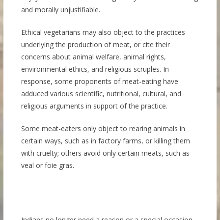
and morally unjustifiable.
Ethical vegetarians may also object to the practices
underlying the production of meat, or cite their
concerns about animal welfare, animal rights,
environmental ethics, and religious scruples. In
response, some proponents of meat-eating have
adduced various scientific, nutritional, cultural, and
religious arguments in support of the practice.
Some meat-eaters only object to rearing animals in
certain ways, such as in factory farms, or killing them
with cruelty; others avoid only certain meats, such as
veal or foie gras.
Indians no longer need a reason or a special occasion