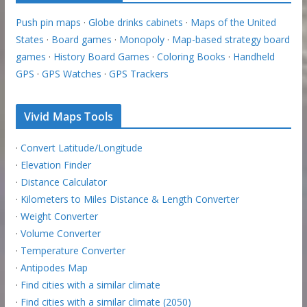
Push pin maps
·
Globe drinks cabinets
·
Maps of the United
States
·
Board games
·
Monopoly
·
Map-based strategy board
games
·
History Board Games
·
Coloring Books
·
Handheld
GPS
·
GPS Watches
·
GPS Trackers
Vivid Maps Tools
·
Convert Latitude/Longitude
·
Elevation Finder
·
Distance Calculator
·
Kilometers to Miles Distance & Length Converter
·
Weight Converter
·
Volume Converter
·
Temperature Converter
·
Antipodes Map
·
Find cities with a similar climate
·
Find cities with a similar climate (2050)