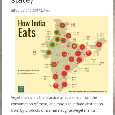
February 12, 2017
Alex
Vegetarianism is the practice of abstaining from the
consumption of meat, and may also include abstention
from by-products of animal slaughter.Vegetarianism