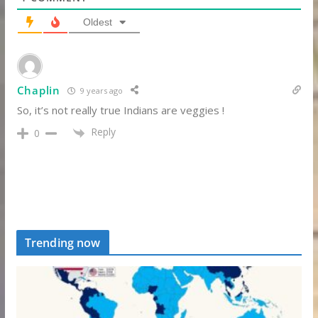
Oldest
Chaplin
9 years ago
So, it’s not really true Indians are veggies !
Reply
0
Trending now