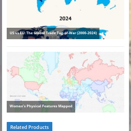
Related Products