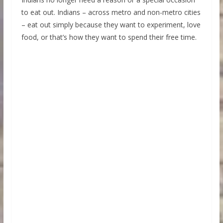
to eat out. Indians – across metro and non-metro cities
– eat out simply because they want to experiment, love
food, or that’s how they want to spend their free time.