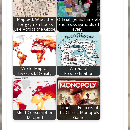
Mapped: What the
Official gems, minerals
Boogeyman Looks
and rocks symbols of
Like Across the Globe
every…
World Map of
A map of
Livestock Density
Procrastination
Timeless Editions of
Meat Consumption
the Classic Monopoly
Mapped
Game