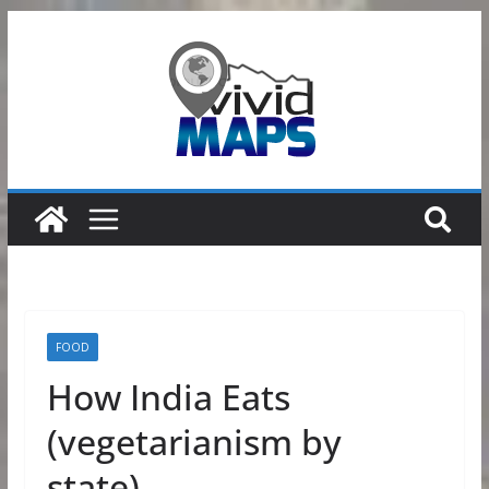
Skip
to
content
FOOD
How India Eats
(vegetarianism by
state)