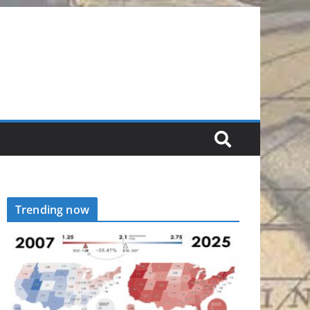
Trending now