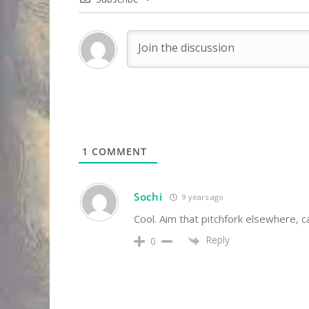
1
COMMENT
Sochi
9 years ago
Cool. Aim that pitchfork elsewhere, 
Reply
0