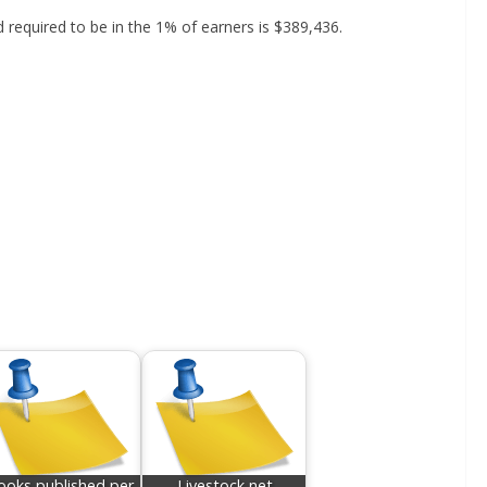
d required to be in the 1% of earners is $389,436.
ooks published per
Livestock net