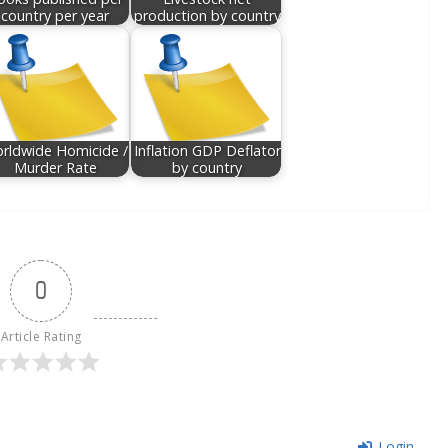
country per year
production by country
rldwide Homicide /
Inflation GDP Deflator
Murder Rate
by country
0
Article Rating
Login