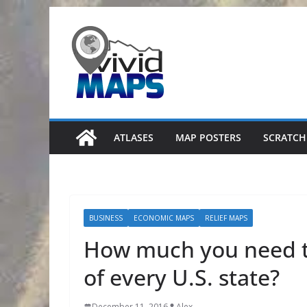
Skip
to
content
ATLASES
MAP POSTERS
SCRATCH
BUSINESS
ECONOMIC MAPS
RELIEF MAPS
How much you need to
of every U.S. state?
December 11, 2016
Alex