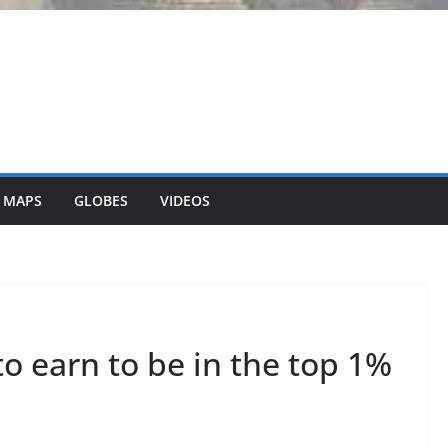
 MAPS
GLOBES
VIDEOS
 earn to be in the top 1%