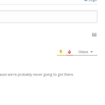
Oldest
cause we’re probably never going to get there.