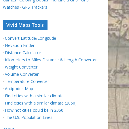
Watches
·
GPS Trackers
Vivid Maps Tools
·
Convert Latitude/Longitude
·
Elevation Finder
·
Distance Calculator
·
Kilometers to Miles Distance & Length Converter
·
Weight Converter
·
Volume Converter
·
Temperature Converter
·
Antipodes Map
·
Find cities with a similar climate
·
Find cities with a similar climate (2050)
·
How hot cities could be in 2050
·
The U.S. Population Lines