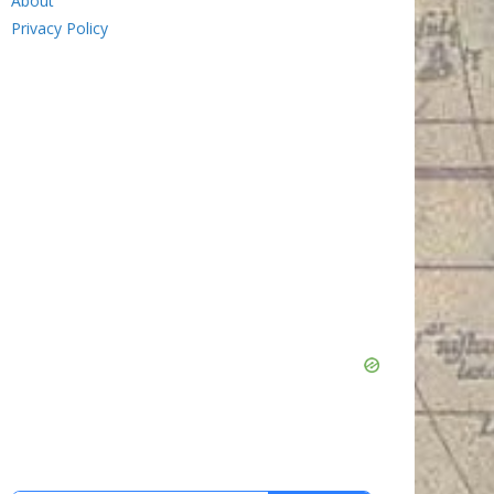
About
Privacy Policy