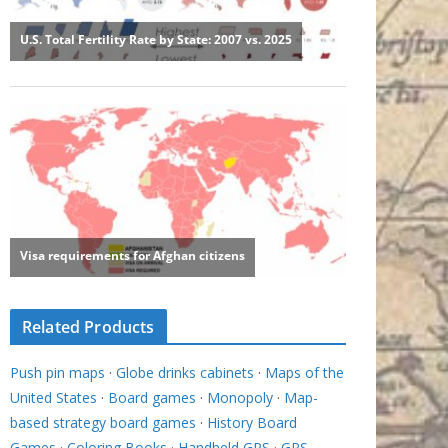
Related Products
Push pin maps
·
Globe drinks cabinets
·
Maps of the
United States
·
Board games
·
Monopoly
·
Map-
based strategy board games
·
History Board
Games
·
Coloring Books
·
Handheld GPS
·
GPS