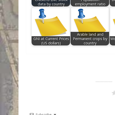
data by country
employment ratio
Arable land and
GNI at Current Prices
Permanent crops by
Wo
(US dollars)
country
Subscribe