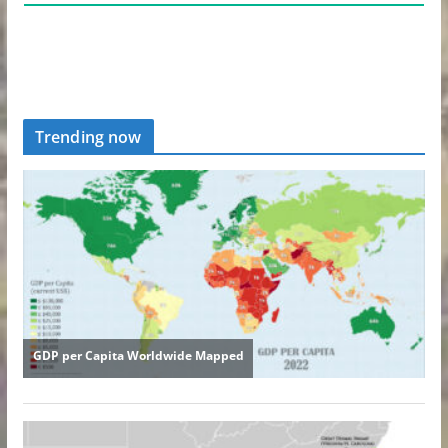
Trending now