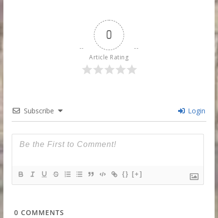
0
Article Rating
Subscribe
Login
{}
[+]
0
COMMENTS