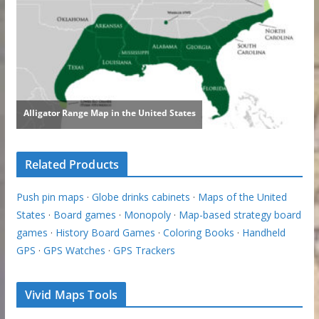
Related Products
Push pin maps
·
Globe drinks cabinets
·
Maps of the United
States
·
Board games
·
Monopoly
·
Map-based strategy board
games
·
History Board Games
·
Coloring Books
·
Handheld
GPS
·
GPS Watches
·
GPS Trackers
Vivid Maps Tools