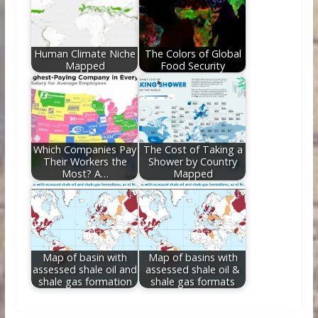
Human Climate Niche
The Colors of Global
Mapped
Food Security
Which Companies Pay
The Cost of Taking a
Their Workers the
Shower by Country
Most? A…
Mapped
Map of basin with
Map of basins with
assessed shale oil and
assessed shale oil &
shale gas formation
shale gas formats