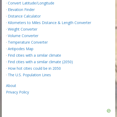
·
Convert Latitude/Longitude
·
Elevation Finder
·
Distance Calculator
·
Kilometers to Miles Distance & Length Converter
·
Weight Converter
·
Volume Converter
·
Temperature Converter
·
Antipodes Map
·
Find cities with a similar climate
·
Find cities with a similar climate (2050)
·
How hot cities could be in 2050
·
The U.S. Population Lines
About
Privacy Policy