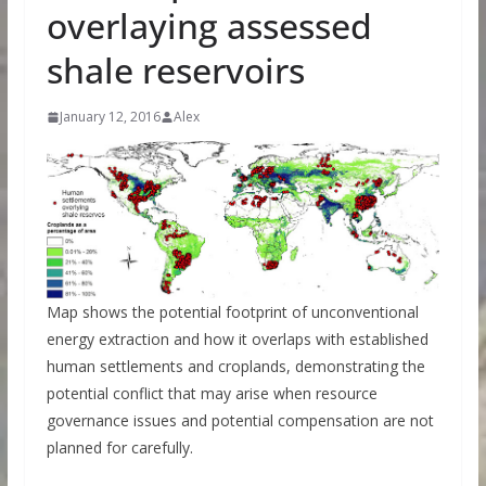
overlaying assessed
shale reservoirs
January 12, 2016
Alex
Map shows the potential footprint of unconventional
energy extraction and how it overlaps with established
human settlements and croplands, demonstrating the
potential conflict that may arise when resource
governance issues and potential compensation are not
planned for carefully.