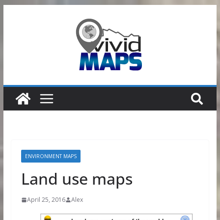
Skip
to
content
ENVIRONMENT MAPS
Land use maps
April 25, 2016
Alex