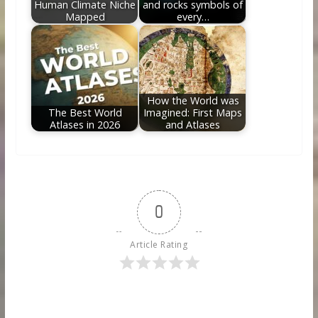
Human Climate Niche
and rocks symbols of
Mapped
every…
How the World was
The Best World
Imagined: First Maps
Atlases in 2026
and Atlases
0
Article Rating