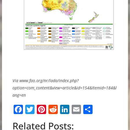
Via www.fao.org/nr/lada/index.php?
option=com_content&view=article&id=154&Itemid=184&l
ang=en
F
T
Pi
R
Li
E
S
ac
w
nt
e
n
m
h
Related Posts:
e
itt
er
d
k
ai
ar