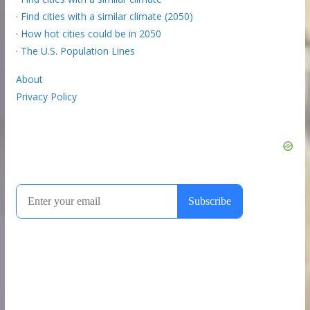
·
Find cities with a similar climate (2050)
·
How hot cities could be in 2050
·
The U.S. Population Lines
About
Privacy Policy