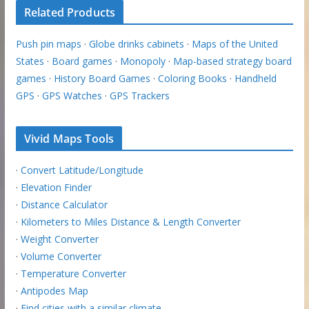
Related Products
Push pin maps
·
Globe drinks cabinets
·
Maps of the United
States
·
Board games
·
Monopoly
·
Map-based strategy board
games
·
History Board Games
·
Coloring Books
·
Handheld
GPS
·
GPS Watches
·
GPS Trackers
Vivid Maps Tools
·
Convert Latitude/Longitude
·
Elevation Finder
·
Distance Calculator
·
Kilometers to Miles Distance & Length Converter
·
Weight Converter
·
Volume Converter
·
Temperature Converter
·
Antipodes Map
·
Find cities with a similar climate