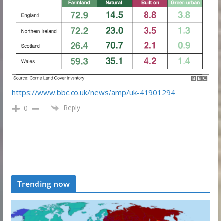
https://www.bbc.co.uk/news/amp/uk-41901294
Reply
0
Trending now