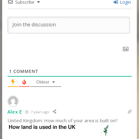
Subscribe
Login
1
COMMENT
Oldest
Alex E
7 years ago
United Kingdom: How much of your area is built on?