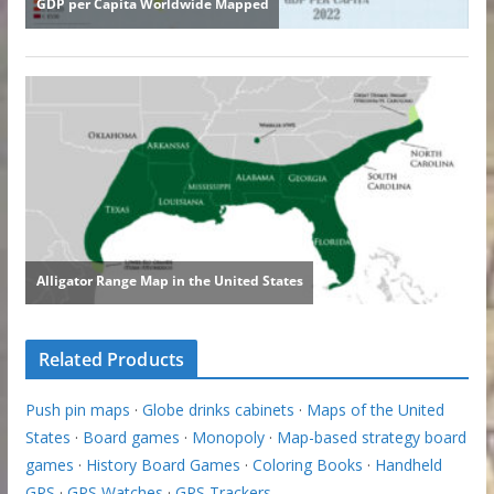
Related Products
Push pin maps
·
Globe drinks cabinets
·
Maps of the United
States
·
Board games
·
Monopoly
·
Map-based strategy board
games
·
History Board Games
·
Coloring Books
·
Handheld
GPS
·
GPS Watches
·
GPS Trackers