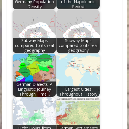
Germany Population
of the Napoleonic
Density
Period
Subway Maps
Subway Maps
compared to its real
compared to its real
geography
geography
German Dialects: A
Linguistic Journey
Largest Cities
Through Time…
Throughout History
Eight Hours from
German Settlements