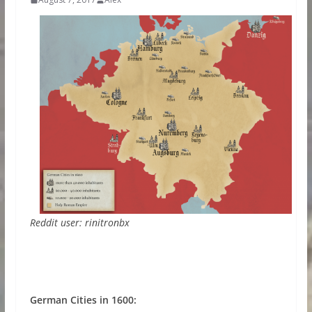
Reddit user: rinitronbx
German Cities in 1600: