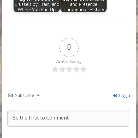
Brussels by Train, and
and Presence
Where You End Up
Throughout History
0
Article Rating
Subscribe
Login