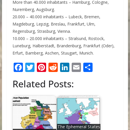
More than 40.000 inhabitants – Hamburg, Cologne,
Nuremberg, Augsburg.
20.000 – 40.000 inhabitants – Lubeck, Bremen,
Magdeburg, Lepzig, Breslau, Frankfurt, Ulm,
Regensburg, Strasburg, Vienna.
10.000 – 20.000 inhabitants – Stralsund, Rostock,
Luneburg, Halberstadt, Brandenburg, Frankfurt (Oder),
Erfurt, Bamberg, Aschen, Stuugart, Munich.
F
T
Pi
R
Li
E
S
ac
w
nt
e
n
m
h
Related Posts:
e
itt
er
d
k
ai
ar
b
er
e
di
e
l
e
o
st
t
dI
o
n
k
The Ephemeral States