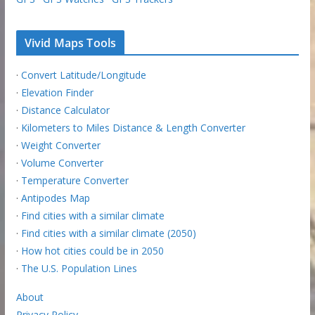
Vivid Maps Tools
·
Convert Latitude/Longitude
·
Elevation Finder
·
Distance Calculator
·
Kilometers to Miles Distance & Length Converter
·
Weight Converter
·
Volume Converter
·
Temperature Converter
·
Antipodes Map
·
Find cities with a similar climate
·
Find cities with a similar climate (2050)
·
How hot cities could be in 2050
·
The U.S. Population Lines
About
Privacy Policy