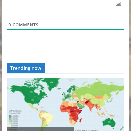
0
COMMENTS
Trending now