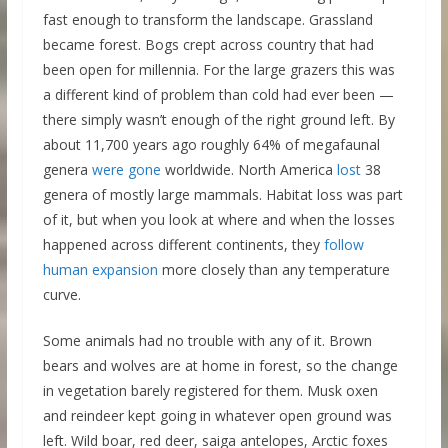
fast enough to transform the landscape. Grassland
became forest. Bogs crept across country that had
been open for millennia. For the large grazers this was
a different kind of problem than cold had ever been —
there simply wasn’t enough of the right ground left. By
about 11,700 years ago roughly 64% of megafaunal
genera
were gone
worldwide. North America
lost
38
genera of mostly large mammals. Habitat loss was part
of it, but when you look at where and when the losses
happened across different continents, they
follow
human expansion
more closely than any temperature
curve.
Some animals had no trouble with any of it. Brown
bears and wolves are at home in forest, so the change
in vegetation barely registered for them. Musk oxen
and reindeer kept going in whatever open ground was
left. Wild boar, red deer, saiga antelopes, Arctic foxes