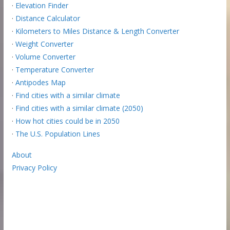
·
Elevation Finder
·
Distance Calculator
·
Kilometers to Miles Distance & Length Converter
·
Weight Converter
·
Volume Converter
·
Temperature Converter
·
Antipodes Map
·
Find cities with a similar climate
·
Find cities with a similar climate (2050)
·
How hot cities could be in 2050
·
The U.S. Population Lines
About
Privacy Policy