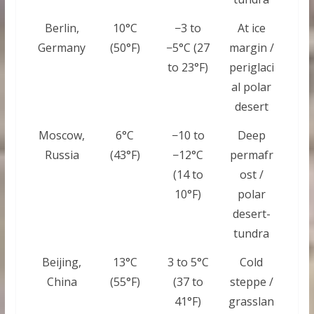
Berlin,
10°C
−3 to
At ice
Germany
(50°F)
−5°C (27
margin /
to 23°F)
periglaci
al polar
desert
Moscow,
6°C
−10 to
Deep
Russia
(43°F)
−12°C
permafr
(14 to
ost /
10°F)
polar
desert-
tundra
Beijing,
13°C
3 to 5°C
Cold
China
(55°F)
(37 to
steppe /
41°F)
grasslan