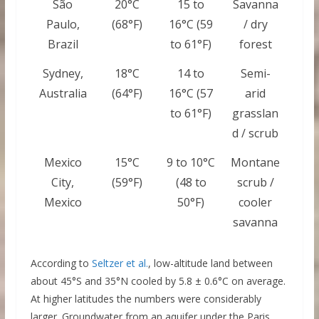
São
20°C
15 to
Savanna
Paulo,
(68°F)
16°C (59
/ dry
Brazil
to 61°F)
forest
Sydney,
18°C
14 to
Semi-
Australia
(64°F)
16°C (57
arid
to 61°F)
grasslan
d / scrub
Mexico
15°C
9 to 10°C
Montane
City,
(59°F)
(48 to
scrub /
Mexico
50°F)
cooler
savanna
According to
Seltzer et al.
, low-altitude land between
about 45°S and 35°N cooled by 5.8 ± 0.6°C on average.
At higher latitudes the numbers were considerably
larger. Groundwater from an aquifer under the Paris