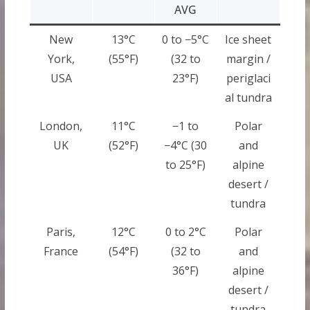
AVG
New
13°C
0 to −5°C
Ice sheet
York,
(55°F)
(32 to
margin /
USA
23°F)
periglaci
al tundra
London,
11°C
−1 to
Polar
UK
(52°F)
−4°C (30
and
to 25°F)
alpine
desert /
tundra
Paris,
12°C
0 to 2°C
Polar
France
(54°F)
(32 to
and
36°F)
alpine
desert /
tundra