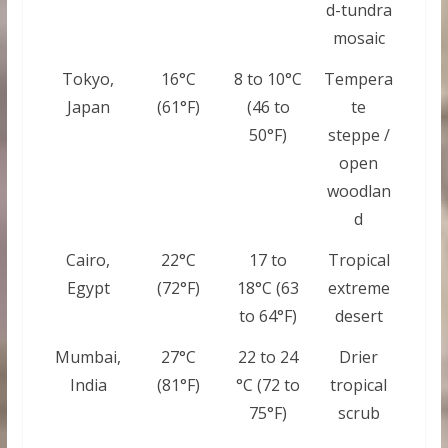
d-tundra
mosaic
Tokyo,
16°C
8 to 10°C
Tempera
Japan
(61°F)
(46 to
te
50°F)
steppe /
open
woodlan
d
Cairo,
22°C
17 to
Tropical
Egypt
(72°F)
18°C (63
extreme
to 64°F)
desert
Mumbai,
27°C
22 to 24
Drier
India
(81°F)
°C (72 to
tropical
75°F)
scrub