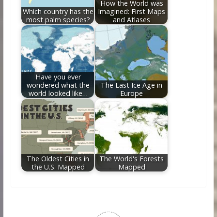
How the World was
Which country has the
Imagined: First Maps
most palm species?
and Atlases
Have you ever
wondered what the
The Last Ice Age in
world looked like…
Europe
The Oldest Cities in
The World's Forests
the U.S. Mapped
Mapped