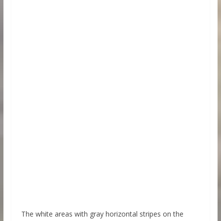
The white areas with gray horizontal stripes on the