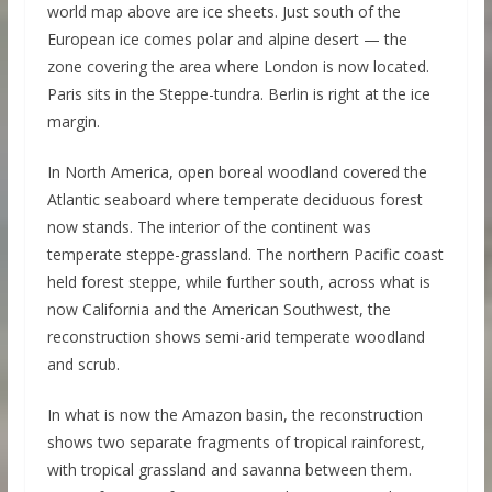
world map above are ice sheets. Just south of the
European ice comes polar and alpine desert — the
zone covering the area where London is now located.
Paris sits in the Steppe-tundra. Berlin is right at the ice
margin.
In North America, open boreal woodland covered the
Atlantic seaboard where temperate deciduous forest
now stands. The interior of the continent was
temperate steppe-grassland. The northern Pacific coast
held forest steppe, while further south, across what is
now California and the American Southwest, the
reconstruction shows semi-arid temperate woodland
and scrub.
In what is now the Amazon basin, the reconstruction
shows two separate fragments of tropical rainforest,
with tropical grassland and savanna between them.