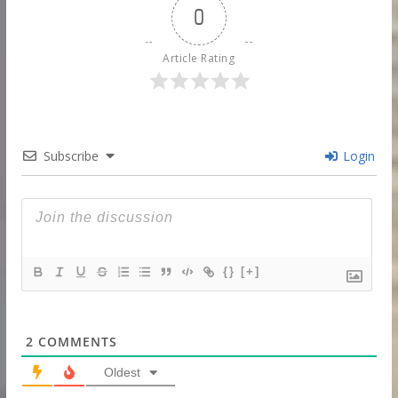
0
Article Rating
Subscribe
Login
{}
[+]
2
COMMENTS
Oldest