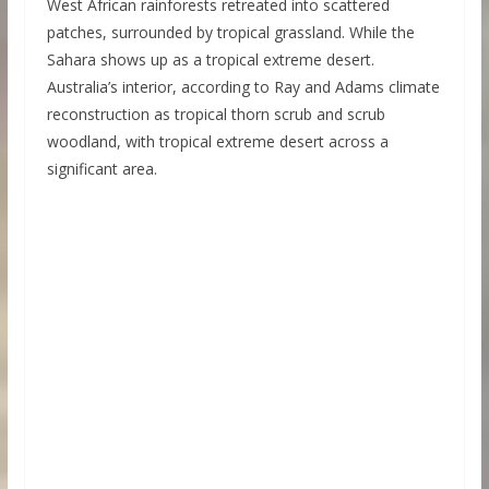
West African rainforests retreated into scattered
patches, surrounded by tropical grassland. While the
Sahara shows up as a tropical extreme desert.
Australia’s interior, according to Ray and Adams climate
reconstruction as tropical thorn scrub and scrub
woodland, with tropical extreme desert across a
significant area.