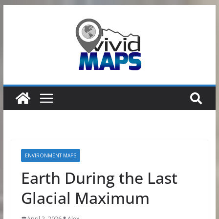
Skip
to
content
ENVIRONMENT MAPS
Earth During the Last
Glacial Maximum
April 2, 2026
Alex