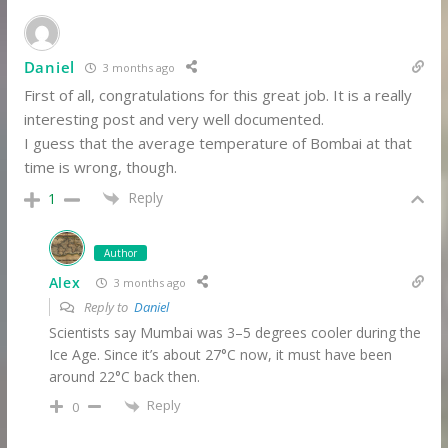
Daniel
3 months ago
First of all, congratulations for this great job. It is a really
interesting post and very well documented.
I guess that the average temperature of Bombai at that
time is wrong, though.
Reply
1
Author
Alex
3 months ago
Reply to
Daniel
Scientists say Mumbai was 3–5 degrees cooler during the
Ice Age. Since it’s about 27°C now, it must have been
around 22°C back then.
Reply
0