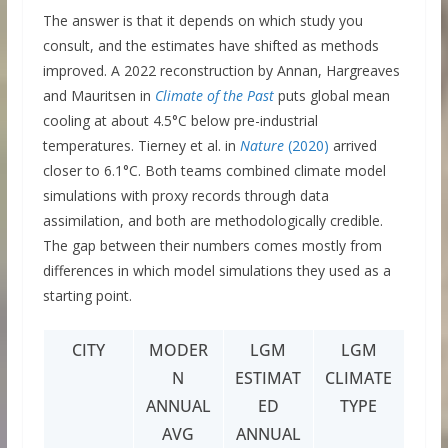
The answer is that it depends on which study you
consult, and the estimates have shifted as methods
improved. A 2022 reconstruction by Annan, Hargreaves
and Mauritsen in
Climate of the Past
puts global mean
cooling at about 4.5°C below pre-industrial
temperatures. Tierney et al. in
Nature
(2020)
arrived
closer to 6.1°C. Both teams combined climate model
simulations with proxy records through data
assimilation, and both are methodologically credible.
The gap between their numbers comes mostly from
differences in which model simulations they used as a
starting point.
CITY
MODER
LGM
LGM
N
ESTIMAT
CLIMATE
ANNUAL
ED
TYPE
AVG
ANNUAL