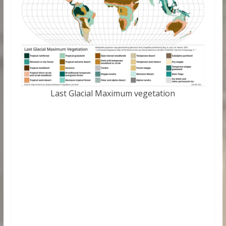
Last Glacial Maximum vegetation