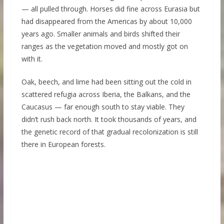
— all pulled through. Horses did fine across Eurasia but
had disappeared from the Americas by about 10,000
years ago. Smaller animals and birds shifted their
ranges as the vegetation moved and mostly got on
with it.
Oak, beech, and lime had been sitting out the cold in
scattered refugia across Iberia, the Balkans, and the
Caucasus — far enough south to stay viable. They
didn’t rush back north. It took thousands of years, and
the genetic record of that gradual recolonization is still
there in European forests.