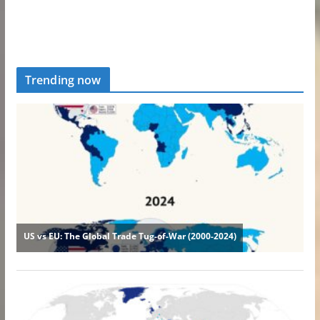
Trending now