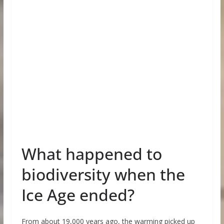
What happened to
biodiversity when the
Ice Age ended?
From about 19,000 years ago, the warming picked up