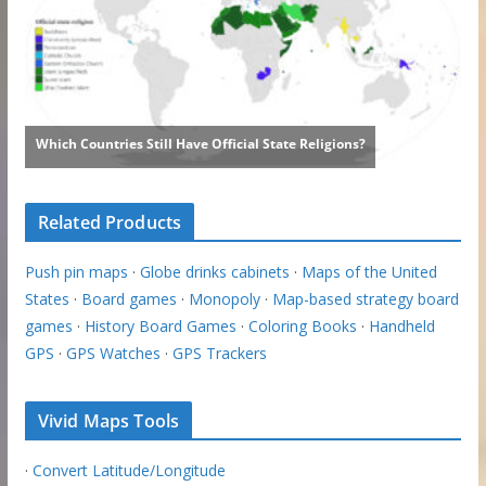
Related Products
Push pin maps
·
Globe drinks cabinets
·
Maps of the United
States
·
Board games
·
Monopoly
·
Map-based strategy board
games
·
History Board Games
·
Coloring Books
·
Handheld
GPS
·
GPS Watches
·
GPS Trackers
Vivid Maps Tools
·
Convert Latitude/Longitude