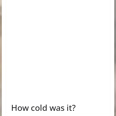
How cold was it?