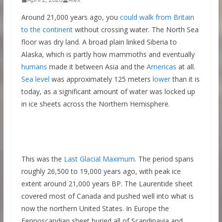
Around 21,000 years ago, you
could walk from Britain
to the continent
without crossing water. The North Sea
floor was dry land. A broad plain linked Siberia to
Alaska, which is partly how mammoths and eventually
humans
made it between Asia and the
Americas
at all.
Sea level
was approximately 125 meters
lower
than it is
today, as a significant amount of water was locked up
in ice sheets across the Northern Hemisphere.
This was the
Last Glacial Maximum
. The period spans
roughly 26,500 to 19,000 years ago, with peak ice
extent around 21,000 years BP. The Laurentide sheet
covered most of Canada and pushed well into what is
now the northern United States. In Europe the
Fennoscandian sheet buried all of Scandinavia and