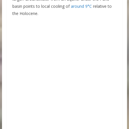
basin points to local cooling of
around 9°C
relative to
the Holocene.