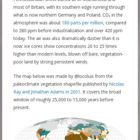
most of Britain, with its southern edge running through
what is now northern Germany and Poland. CO₂ in the
atmosphere was about
180 parts per million
, compared
to 280 ppm before industrialization and over 420 ppm
today. The air was also dramatically dustier than it is
now: ice cores show concentrations 20 to 25 times
higher than modern levels, blown off bare, vegetation-
poor land by strong persistent winds.
The map below was made by @locoluis from the
paleoclimate vegetation shapefile published by
Nicolas
Ray and Jonathan Adams in 2001
. It covers the broad
window of roughly 25,000 to 15,000 years before
present.