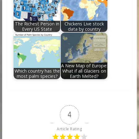
The Richest Person in
Chickens Live stock
Every US State
data by country
A New Map of Europe:
Which country has the
What if all Glaciers on
most palm species?
Earth Melted?
4
Article Rating