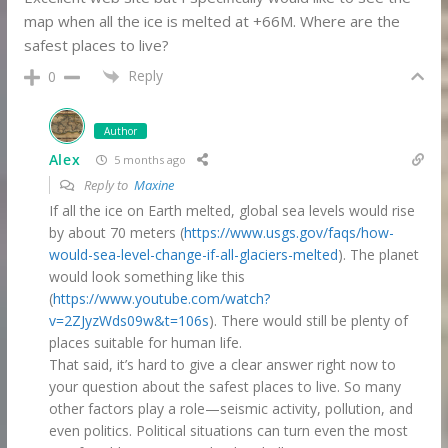
map when all the ice is melted at +66M. Where are the
safest places to live?
Reply
0
Author
Alex
5 months ago
Reply to
Maxine
If all the ice on Earth melted, global sea levels would rise
by about 70 meters (
https://www.usgs.gov/faqs/how-
would-sea-level-change-if-all-glaciers-melted
). The planet
would look something like this
(
https://www.youtube.com/watch?
v=2ZJyzWds09w&t=106s
). There would still be plenty of
places suitable for human life.
That said, it’s hard to give a clear answer right now to
your question about the safest places to live. So many
other factors play a role—seismic activity, pollution, and
even politics. Political situations can turn even the most