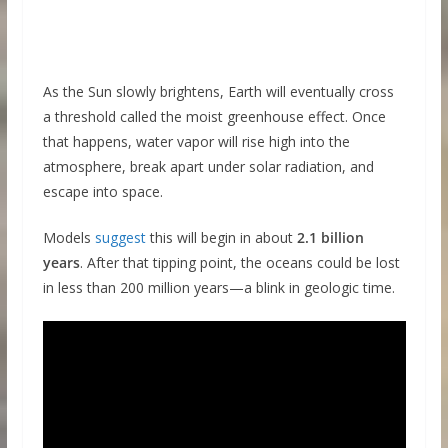
As the Sun slowly brightens, Earth will eventually cross
a threshold called the moist greenhouse effect. Once
that happens, water vapor will rise high into the
atmosphere, break apart under solar radiation, and
escape into space.
Models
suggest
this will begin in about
2.1 billion
years
. After that tipping point, the oceans could be lost
in less than 200 million years—a blink in geologic time.