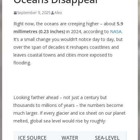
September 9, 2025
Alex
Right now, the oceans are creeping higher – about
5.9
millimetres (0.23 inches)
in 2024, according to
NASA
.
It’s a small change you wouldn’t notice day to day, but
over the span of decades it reshapes coastlines and
leaves coastal towns and cities more exposed to
flooding.
Looking farther ahead – not just a century but
thousands to millions of years – the numbers become
much larger. If every glacier and ice sheet on our planet
melted, global sea level would rise by roughly:
ICE SOURCE
WATER
SEA-LEVEL