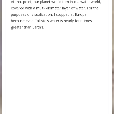
At that point, our planet would turn into a water world,
covered with a multi-kilometer layer of water. For the
purposes of visualization, I stopped at Europa –
because even Callisto’s water is nearly four times
greater than Earth’s.