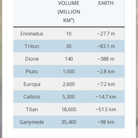
VOLUME
EARTH
(MILLION
KM³)
Enceladus
10
~27.7 m
Triton
30
~83.1 m
Dione
140
~388 m
Pluto
1,000
~2.8 km
Europa
2,600
~7.2 km
Callisto
5,300
~14.7 km
Titan
18,600
~51.5 km
Ganymede
35,400
~98 km