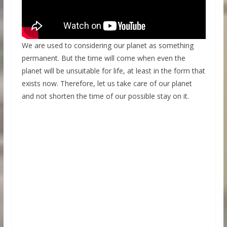
We are used to considering our planet as something
permanent. But the time will come when even the
planet will be unsuitable for life, at least in the form that
exists now. Therefore, let us take care of our planet
and not shorten the time of our possible stay on it.