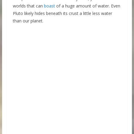
worlds that can
boast
of a huge amount of water. Even
Pluto likely hides beneath its crust a little less water
than our planet.