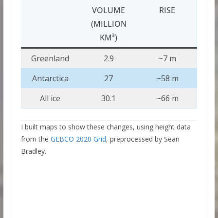
VOLUME
RISE
(MILLION
KM³)
Greenland
2.9
~7 m
Antarctica
27
~58 m
All ice
30.1
~66 m
I built maps to show these changes, using height data
from the
GEBCO 2020 Grid
, preprocessed by Sean
Bradley.