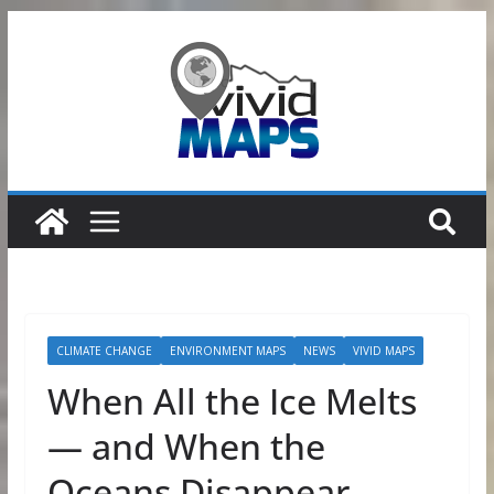
Skip
to
content
CLIMATE CHANGE
ENVIRONMENT MAPS
NEWS
VIVID MAPS
When All the Ice Melts
— and When the
Oceans Disappear