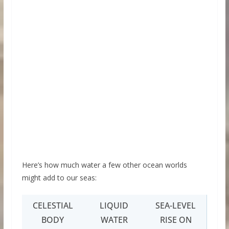
Here’s how much water a few other ocean worlds
might add to our seas:
CELESTIAL
LIQUID
SEA-LEVEL
BODY
WATER
RISE ON