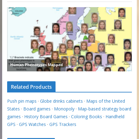
Related Products
Push pin maps
·
Globe drinks cabinets
·
Maps of the United
States
·
Board games
·
Monopoly
·
Map-based strategy board
games
·
History Board Games
·
Coloring Books
·
Handheld
GPS
·
GPS Watches
·
GPS Trackers