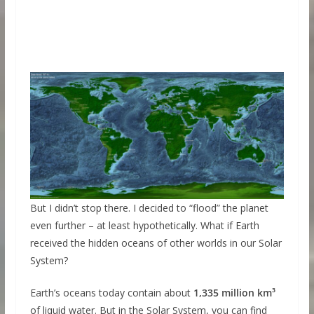
But I didn’t stop there. I decided to “flood” the planet
even further – at least hypothetically. What if Earth
received the hidden oceans of other worlds in our Solar
System?
Earth’s oceans today contain about
1,335 million km³
of liquid water. But in the Solar System, you can find