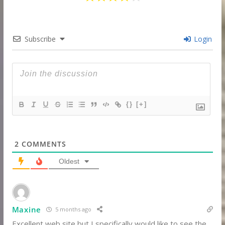
Subscribe
Login
{}
[+]
2
COMMENTS
Oldest
Maxine
5 months ago
Excellent web site but I specifically would like to see the