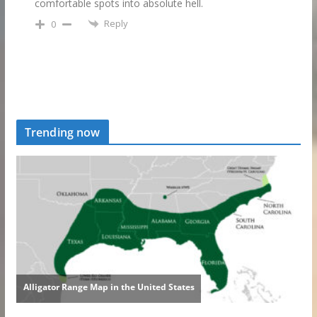
comfortable spots into absolute hell.
Reply
0
Trending now