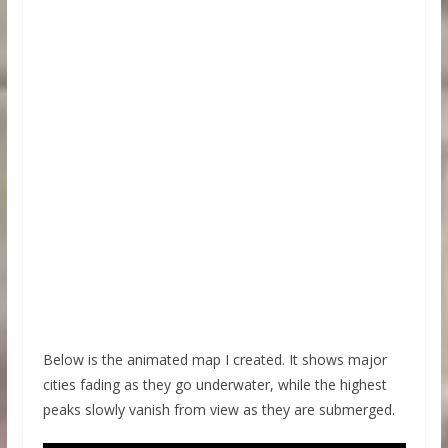
Below is the animated map I created. It shows major
cities fading as they go underwater, while the highest
peaks slowly vanish from view as they are submerged.