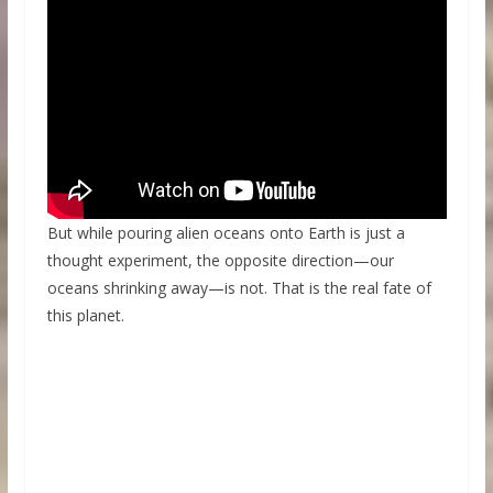
But while pouring alien oceans onto Earth is just a
thought experiment, the opposite direction—our
oceans shrinking away—is not. That is the real fate of
this planet.