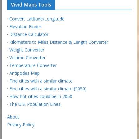
Vivid Maps Tools
·
Convert Latitude/Longitude
·
Elevation Finder
·
Distance Calculator
·
Kilometers to Miles Distance & Length Converter
·
Weight Converter
·
Volume Converter
·
Temperature Converter
·
Antipodes Map
·
Find cities with a similar climate
·
Find cities with a similar climate (2050)
·
How hot cities could be in 2050
·
The U.S. Population Lines
About
Privacy Policy