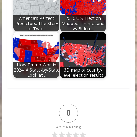
America's Perfect
2020 U.S. Election
Predictors: The Story
Mapped: TrumpLand
of Two…
vs Biden…
How Trump Won in
2024: A State-by-State
3D map of county-
Look at…
level election results
0
Article Rating