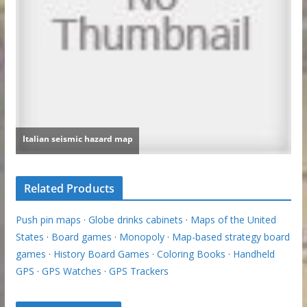
Related Products
Push pin maps
·
Globe drinks cabinets
·
Maps of the United
States
·
Board games
·
Monopoly
·
Map-based strategy board
games
·
History Board Games
·
Coloring Books
·
Handheld
GPS
·
GPS Watches
·
GPS Trackers