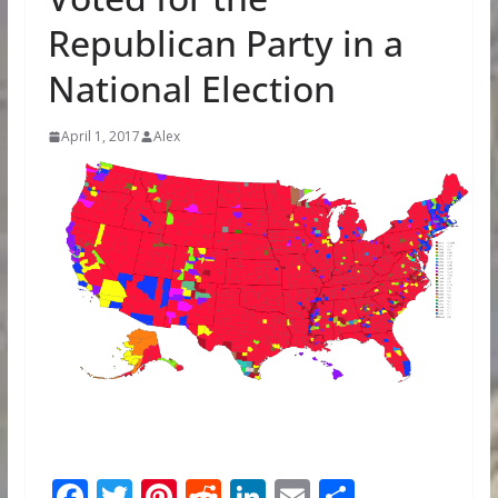
Republican Party in a
National Election
April 1, 2017
Alex
F
T
Pi
R
Li
E
S