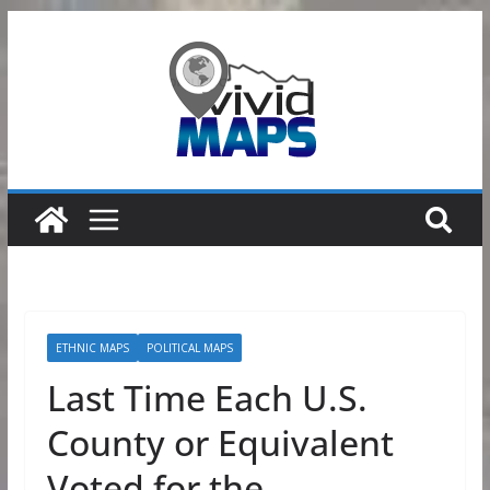
Skip
to
content
ETHNIC MAPS
POLITICAL MAPS
Last Time Each U.S.
County or Equivalent
Voted for the