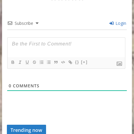
Subscribe
Login
{}
[+]
0
COMMENTS
Trending now