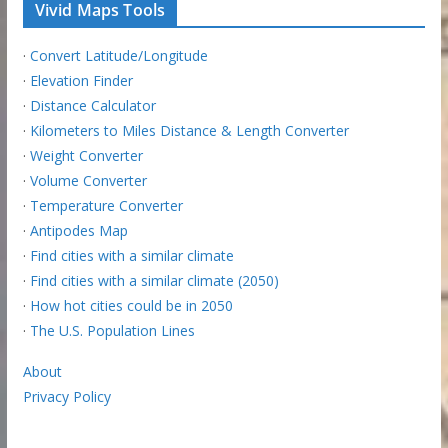
Vivid Maps Tools
·
Convert Latitude/Longitude
·
Elevation Finder
·
Distance Calculator
·
Kilometers to Miles Distance & Length Converter
·
Weight Converter
·
Volume Converter
·
Temperature Converter
·
Antipodes Map
·
Find cities with a similar climate
·
Find cities with a similar climate (2050)
·
How hot cities could be in 2050
·
The U.S. Population Lines
About
Privacy Policy