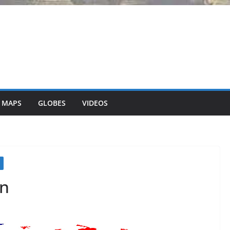
 MAPS
GLOBES
VIDEOS
on