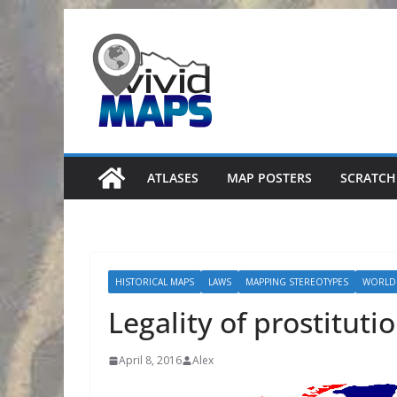
Skip
to
content
ATLASES
MAP POSTERS
SCRATCH
HISTORICAL MAPS
LAWS
MAPPING STEREOTYPES
WORLD
Legality of prostituti
April 8, 2016
Alex