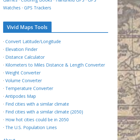
Watches
·
GPS Trackers
Vivid Maps Tools
·
Convert Latitude/Longitude
·
Elevation Finder
·
Distance Calculator
·
Kilometers to Miles Distance & Length Converter
·
Weight Converter
·
Volume Converter
·
Temperature Converter
·
Antipodes Map
·
Find cities with a similar climate
·
Find cities with a similar climate (2050)
·
How hot cities could be in 2050
·
The U.S. Population Lines