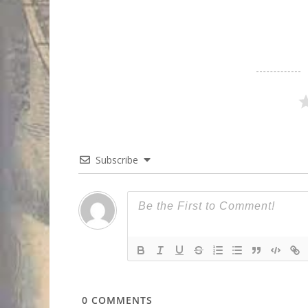
Subscribe
0
COMMENTS