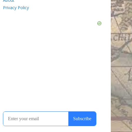
About
Privacy Policy