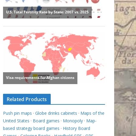
Related Products
Push pin maps
·
Globe drinks cabinets
·
Maps of the
United States
·
Board games
·
Monopoly
·
Map-
based strategy board games
·
History Board
Games
·
Coloring Books
·
Handheld GPS
·
GPS