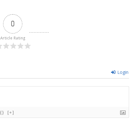
0
Article Rating
Login
{}
[+]