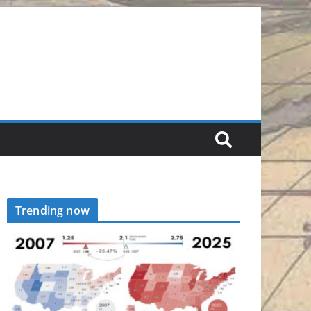
Trending now