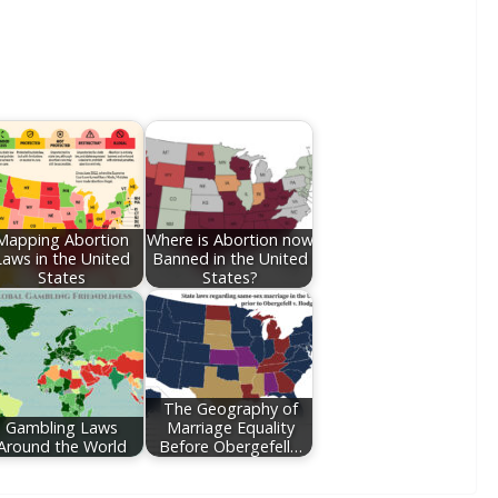
Mapping Abortion
Where is Abortion now
Laws in the United
Banned in the United
States
States?
The Geography of
Gambling Laws
Marriage Equality
Around the World
Before Obergefell…