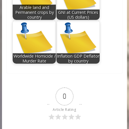
Arable land and
Permanent crops by
GNI at Current Prices
country
(US dollars)
Worldwide Homicide /
Inflation GDP Deflator
Murder Rate
by country
0
Article Rating