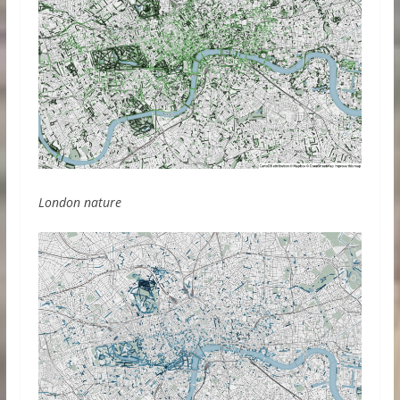
London nature