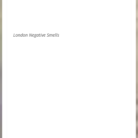
London Negative Smells