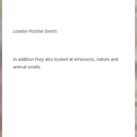
London Positive Smells
In addition they also looked at emissions, nature and
animal smells.