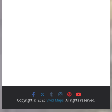
Copyright © 2026
Vivid Maps
. All rights reserved.