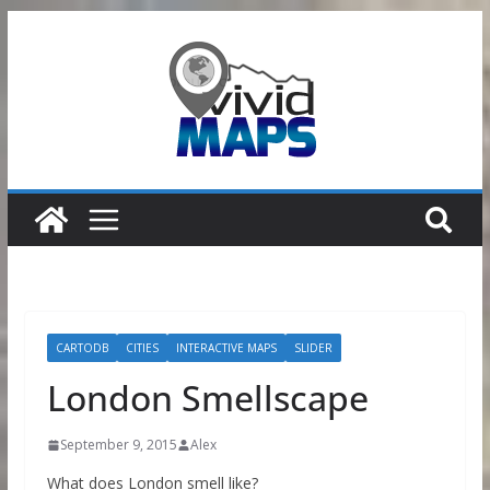
Skip
to
content
CARTODB
CITIES
INTERACTIVE MAPS
SLIDER
London Smellscape
September 9, 2015
Alex
What does London smell like?