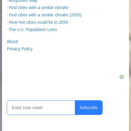
·
Antipodes Map
·
Find cities with a similar climate
·
Find cities with a similar climate (2050)
·
How hot cities could be in 2050
·
The U.S. Population Lines
About
Privacy Policy