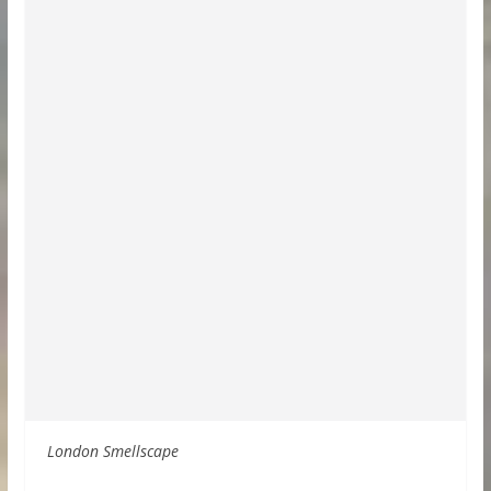
London Smellscape