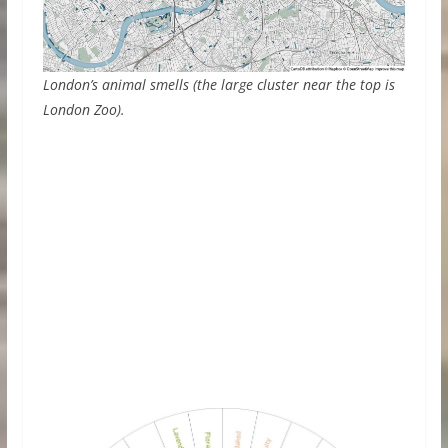
London’s animal smells (the large cluster near the top is
London Zoo).