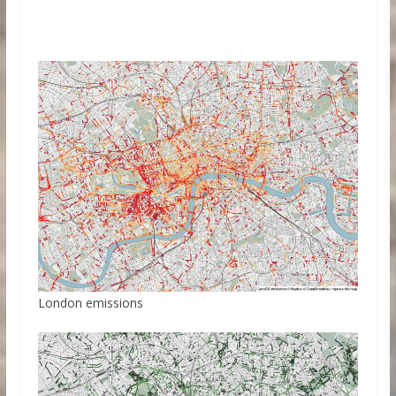
London emissions