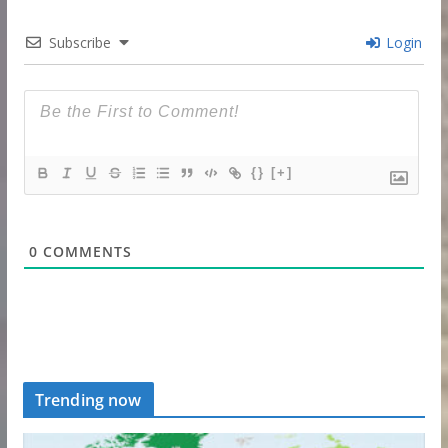
Subscribe
Login
{}
[+]
0
COMMENTS
Trending now