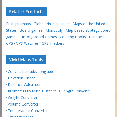
Related Products
Push pin maps
·
Globe drinks cabinets
·
Maps of the United
States
·
Board games
·
Monopoly
·
Map-based strategy board
games
·
History Board Games
·
Coloring Books
·
Handheld
GPS
·
GPS Watches
·
GPS Trackers
Vivid Maps Tools
·
Convert Latitude/Longitude
·
Elevation Finder
·
Distance Calculator
·
Kilometers to Miles Distance & Length Converter
·
Weight Converter
·
Volume Converter
·
Temperature Converter