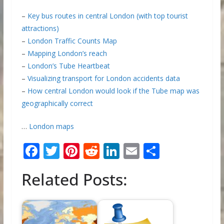
–
Key bus routes in central London (with top tourist
attractions)
–
London Traffic Counts Map
–
Mapping London’s reach
–
London’s Tube Heartbeat
–
Visualizing transport for London accidents data
–
How central London would look if the Tube map was
geographically correct
…
London maps
F
T
Pi
R
Li
E
S
ac
w
nt
e
n
m
h
Related Posts:
e
itt
er
d
k
ai
ar
b
er
e
di
e
l
e
o
st
t
dI