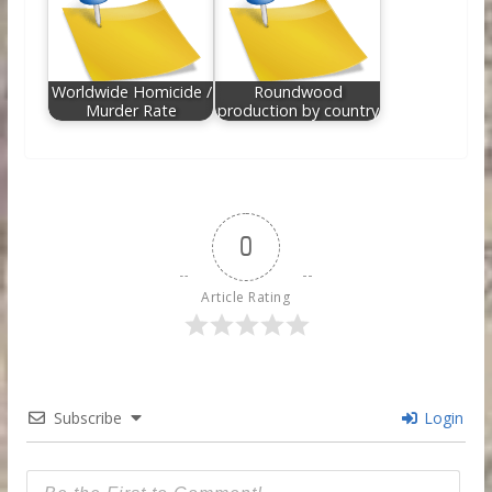
Worldwide Homicide /
Roundwood
Murder Rate
production by country
0
Article Rating
Subscribe
Login