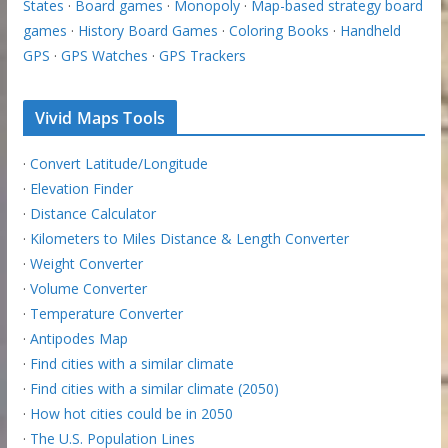
States
·
Board games
·
Monopoly
·
Map-based strategy board
games
·
History Board Games
·
Coloring Books
·
Handheld
GPS
·
GPS Watches
·
GPS Trackers
Vivid Maps Tools
·
Convert Latitude/Longitude
·
Elevation Finder
·
Distance Calculator
·
Kilometers to Miles Distance & Length Converter
·
Weight Converter
·
Volume Converter
·
Temperature Converter
·
Antipodes Map
·
Find cities with a similar climate
·
Find cities with a similar climate (2050)
·
How hot cities could be in 2050
·
The U.S. Population Lines