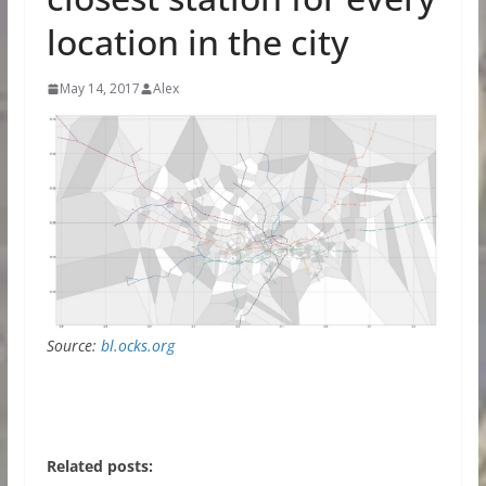
location in the city
May 14, 2017
Alex
Source:
bl.ocks.org
Related posts: