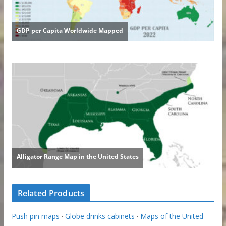
Related Products
Push pin maps
·
Globe drinks cabinets
·
Maps of the United