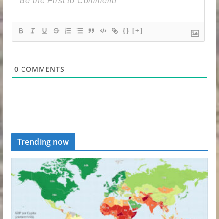
{}
[+]
0
COMMENTS
Trending now