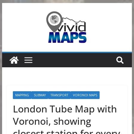
Skip
to
content
MAPPING
SUBWAY
TRANSPORT
VORONOI MAPS
London Tube Map with
Voronoi, showing
closest station for every