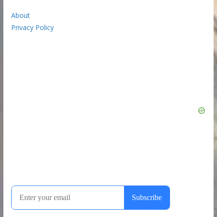
About
Privacy Policy