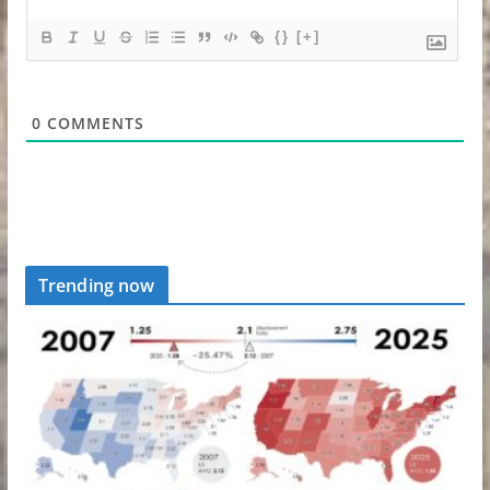
{}
[+]
0
COMMENTS
Trending now