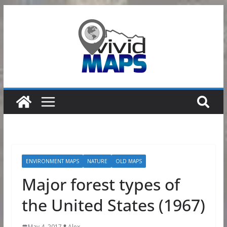
Skip
to
content
ENVIRONMENT MAPS
NATURE
OLD MAPS
Major forest types of
the United States (1967)
May 4, 2017
Alex