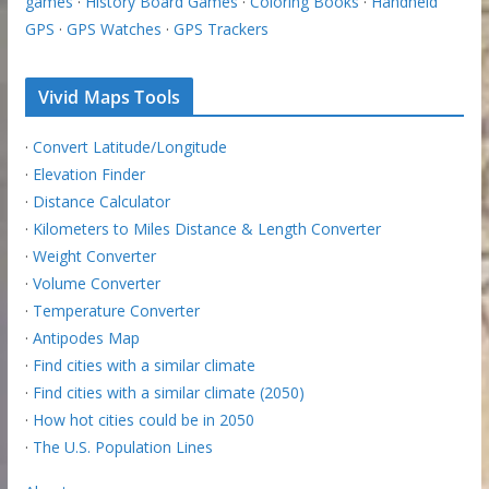
games
·
History Board Games
·
Coloring Books
·
Handheld
GPS
·
GPS Watches
·
GPS Trackers
Vivid Maps Tools
·
Convert Latitude/Longitude
·
Elevation Finder
·
Distance Calculator
·
Kilometers to Miles Distance & Length Converter
·
Weight Converter
·
Volume Converter
·
Temperature Converter
·
Antipodes Map
·
Find cities with a similar climate
·
Find cities with a similar climate (2050)
·
How hot cities could be in 2050
·
The U.S. Population Lines