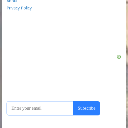
About
Privacy Policy