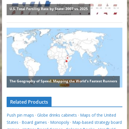
Related Products
Push pin maps
·
Globe drinks cabinets
·
Maps of the United
States
·
Board games
·
Monopoly
·
Map-based strategy board