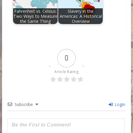
Fahrenheit vs. Celsius:
Slavery in the
Two Ways to Measure
Americas: A Historical
the Same Thing
Overview
0
Article Rating
Subscribe
Login