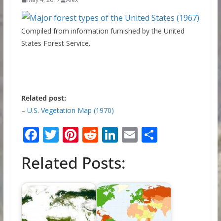
Compiled from information furnished by the United
States Forest Service.
Related post:
–
U.S. Vegetation Map (1970)
F
T
Pi
R
Li
E
S
ac
w
nt
e
n
m
h
Related Posts:
e
itt
er
d
k
ai
ar
b
er
e
di
e
l
e
o
st
t
dI
o
n