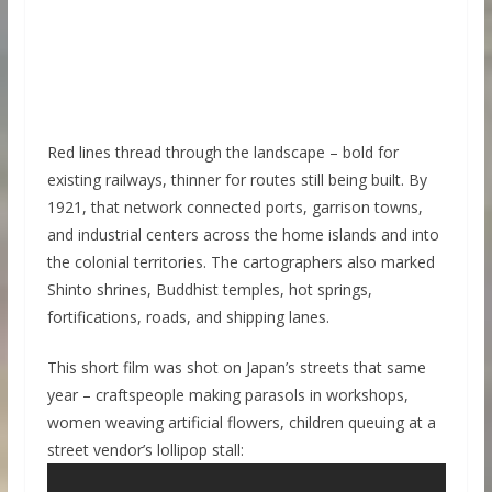
Red lines thread through the landscape – bold for
existing railways, thinner for routes still being built. By
1921, that network connected ports, garrison towns,
and industrial centers across the home islands and into
the colonial territories. The cartographers also marked
Shinto shrines, Buddhist temples, hot springs,
fortifications, roads, and shipping lanes.
This short film was shot on Japan’s streets that same
year – craftspeople making parasols in workshops,
women weaving artificial flowers, children queuing at a
street vendor’s lollipop stall: