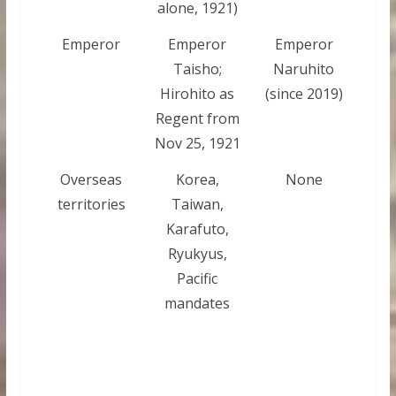
alone, 1921)
Emperor
Emperor
Emperor
Taisho;
Naruhito
Hirohito as
(since 2019)
Regent from
Nov 25, 1921
Overseas
Korea,
None
territories
Taiwan,
Karafuto,
Ryukyus,
Pacific
mandates