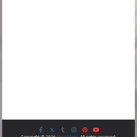
Copyright © 2026
Vivid Maps
. All rights reserved.