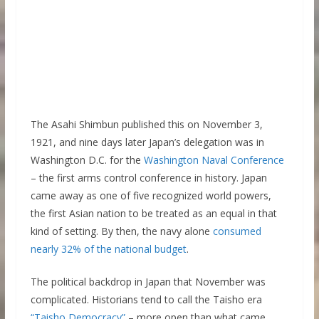
The Asahi Shimbun published this on November 3,
1921, and nine days later Japan’s delegation was in
Washington D.C. for the
Washington Naval Conference
– the first arms control conference in history. Japan
came away as one of five recognized world powers,
the first Asian nation to be treated as an equal in that
kind of setting. By then, the navy alone
consumed
nearly 32% of the national budget
.
The political backdrop in Japan that November was
complicated. Historians tend to call the Taisho era
“Taisho Democracy”
– more open than what came