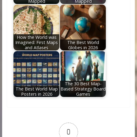
Mapped
Mapped
How the World was
Imagined: First Maps
The Best World
and Atlases
Globes in 2026
The 30 Best Map-
The Best World Map
Based Strategy Board
Posters in 2026
Games
0