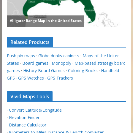
Related Products
Push pin maps
·
Globe drinks cabinets
·
Maps of the United
States
·
Board games
·
Monopoly
·
Map-based strategy board
games
·
History Board Games
·
Coloring Books
·
Handheld
GPS
·
GPS Watches
·
GPS Trackers
Vivid Maps Tools
·
Convert Latitude/Longitude
·
Elevation Finder
·
Distance Calculator
·
Kilometers to Miles Distance & Length Converter