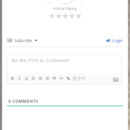
Article Rating
Subscribe
Login
{}
[+]
0
COMMENTS