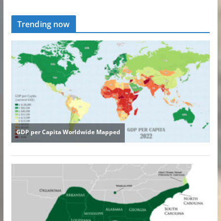
Trending now