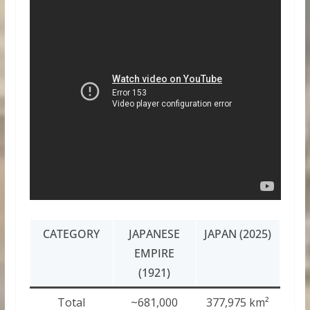
CATEGORY
JAPANESE
JAPAN (2025)
EMPIRE
(1921)
Total
~681,000
377,975 km²