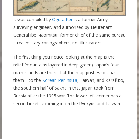
It was compiled by
Ogura Kenji
, a former Army
surveying engineer, and authorized by Lieutenant
General Ibe Naomitsu, former chief of the same bureau
– real military cartographers, not illustrators.
The first thing you notice looking at the map is the
relief (mountains layered in deep green). Japan’s four
main islands are there, but the map pushes out past
them – to the
Korean Peninsula
, Taiwan, and Karafuto,
the southern half of Sakhalin that Japan took from
Russia after the 1905 war. The lower-left corner has a
second inset, zooming in on the Ryukyus and Taiwan.