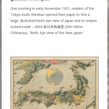
One morning in early November 1921, readers of the
Tokyo Asahi Shimbun opened their paper to find a
large, illustrated bird’s-eye view of Japan and its empire
tucked inside – titled 新日本鳥瞰図 (Shin Nihon
Chōkanzu), “Bird’s Eye View of the New Japan.”