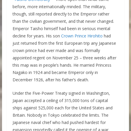
before, more internationally minded. The military,
though, still reported directly to the Emperor rather
than the civilian government, and that never changed.
Emperor Taisho himself had been in serious mental
decline for years. His son
Crown Prince Hirohito
had
just returned from the first European trip any Japanese
crown prince had ever made and was formally
appointed regent on November 25 – three weeks after
this map was in people’s hands. He married Princess
Nagako in 1924 and became Emperor only in
December 1926, after his father’s death.
Under the Five-Power Treaty signed in Washington,
Japan accepted a ceiling of 315,000 tons of capital
ships against 525,000 each for the United States and
Britain. Nobody in Tokyo celebrated the limits. The
Japanese naval chief who had pushed hardest for
expansion reportedly called it the opening of a war.