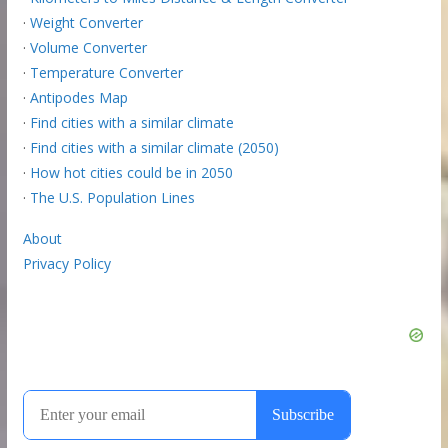
·
Weight Converter
·
Volume Converter
·
Temperature Converter
·
Antipodes Map
·
Find cities with a similar climate
·
Find cities with a similar climate (2050)
·
How hot cities could be in 2050
·
The U.S. Population Lines
About
Privacy Policy