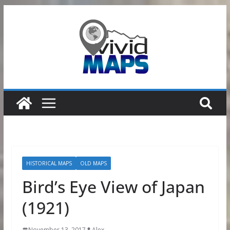
Skip
to
content
HISTORICAL MAPS
OLD MAPS
Bird’s Eye View of Japan
(1921)
November 13, 2017
Alex