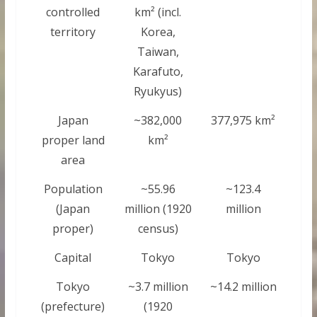
controlled
km² (incl.
territory
Korea,
Taiwan,
Karafuto,
Ryukyus)
Japan
~382,000
377,975 km²
proper land
km²
area
Population
~55.96
~123.4
(Japan
million (1920
million
proper)
census)
Capital
Tokyo
Tokyo
Tokyo
~3.7 million
~14.2 million
(prefecture)
(1920