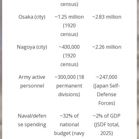
census)
Osaka (city)
~1.25 million
~2.83 million
(1920
census)
Nagoya (city)
~430,000
~2.26 million
(1920
census)
Army active
~300,000 (18
~247,000
personnel
permanent
(Japan Self-
divisions)
Defense
Forces)
Naval/defen
~32% of
~2% of GDP
se spending
national
(JSDF total,
budget (navy
2025)