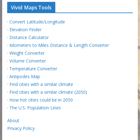
Vivid Maps Tools
·
Convert Latitude/Longitude
·
Elevation Finder
·
Distance Calculator
·
Kilometers to Miles Distance & Length Converter
·
Weight Converter
·
Volume Converter
·
Temperature Converter
·
Antipodes Map
·
Find cities with a similar climate
·
Find cities with a similar climate (2050)
·
How hot cities could be in 2050
·
The U.S. Population Lines
About
Privacy Policy