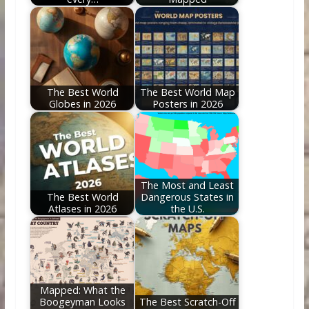
The Best World
The Best World Map
Globes in 2026
Posters in 2026
The Most and Least
The Best World
Dangerous States in
Atlases in 2026
the U.S.
Mapped: What the
Boogeyman Looks
The Best Scratch-Off