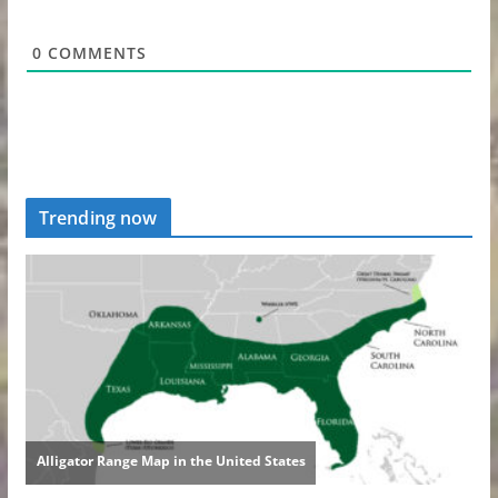
0
COMMENTS
Trending now