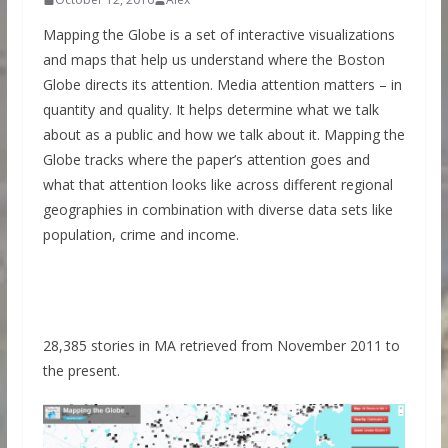
Mapping the Globe is a set of interactive visualizations
and maps that help us understand where the Boston
Globe directs its attention. Media attention matters – in
quantity and quality. It helps determine what we talk
about as a public and how we talk about it. Mapping the
Globe tracks where the paper’s attention goes and
what that attention looks like across different regional
geographies in combination with diverse data sets like
population, crime and income.
28,385 stories in MA retrieved from November 2011 to
the present.