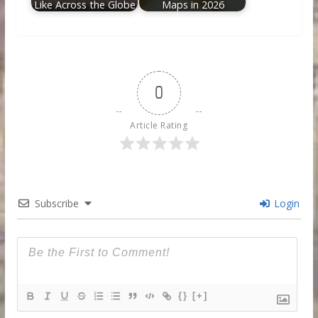
Like Across the Globe
Maps in 2026
0
Article Rating
Subscribe
Login
{}
[+]