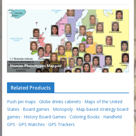
Related Products
Push pin maps
·
Globe drinks cabinets
·
Maps of the United
States
·
Board games
·
Monopoly
·
Map-based strategy board
games
·
History Board Games
·
Coloring Books
·
Handheld
GPS
·
GPS Watches
·
GPS Trackers