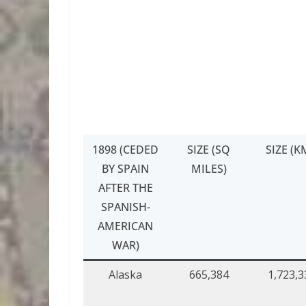
1898 (CEDED
SIZE (SQ
SIZE (K
BY SPAIN
MILES)
AFTER THE
SPANISH-
AMERICAN
WAR)
Alaska
665,384
1,723,3