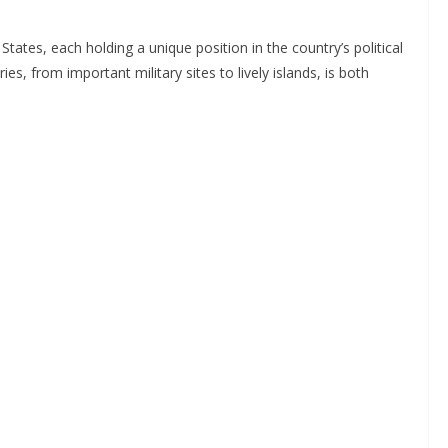
States, each holding a unique position in the country’s political
ies, from important military sites to lively islands, is both