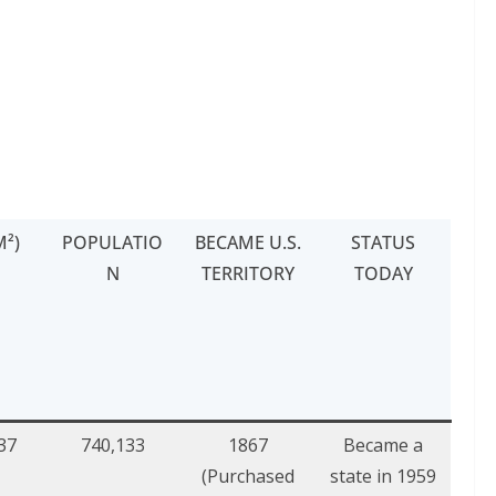
M²)
POPULATIO
BECAME U.S.
STATUS
N
TERRITORY
TODAY
37
740,133
1867
Became a
(Purchased
state in 1959