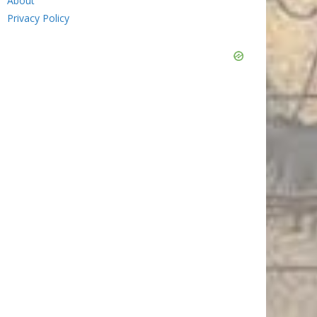
About
Privacy Policy