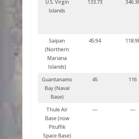
U.S. Virgin
133.73
346.3
Islands
Saipan
45.94
118.9
(Northern
Mariana
Islands)
Guantanamo
45
116
Bay (Naval
Base)
Thule Air
—
—
Base (now
Pituffik
Space Base)