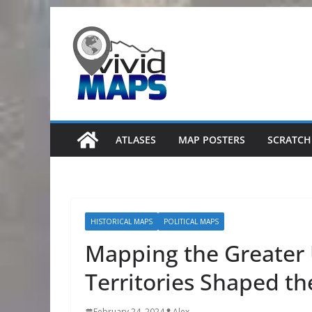
Skip
to
content
ATLASES
MAP POSTERS
SCRATCH
HISTORICAL MAPS
POLITICAL MAPS
Mapping the Greater 
Territories Shaped th
February 24, 2024
Alex