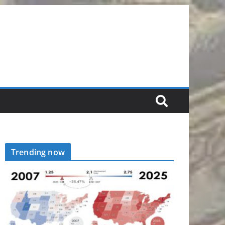
Trending now