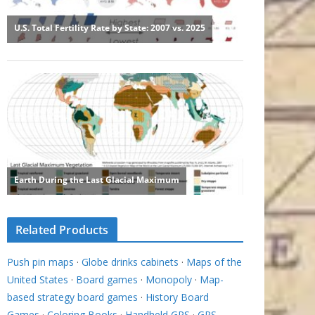
Related Products
Push pin maps
·
Globe drinks cabinets
·
Maps of the
United States
·
Board games
·
Monopoly
·
Map-
based strategy board games
·
History Board
Games
·
Coloring Books
·
Handheld GPS
·
GPS