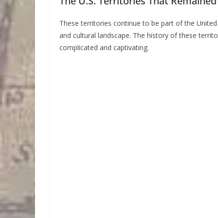
The U.S. Territories That Remained
These territories continue to be part of the United 
and cultural landscape. The history of these territor
complicated and captivating.