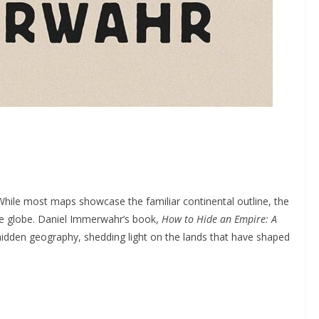
 While most maps showcase the familiar continental outline, the
the globe. Daniel Immerwahr’s book,
How to Hide an Empire: A
 hidden geography, shedding light on the lands that have shaped