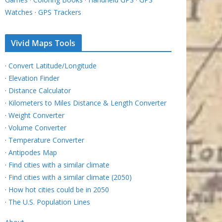
Watches
·
GPS Trackers
Vivid Maps Tools
·
Convert Latitude/Longitude
·
Elevation Finder
·
Distance Calculator
·
Kilometers to Miles Distance & Length Converter
·
Weight Converter
·
Volume Converter
·
Temperature Converter
·
Antipodes Map
·
Find cities with a similar climate
·
Find cities with a similar climate (2050)
·
How hot cities could be in 2050
·
The U.S. Population Lines