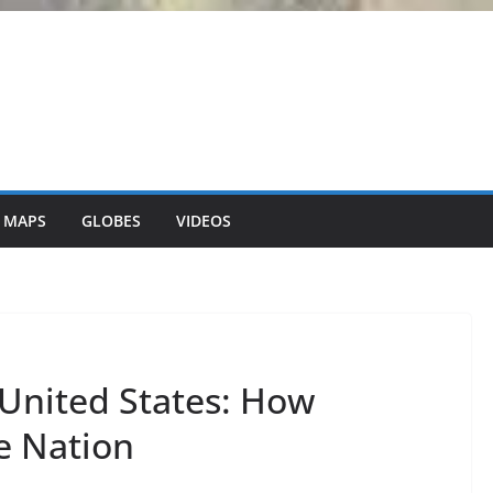
 MAPS
GLOBES
VIDEOS
United States: How
e Nation