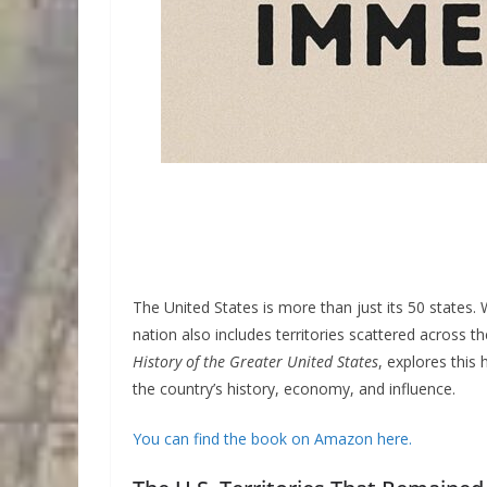
The United States is more than just its 50 states.
nation also includes territories scattered across 
History of the Greater United States
, explores this
the country’s history, economy, and influence.
You can find the book on Amazon here.