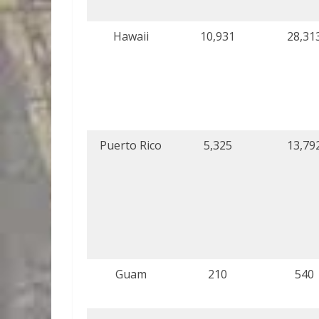
Hawaii
10,931
28,31
Puerto Rico
5,325
13,79
Guam
210
540