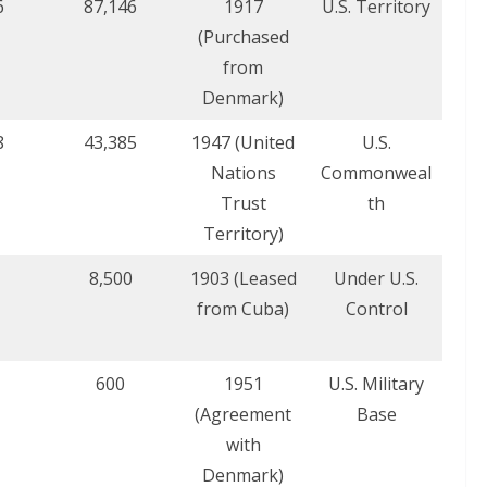
6
87,146
1917
U.S. Territory
(Purchased
from
Denmark)
8
43,385
1947 (United
U.S.
Nations
Commonweal
Trust
th
Territory)
8,500
1903 (Leased
Under U.S.
from Cuba)
Control
600
1951
U.S. Military
(Agreement
Base
with
Denmark)