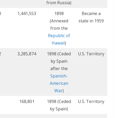
from Russia)
3
1,441,553
1898
Became a
(Annexed
state in 1959
from the
Republic of
Hawaii
)
2
3,285,874
1898 (Ceded
U.S. Territory
by Spain
after the
Spanish-
American
War
)
168,801
1898 (Ceded
U.S. Territory
by Spain)