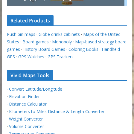
Related Products
Push pin maps
·
Globe drinks cabinets
·
Maps of the United
States
·
Board games
·
Monopoly
·
Map-based strategy board
games
·
History Board Games
·
Coloring Books
·
Handheld
GPS
·
GPS Watches
·
GPS Trackers
Vivid Maps Tools
·
Convert Latitude/Longitude
·
Elevation Finder
·
Distance Calculator
·
Kilometers to Miles Distance & Length Converter
·
Weight Converter
·
Volume Converter
·
Temperature Converter