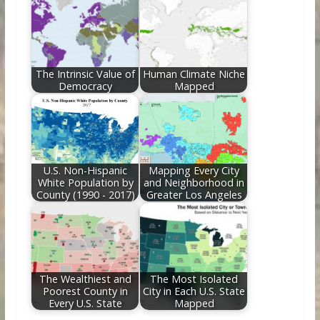
The Intrinsic Value of
Human Climate Niche
Democracy
Mapped
U.S. Non-Hispanic
Mapping Every City
White Population by
and Neighborhood in
County (1990 - 2017)
Greater Los Angeles
The Wealthiest and
The Most Isolated
Poorest County in
City in Each U.S. State
Every U.S. State
Mapped