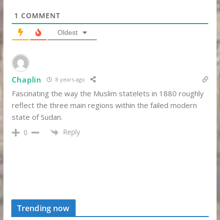
1
COMMENT
Oldest
Chaplin
8 years ago
Fascinating the way the Muslim statelets in 1880 roughly
reflect the three main regions within the failed modern
state of Sudan.
Reply
0
Trending now