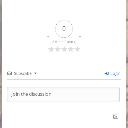
0
Article Rating
Subscribe
Login