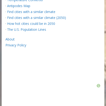
·
Antipodes Map
·
Find cities with a similar climate
·
Find cities with a similar climate (2050)
·
How hot cities could be in 2050
·
The U.S. Population Lines
About
Privacy Policy