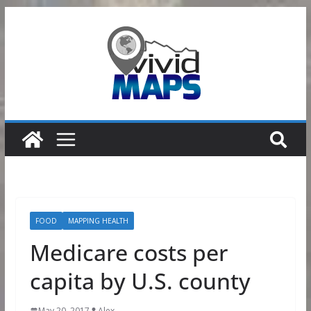
Skip
to
content
FOOD
MAPPING HEALTH
Medicare costs per
capita by U.S. county
May 20, 2017
Alex