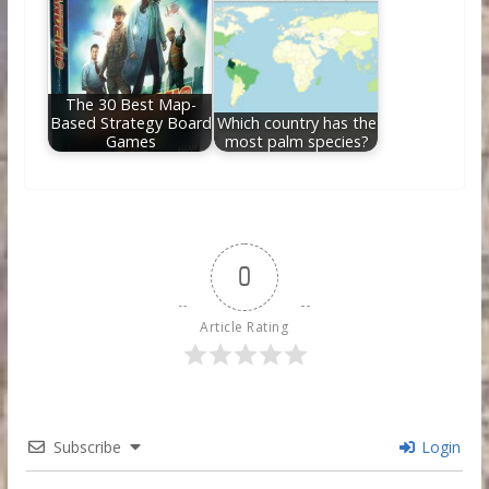
The 30 Best Map-
Based Strategy Board
Which country has the
Games
most palm species?
0
Article Rating
Subscribe
Login