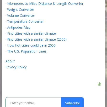
·
Kilometers to Miles Distance & Length Converter
·
Weight Converter
·
Volume Converter
·
Temperature Converter
·
Antipodes Map
·
Find cities with a similar climate
·
Find cities with a similar climate (2050)
·
How hot cities could be in 2050
·
The U.S. Population Lines
About
Privacy Policy