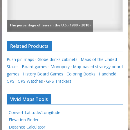
Related Products
Push pin maps
·
Globe drinks cabinets
·
Maps of the United
States
·
Board games
·
Monopoly
·
Map-based strategy board
games
·
History Board Games
·
Coloring Books
·
Handheld
GPS
·
GPS Watches
·
GPS Trackers
Vivid Maps Tools
·
Convert Latitude/Longitude
·
Elevation Finder
·
Distance Calculator