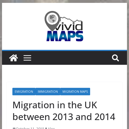
Skip
to
content
EMIGRATION
IMMIGRATION
MIGRATION MAPS
Migration in the UK
between 2013 and 2014
October 11, 2015
Alex