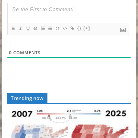
{}
[+]
0
COMMENTS
Trending now