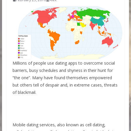
Millions of people use dating apps to overcome social
barriers, busy schedules and shyness in their hunt for
“the one”. Many have found themselves empowered
but others tell of despair and, in extreme cases, threats
of blackmail.
Mobile dating services, also known as cell dating,