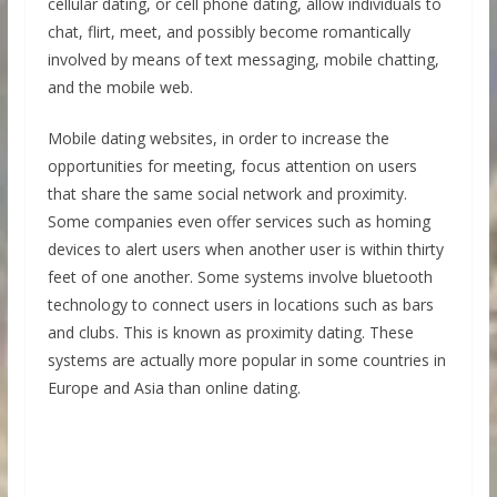
cellular dating, or cell phone dating, allow individuals to
chat, flirt, meet, and possibly become romantically
involved by means of text messaging, mobile chatting,
and the mobile web.
Mobile dating websites, in order to increase the
opportunities for meeting, focus attention on users
that share the same social network and proximity.
Some companies even offer services such as homing
devices to alert users when another user is within thirty
feet of one another. Some systems involve bluetooth
technology to connect users in locations such as bars
and clubs. This is known as proximity dating. These
systems are actually more popular in some countries in
Europe and Asia than online dating.