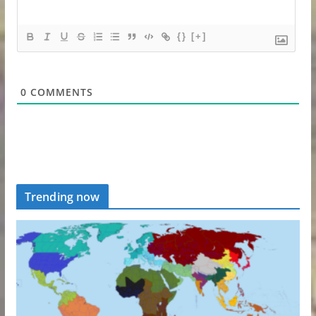
{}
[+]
0
COMMENTS
Trending now