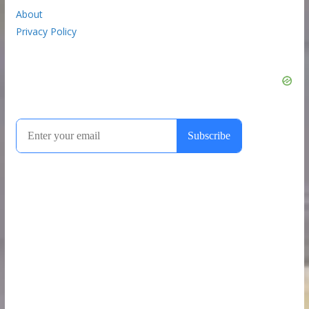
About
Privacy Policy