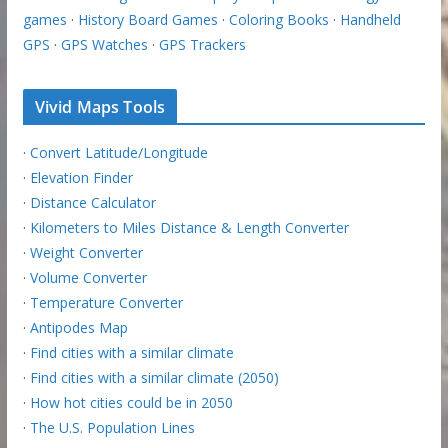
games
·
History Board Games
·
Coloring Books
·
Handheld
GPS
·
GPS Watches
·
GPS Trackers
Vivid Maps Tools
·
Convert Latitude/Longitude
·
Elevation Finder
·
Distance Calculator
·
Kilometers to Miles Distance & Length Converter
·
Weight Converter
·
Volume Converter
·
Temperature Converter
·
Antipodes Map
·
Find cities with a similar climate
·
Find cities with a similar climate (2050)
·
How hot cities could be in 2050
·
The U.S. Population Lines