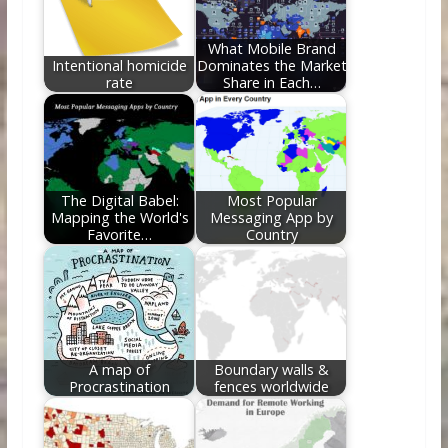
o
n
k
What Mobile Brand
Intentional homicide
Dominates the Market
rate
Share in Each…
The Digital Babel:
Most Popular
Mapping the World's
Messaging App by
Favorite…
Country
A map of
Boundary walls &
Procrastination
fences worldwide