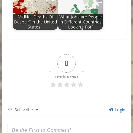
Midlife “Deaths Of
What Jobs are People
Despair” in the United
in Different Countries
States…
Looking For?
0
Article Rating
Subscribe
Login