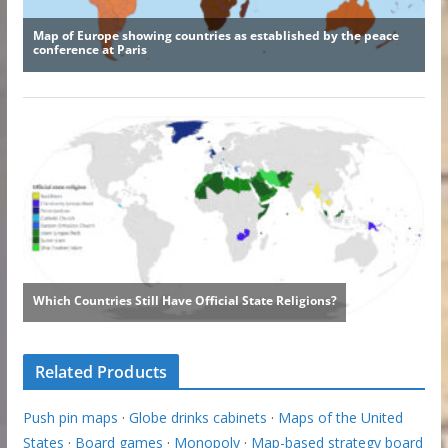
Related Products
Push pin maps
·
Globe drinks cabinets
·
Maps of the United
States
·
Board games
·
Monopoly
·
Map-based strategy board