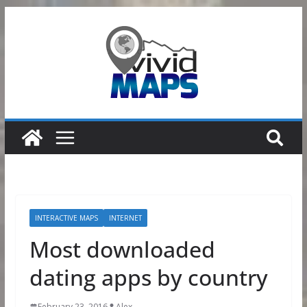
Skip
to
content
INTERACTIVE MAPS
INTERNET
Most downloaded
dating apps by country
February 23, 2016
Alex