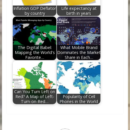
Inflation GDP Deflator
Life expectancy at
by country
birth in years
The Digital Babel:
What Mobile Brand
Mapping the World's
Dominates the Market
Favorite…
Share in Each…
Can You Turn Left on
Red? A Map of Left-
Popularity of Cell
Turn-on-Red…
Phones in the World