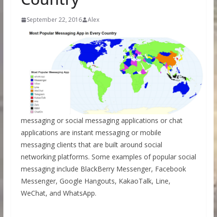
September 22, 2016
Alex
messaging or social messaging applications or chat
applications are instant messaging or mobile
messaging clients that are built around social
networking platforms. Some examples of popular social
messaging include BlackBerry Messenger, Facebook
Messenger, Google Hangouts, KakaoTalk, Line,
WeChat, and WhatsApp.