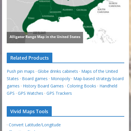
Related Products
Push pin maps
·
Globe drinks cabinets
·
Maps of the United
States
·
Board games
·
Monopoly
·
Map-based strategy board
games
·
History Board Games
·
Coloring Books
·
Handheld
GPS
·
GPS Watches
·
GPS Trackers
Vivid Maps Tools
·
Convert Latitude/Longitude