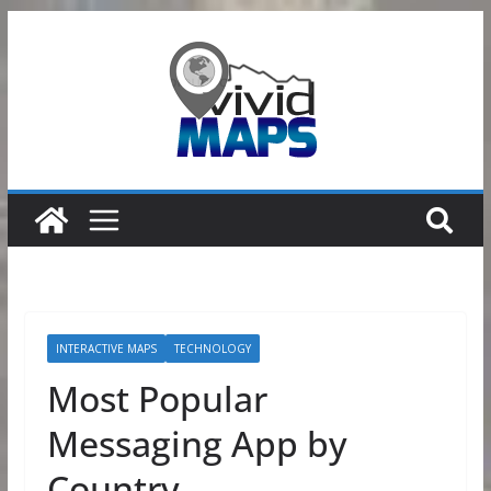
Skip
to
content
INTERACTIVE MAPS
TECHNOLOGY
Most Popular
Messaging App by
Country