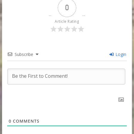
0
Article Rating
Subscribe
Login
0
COMMENTS