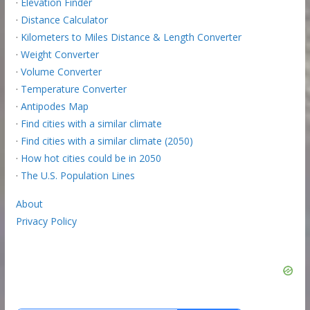
·
Elevation Finder
·
Distance Calculator
·
Kilometers to Miles Distance & Length Converter
·
Weight Converter
·
Volume Converter
·
Temperature Converter
·
Antipodes Map
·
Find cities with a similar climate
·
Find cities with a similar climate (2050)
·
How hot cities could be in 2050
·
The U.S. Population Lines
About
Privacy Policy