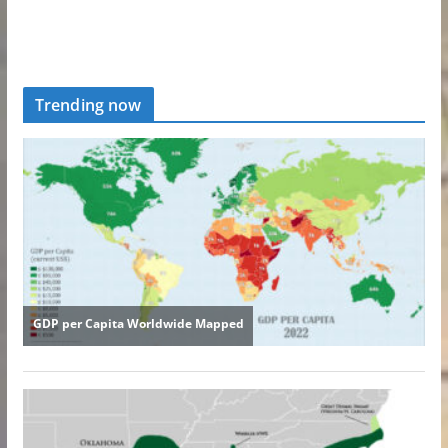
Trending now