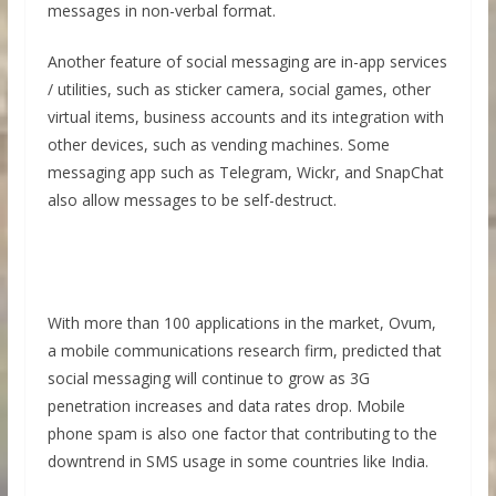
messages in non-verbal format.
Another feature of social messaging are in-app services
/ utilities, such as sticker camera, social games, other
virtual items, business accounts and its integration with
other devices, such as vending machines. Some
messaging app such as Telegram, Wickr, and SnapChat
also allow messages to be self-destruct.
With more than 100 applications in the market, Ovum,
a mobile communications research firm, predicted that
social messaging will continue to grow as 3G
penetration increases and data rates drop. Mobile
phone spam is also one factor that contributing to the
downtrend in SMS usage in some countries like India.