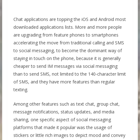
Chat applications are topping the iOS and Android most
downloaded applications lists. More and more people
are upgrading from feature phones to smartphones
accelerating the move from traditional calling and SMS
to social messaging, to become the dominant way of
staying in touch on the phone, because it is generally
cheaper to send IM messages via social messaging
than to send SMS, not limited to the 140-character limit
of SMS, and they have more features than regular
texting.
Among other features such as text chat, group chat,
message notifications, status updates, and media
sharing, one specific aspect of social messaging
platforms that made it popular was the usage of
stickers or little rich images to depict mood and convey