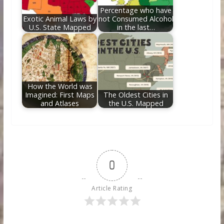
Percentage who have
Exotic Animal Laws by
not Consumed Alcohol
U.S. State Mapped
in the last…
How the World was
Imagined: First Maps
The Oldest Cities in
and Atlases
the U.S. Mapped
0
Article Rating