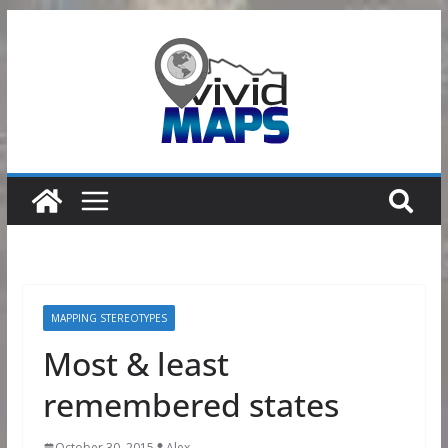
Skip
to
content
MAPPING STEREOTYPES
Most & least
remembered states
October 30, 2015
Alex