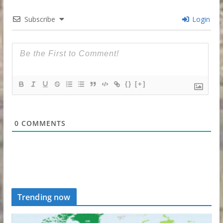
Subscribe
Login
{}
[+]
0
COMMENTS
Trending now