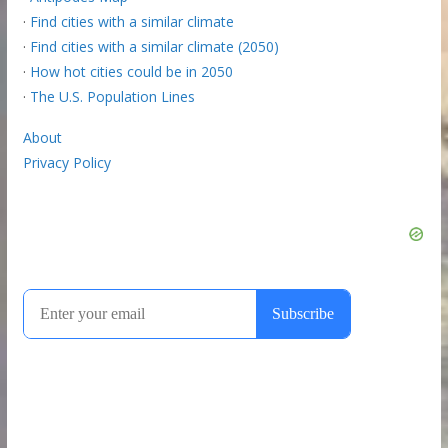
·
Find cities with a similar climate
·
Find cities with a similar climate (2050)
·
How hot cities could be in 2050
·
The U.S. Population Lines
About
Privacy Policy