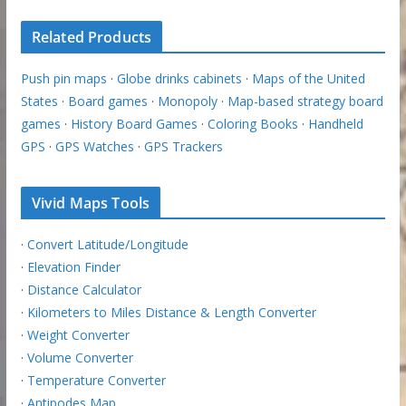
Related Products
Push pin maps
·
Globe drinks cabinets
·
Maps of the United
States
·
Board games
·
Monopoly
·
Map-based strategy board
games
·
History Board Games
·
Coloring Books
·
Handheld
GPS
·
GPS Watches
·
GPS Trackers
Vivid Maps Tools
·
Convert Latitude/Longitude
·
Elevation Finder
·
Distance Calculator
·
Kilometers to Miles Distance & Length Converter
·
Weight Converter
·
Volume Converter
·
Temperature Converter
·
Antipodes Map