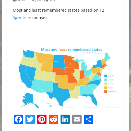
Most and least remembered states based on 12
Sporcle
responses.
F
T
Pi
R
Li
E
S
ac
w
nt
e
n
m
h