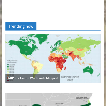
Trending now