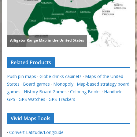
Related Products
Push pin maps
·
Globe drinks cabinets
·
Maps of the United
States
·
Board games
·
Monopoly
·
Map-based strategy board
games
·
History Board Games
·
Coloring Books
·
Handheld
GPS
·
GPS Watches
·
GPS Trackers
Vivid Maps Tools
·
Convert Latitude/Longitude