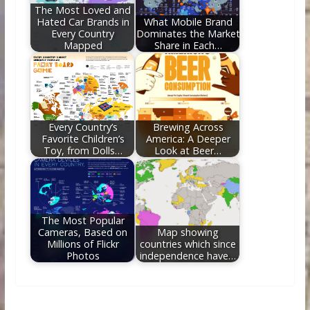
The Most Loved and
Hated Car Brands in
What Mobile Brand
Every Country
Dominates the Market
Mapped
Share in Each…
Every Country’s
Brewing Across
Favorite Children’s
America: A Deeper
Toy, from Dolls…
Look at Beer…
The Most Popular
Cameras, Based on
Map showing
Millions of Flickr
countries which since
Photos
independence have…