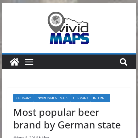
Skip
to
content
CULINARY
ENVIRONMENT MAPS
GERMANY
INTERNET
Most popular beer
brand by German state
June 8, 2016
Alex