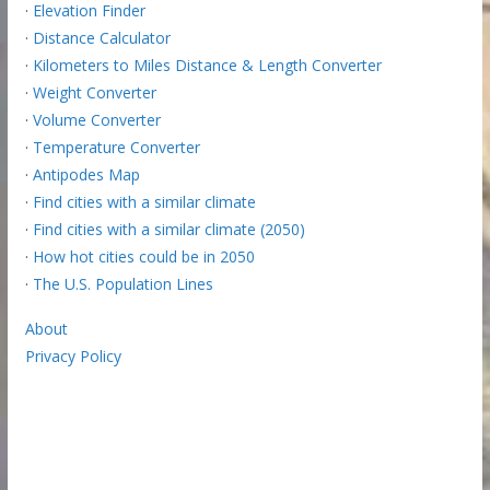
·
Elevation Finder
·
Distance Calculator
·
Kilometers to Miles Distance & Length Converter
·
Weight Converter
·
Volume Converter
·
Temperature Converter
·
Antipodes Map
·
Find cities with a similar climate
·
Find cities with a similar climate (2050)
·
How hot cities could be in 2050
·
The U.S. Population Lines
About
Privacy Policy