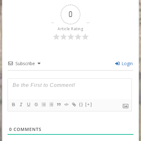
0
Article Rating
Subscribe
Login
{}
[+]
0
COMMENTS