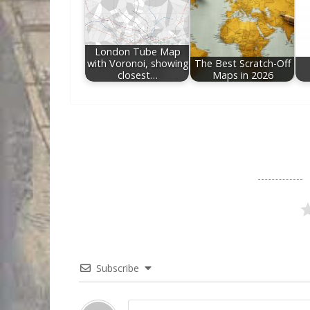
London Tube Map
with Voronoi, showing
The Best Scratch-Off
closest…
Maps in 2026
Subscribe