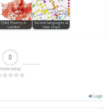
Child Poverty in
Second languages at
London
tube stops
0
Article Rating
Login