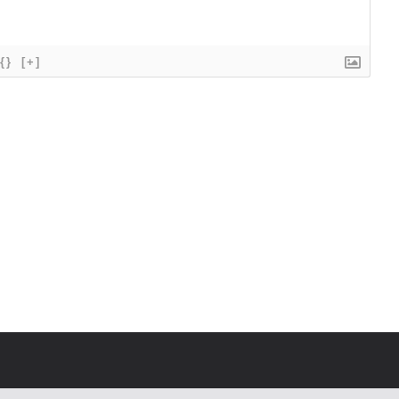
{}
[+]