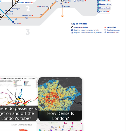
ere do passengers
get on and off the
How Dense Is
London's tube?
London?