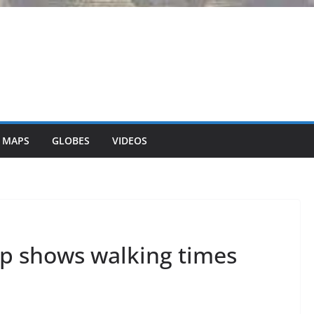
 MAPS
GLOBES
VIDEOS
 shows walking times