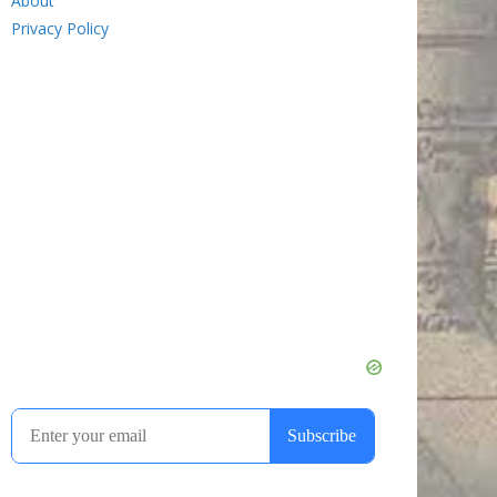
About
Privacy Policy