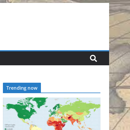
Trending now