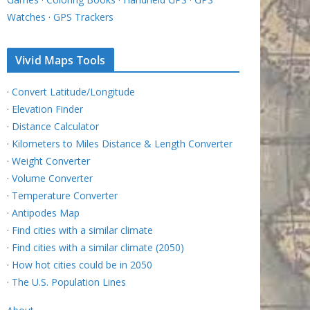
Watches
·
GPS Trackers
Vivid Maps Tools
·
Convert Latitude/Longitude
·
Elevation Finder
·
Distance Calculator
·
Kilometers to Miles Distance & Length Converter
·
Weight Converter
·
Volume Converter
·
Temperature Converter
·
Antipodes Map
·
Find cities with a similar climate
·
Find cities with a similar climate (2050)
·
How hot cities could be in 2050
·
The U.S. Population Lines