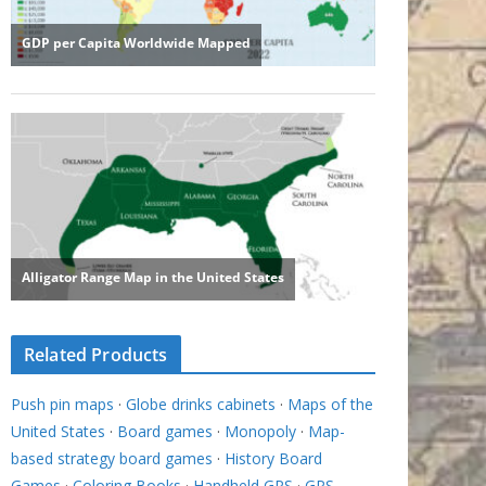
Related Products
Push pin maps
·
Globe drinks cabinets
·
Maps of the
United States
·
Board games
·
Monopoly
·
Map-
based strategy board games
·
History Board
Games
·
Coloring Books
·
Handheld GPS
·
GPS