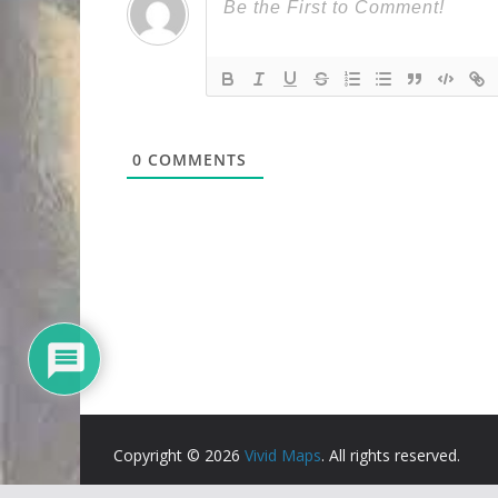
0
COMMENTS
Copyright © 2026
Vivid Maps
. All rights reserved.