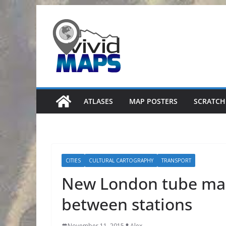
Skip
to
content
ATLASES
MAP POSTERS
SCRATCH
CITIES
CULTURAL CARTOGRAPHY
TRANSPORT
New London tube map
between stations
November 11, 2015
Alex