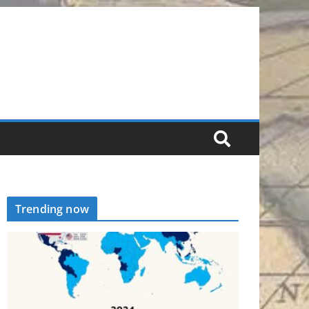
Trending now