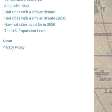
·
Antipodes Map
·
Find cities with a similar climate
·
Find cities with a similar climate (2050)
·
How hot cities could be in 2050
·
The U.S. Population Lines
About
Privacy Policy