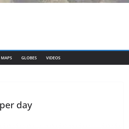
 MAPS
GLOBES
VIDEOS
 per day