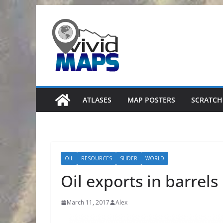
Skip
to
content
ATLASES
MAP POSTERS
SCRATCH
OIL
RESOURCES
SLIDER
WORLD
Oil exports in barrels
March 11, 2017
Alex