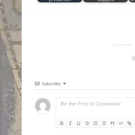
Subscribe