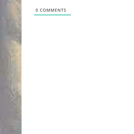
0
COMMENTS