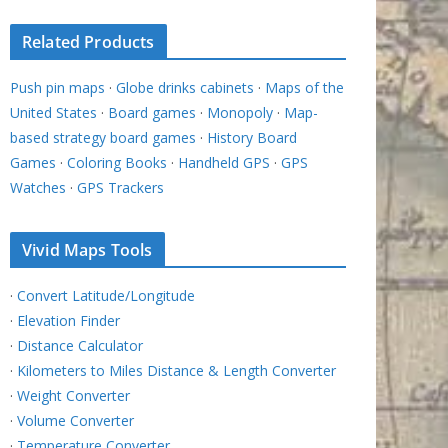
Related Products
Push pin maps
·
Globe drinks cabinets
·
Maps of the
United States
·
Board games
·
Monopoly
·
Map-
based strategy board games
·
History Board
Games
·
Coloring Books
·
Handheld GPS
·
GPS
Watches
·
GPS Trackers
Vivid Maps Tools
·
Convert Latitude/Longitude
·
Elevation Finder
·
Distance Calculator
·
Kilometers to Miles Distance & Length Converter
·
Weight Converter
·
Volume Converter
·
Temperature Converter