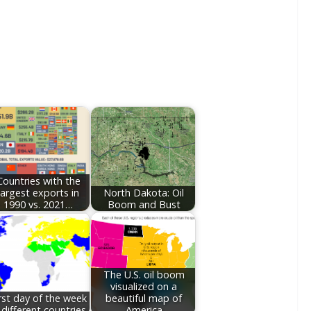
Countries with the
largest exports in
North Dakota: Oil
1990 vs. 2021…
Boom and Bust
The U.S. oil boom
visualized on a
rst day of the week
beautiful map of
 different countries
America