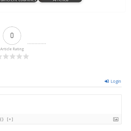
0
Article Rating
Login
{}
[+]