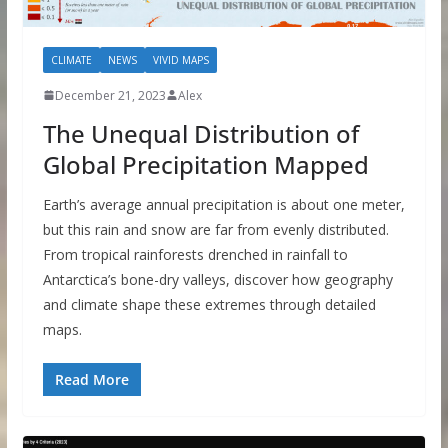
CLIMATE
NEWS
VIVID MAPS
December 21, 2023
Alex
The Unequal Distribution of
Global Precipitation Mapped
Earth’s average annual precipitation is about one meter,
but this rain and snow are far from evenly distributed.
From tropical rainforests drenched in rainfall to
Antarctica’s bone-dry valleys, discover how geography
and climate shape these extremes through detailed
maps.
Read More