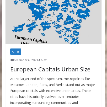
CITIES
December 6, 2023
Alex
European Capitals Urban Size
At the larger end of the spectrum, metropolises like
Moscow, London, Paris, and Berlin stand out as major
European capitals with extensive urban areas. These
cities have historically evolved over centuries,
incorporating surrounding communities and