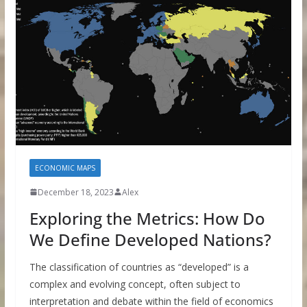
ECONOMIC MAPS
December 18, 2023
Alex
Exploring the Metrics: How Do
We Define Developed Nations?
The classification of countries as “developed” is a
complex and evolving concept, often subject to
interpretation and debate within the field of economics