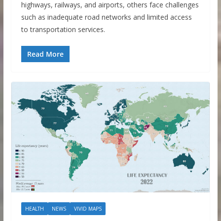
highways, railways, and airports, others face challenges
such as inadequate road networks and limited access
to transportation services.
Read More
HEALTH
NEWS
VIVID MAPS