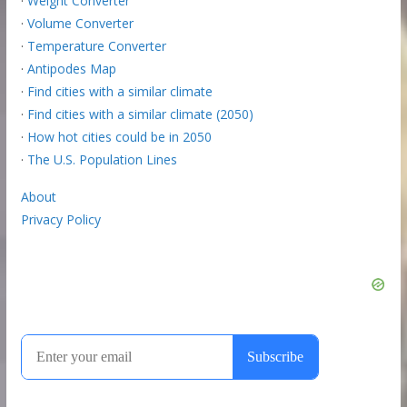
·
Weight Converter
·
Volume Converter
·
Temperature Converter
·
Antipodes Map
·
Find cities with a similar climate
·
Find cities with a similar climate (2050)
·
How hot cities could be in 2050
·
The U.S. Population Lines
About
Privacy Policy