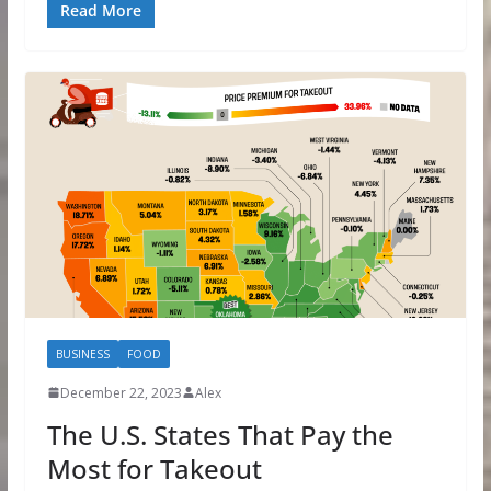
Read More
BUSINESS
FOOD
December 22, 2023
Alex
The U.S. States That Pay the
Most for Takeout