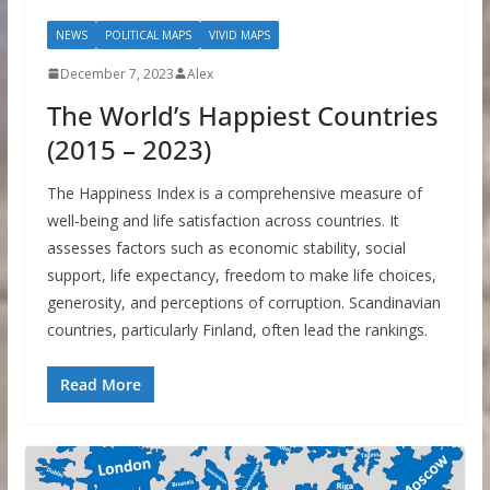
NEWS
POLITICAL MAPS
VIVID MAPS
December 7, 2023
Alex
The World’s Happiest Countries
(2015 – 2023)
The Happiness Index is a comprehensive measure of
well-being and life satisfaction across countries. It
assesses factors such as economic stability, social
support, life expectancy, freedom to make life choices,
generosity, and perceptions of corruption. Scandinavian
countries, particularly Finland, often lead the rankings.
Read More