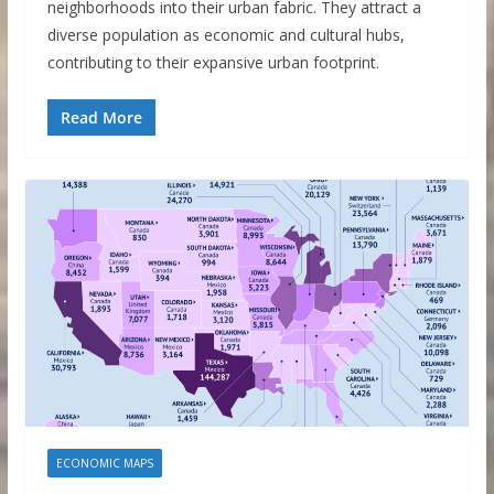
neighborhoods into their urban fabric. They attract a
diverse population as economic and cultural hubs,
contributing to their expansive urban footprint.
Read More
ECONOMIC MAPS