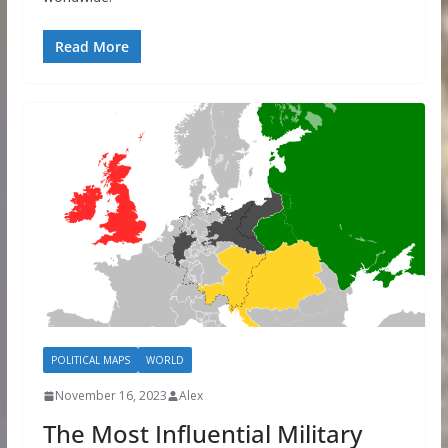
Read More
POLITICAL MAPS
WORLD
November 16, 2023
Alex
The Most Influential Military