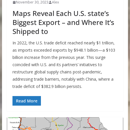
November 30, 2023
Alex
Maps Reveal Each U.S. state’s
Biggest Export – and Where It’s
Shipped to
In 2022, the U.S. trade deficit reached nearly $1 trillion,
as imports exceeded exports by $948.1 billion—a $103
billion increase from the previous year. This surge
coincided with U.S. and its partners’ initiatives to
restructure global supply chains post-pandemic,
addressing trade barriers, notably with China, where a
trade deficit of $382.9 billion persists.
Read More