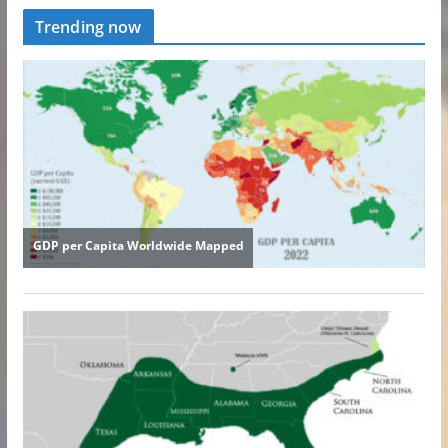
Trending now