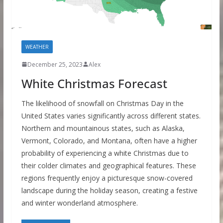
WEATHER
December 25, 2023
Alex
White Christmas Forecast
The likelihood of snowfall on Christmas Day in the
United States varies significantly across different states.
Northern and mountainous states, such as Alaska,
Vermont, Colorado, and Montana, often have a higher
probability of experiencing a white Christmas due to
their colder climates and geographical features. These
regions frequently enjoy a picturesque snow-covered
landscape during the holiday season, creating a festive
and winter wonderland atmosphere.