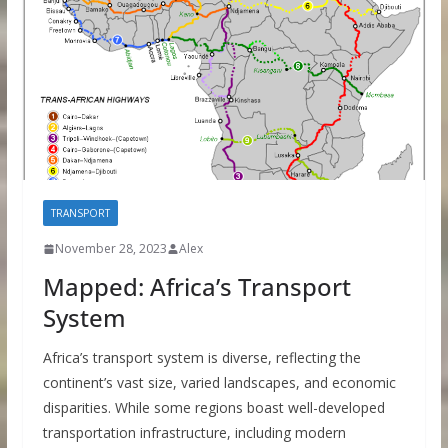
TRANSPORT
November 28, 2023
Alex
Mapped: Africa’s Transport
System
Africa’s transport system is diverse, reflecting the
continent’s vast size, varied landscapes, and economic
disparities. While some regions boast well-developed
transportation infrastructure, including modern