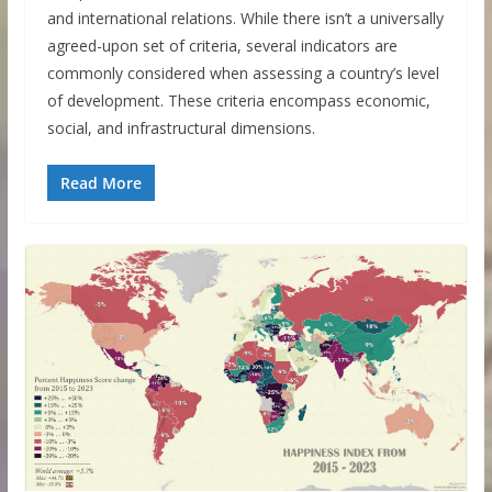
and international relations. While there isn’t a universally
agreed-upon set of criteria, several indicators are
commonly considered when assessing a country’s level
of development. These criteria encompass economic,
social, and infrastructural dimensions.
Read More