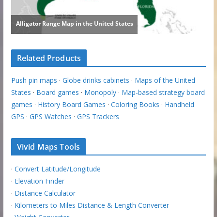
Related Products
Push pin maps
·
Globe drinks cabinets
·
Maps of the United
States
·
Board games
·
Monopoly
·
Map-based strategy board
games
·
History Board Games
·
Coloring Books
·
Handheld
GPS
·
GPS Watches
·
GPS Trackers
Vivid Maps Tools
·
Convert Latitude/Longitude
·
Elevation Finder
·
Distance Calculator
·
Kilometers to Miles Distance & Length Converter