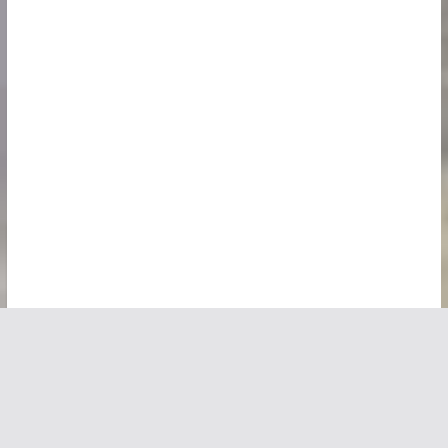
Copyright © 2026
Vivid Maps
. All rights reserved.