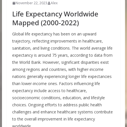
November 22, 2023
Alex
Life Expectancy Worldwide
Mapped (2000-2022)
Global life expectancy has been on an upward
trajectory, reflecting improvements in healthcare,
sanitation, and living conditions. The world average life
expectancy is around 75 years, according to data from
the World Bank. However, significant disparities exist
among regions and countries, with higher-income
nations generally experiencing longer life expectancies
than lower-income ones. Factors influencing life
expectancy include access to healthcare,
socioeconomic conditions, education, and lifestyle
choices. Ongoing efforts to address public health
challenges and enhance healthcare systems contribute
to the overall improvement in life expectancy
worldwide.