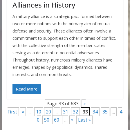
Alliances in History
A military alliance is a strategic pact formed between
two or more nations with the primary aim of mutual
defense and security. These alliances often involve a
commitment to support each other in times of conflict,
with the collective strength of the member states
serving as a deterrent to potential adversaries.
Throughout history, numerous military alliances have
emerged, shaped by geopolitical dynamics, shared
interests, and common threats.
Read More
Page 33 of 683
«
First
«
...
10
20
...
31
32
33
34
35
...
4
0
50
60
...
»
Last »