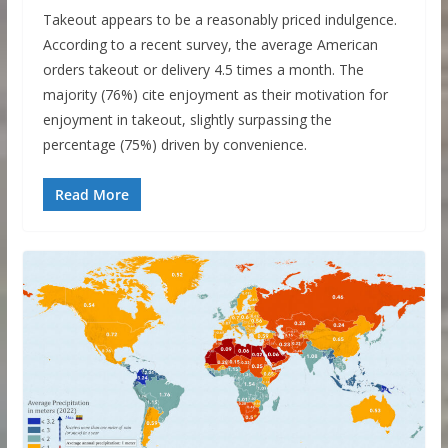
Takeout appears to be a reasonably priced indulgence.
According to a recent survey, the average American
orders takeout or delivery 4.5 times a month. The
majority (76%) cite enjoyment as their motivation for
enjoyment in takeout, slightly surpassing the
percentage (75%) driven by convenience.
Read More