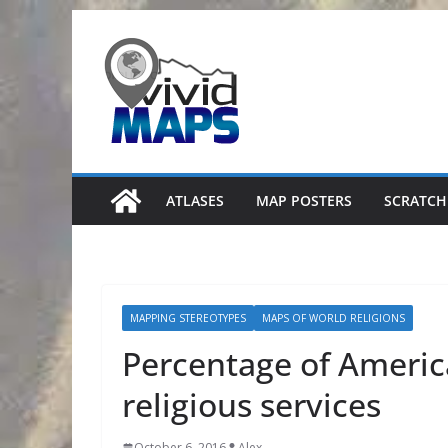
Skip
to
content
ATLASES
MAP POSTERS
SCRATCH
MAPPING STEREOTYPES
MAPS OF WORLD RELIGIONS
Percentage of Ameri
religious services
October 6, 2016
Alex