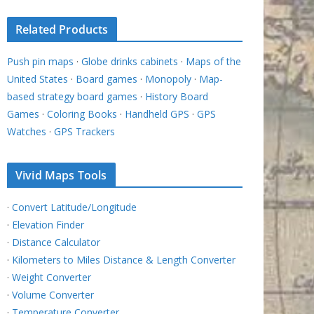
Related Products
Push pin maps
·
Globe drinks cabinets
·
Maps of the
United States
·
Board games
·
Monopoly
·
Map-
based strategy board games
·
History Board
Games
·
Coloring Books
·
Handheld GPS
·
GPS
Watches
·
GPS Trackers
Vivid Maps Tools
·
Convert Latitude/Longitude
·
Elevation Finder
·
Distance Calculator
·
Kilometers to Miles Distance & Length Converter
·
Weight Converter
·
Volume Converter
·
Temperature Converter