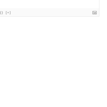
{}
[+]