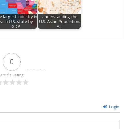
e largest industry in
Understanding the
eash U.S. state by
U.S. Asian Population:
GDP
A…
0
Article Rating
Login