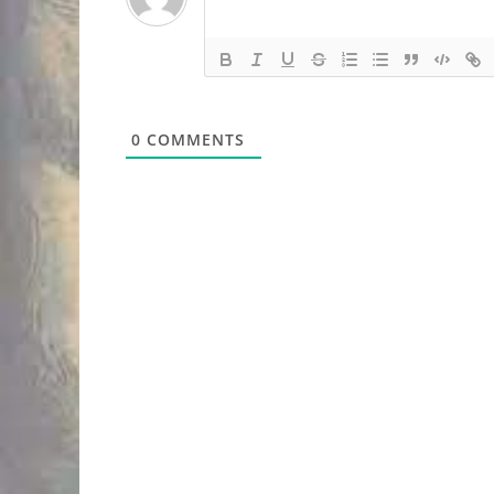
0
COMMENTS