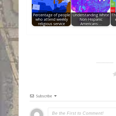
Percentage of people
Understanding White
Th
who attend weekly
Non-Hispanic
religious service
Americans:…
Subscribe