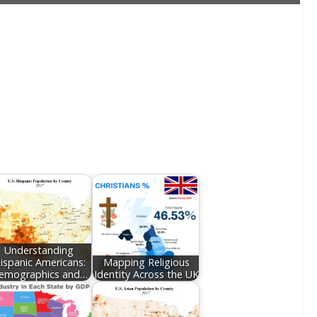
Understanding
ispanic Americans:
Mapping Religious
emographics and…
Identity Across the UK