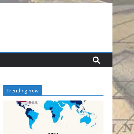
Trending now