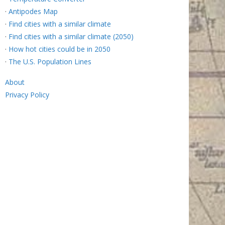
·
Antipodes Map
·
Find cities with a similar climate
·
Find cities with a similar climate (2050)
·
How hot cities could be in 2050
·
The U.S. Population Lines
About
Privacy Policy