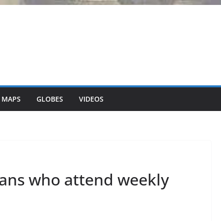
 MAPS
GLOBES
VIDEOS
cans who attend weekly