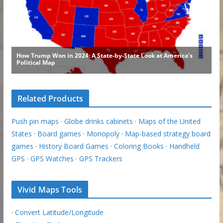
Related Products
Push pin maps
·
Globe drinks cabinets
·
Maps of the United
States
·
Board games
·
Monopoly
·
Map-based strategy board
games
·
History Board Games
·
Coloring Books
·
Handheld
GPS
·
GPS Watches
·
GPS Trackers
Vivid Maps Tools
·
Convert Latitude/Longitude