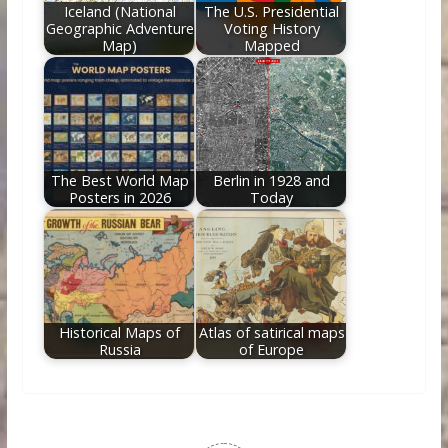
Iceland (National
The U.S. Presidential
Geographic Adventure
Voting History
Map)
Mapped
The Best World Map
Berlin in 1928 and
Posters in 2026
Today
Historical Maps of
Atlas of satirical maps
Russia
of Europe