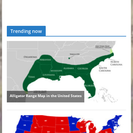
Trending now