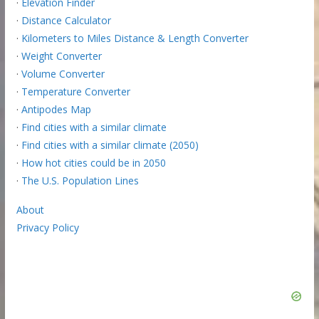
·
Elevation Finder
·
Distance Calculator
·
Kilometers to Miles Distance & Length Converter
·
Weight Converter
·
Volume Converter
·
Temperature Converter
·
Antipodes Map
·
Find cities with a similar climate
·
Find cities with a similar climate (2050)
·
How hot cities could be in 2050
·
The U.S. Population Lines
About
Privacy Policy