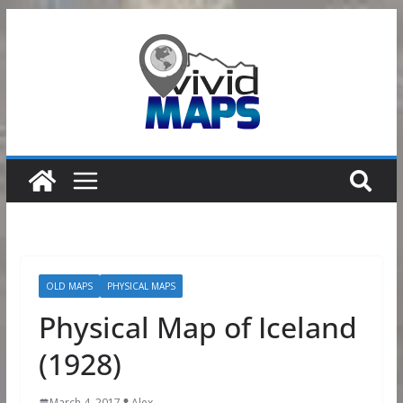
Skip
to
content
OLD MAPS
PHYSICAL MAPS
Physical Map of Iceland
(1928)
March 4, 2017
Alex