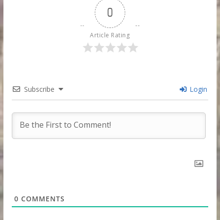
0
Article Rating
Subscribe
Login
0
COMMENTS