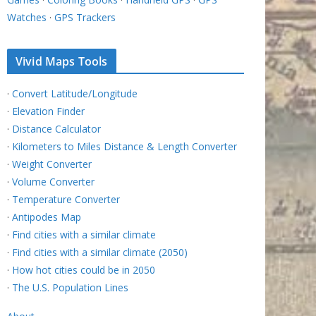
Watches
·
GPS Trackers
Vivid Maps Tools
·
Convert Latitude/Longitude
·
Elevation Finder
·
Distance Calculator
·
Kilometers to Miles Distance & Length Converter
·
Weight Converter
·
Volume Converter
·
Temperature Converter
·
Antipodes Map
·
Find cities with a similar climate
·
Find cities with a similar climate (2050)
·
How hot cities could be in 2050
·
The U.S. Population Lines