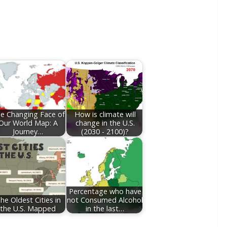
e Changing Face of
How is climate will
Our World Map: A
change in the U.S.
Journey…
(2030 - 2100)?
Percentage who have
he Oldest Cities in
not Consumed Alcohol
the U.S. Mapped
in the last…