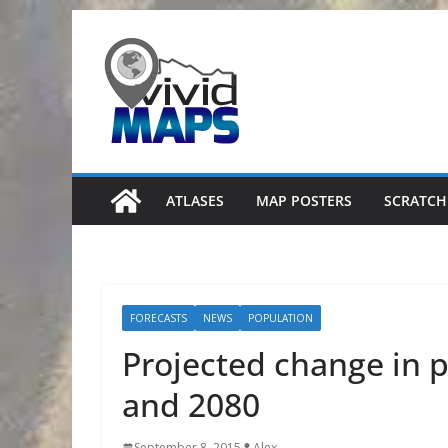
Skip
to
content
ATLASES
MAP POSTERS
SCRATCH
FORECASTS
NEWS
POPULATION
Projected change in 
and 2080
September 8, 2015
Alex