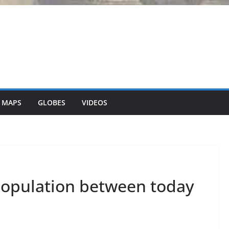
 MAPS
GLOBES
VIDEOS
population between today