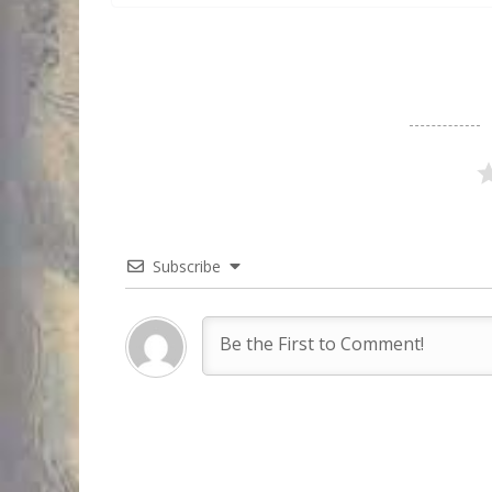
Subscribe