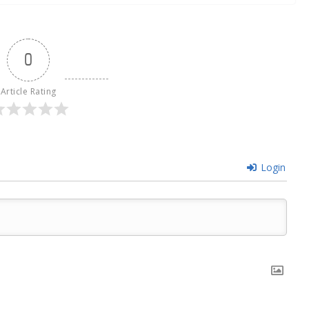
0
Article Rating
Login