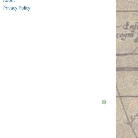
About
Privacy Policy