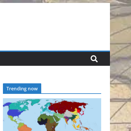
Trending now