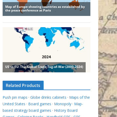
Related Products
Push pin maps
·
Globe drinks cabinets
·
Maps of the
United States
·
Board games
·
Monopoly
·
Map-
based strategy board games
·
History Board
Games
·
Coloring Books
·
Handheld GPS
·
GPS