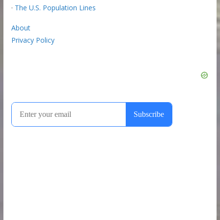
·
The U.S. Population Lines
About
Privacy Policy