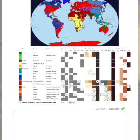
ADVERTISEMENT