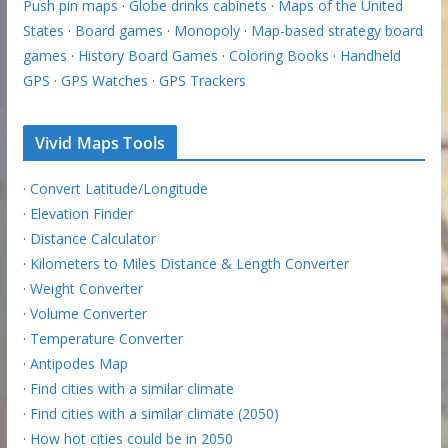
Push pin maps
·
Globe drinks cabinets
·
Maps of the United
States
·
Board games
·
Monopoly
·
Map-based strategy board
games
·
History Board Games
·
Coloring Books
·
Handheld
GPS
·
GPS Watches
·
GPS Trackers
Vivid Maps Tools
·
Convert Latitude/Longitude
·
Elevation Finder
·
Distance Calculator
·
Kilometers to Miles Distance & Length Converter
·
Weight Converter
·
Volume Converter
·
Temperature Converter
·
Antipodes Map
·
Find cities with a similar climate
·
Find cities with a similar climate (2050)
·
How hot cities could be in 2050