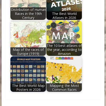
Distribution of Human
Races in the 19th
The Best World
Century
Atlases in 2026
The 10 best atlases of
Map of the races of
the year, according to
Europe (1919)
Amazon
The Best World Map
Mapping the Most
Posters in 2026
Common Races