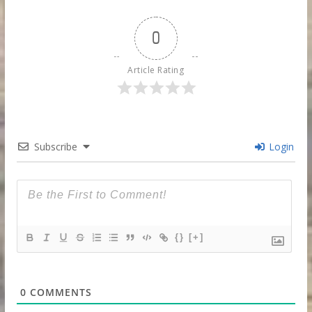
0
Article Rating
Subscribe
Login
{}
[+]
0
COMMENTS