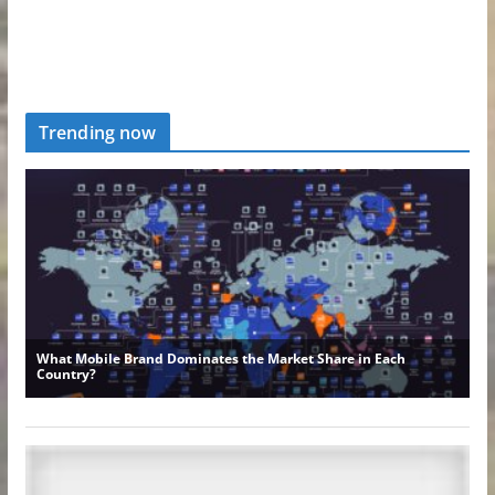
Trending now