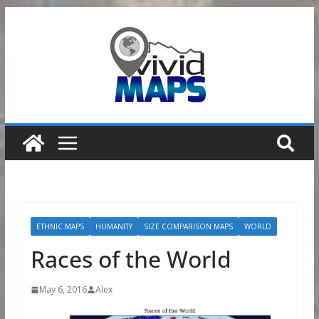
Skip
to
content
ETHNIC MAPS
HUMANITY
SIZE COMPARISON MAPS
WORLD
Races of the World
May 6, 2016
Alex