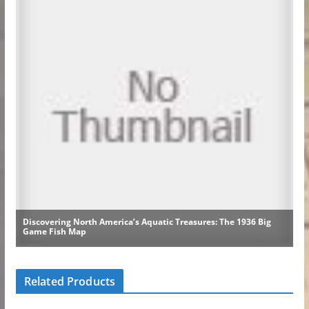
Related Products