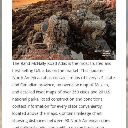
The Rand McNally Road Atlas is the most trusted and
best-selling U.S. atlas on the market. This updated
North American atlas contains maps of every U.S. state
and Canadian province, an overview map of Mexico,
and detailed inset maps of over 350 cities and 20 U.S.
national parks. Road construction and conditions
contact information for every state conveniently
located above the maps. Contains mileage chart
showing distances between 90 North American cities
and national parks along with a driving times map.