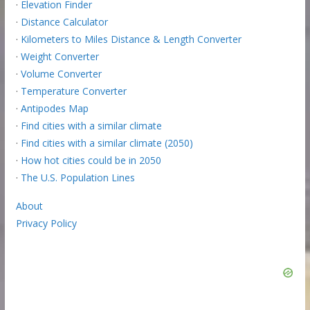
·
Elevation Finder
·
Distance Calculator
·
Kilometers to Miles Distance & Length Converter
·
Weight Converter
·
Volume Converter
·
Temperature Converter
·
Antipodes Map
·
Find cities with a similar climate
·
Find cities with a similar climate (2050)
·
How hot cities could be in 2050
·
The U.S. Population Lines
About
Privacy Policy