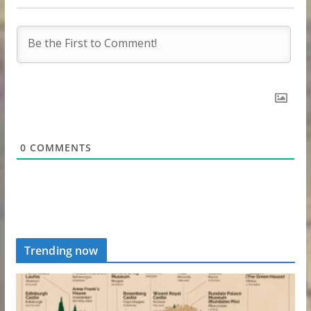
0
COMMENTS
Trending now