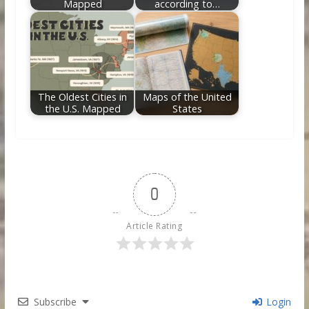
Mapped
according to…
The Oldest Cities in
Maps of the United
the U.S. Mapped
States
0
Article Rating
Subscribe
Login