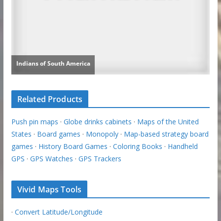
Related Products
Push pin maps
·
Globe drinks cabinets
·
Maps of the United
States
·
Board games
·
Monopoly
·
Map-based strategy board
games
·
History Board Games
·
Coloring Books
·
Handheld
GPS
·
GPS Watches
·
GPS Trackers
Vivid Maps Tools
·
Convert Latitude/Longitude