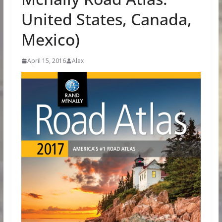
United States, Canada,
Mexico)
April 15, 2016
Alex