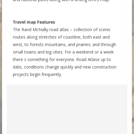
Travel map Features
The Rand McNally road atlas – collection of scenic
routes along stretches of coastline, both east and
west, to forests mountains, and prairies; and through
small towns and big cities. For a weekend or a week
there s something for everyone. Road Atlase up to
date, conditions change quickly and new construction
projects begin frequently.