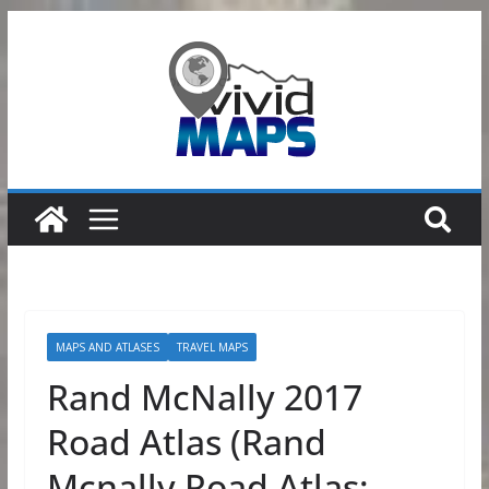
Skip
to
content
MAPS AND ATLASES
TRAVEL MAPS
Rand McNally 2017
Road Atlas (Rand
Mcnally Road Atlas: