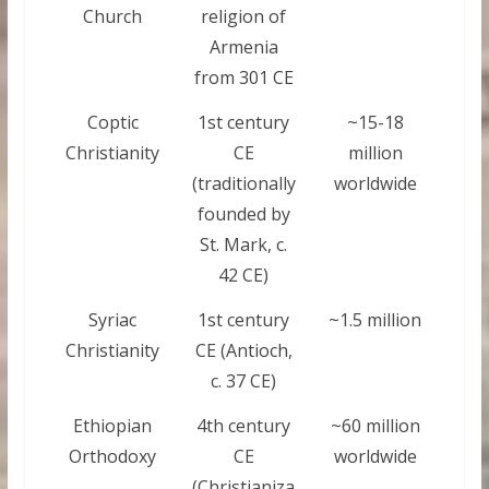
Church
religion of
Armenia
from 301 CE
Coptic
1st century
~15-18
Christianity
CE
million
(traditionally
worldwide
founded by
St. Mark, c.
42 CE)
Syriac
1st century
~1.5 million
Christianity
CE (Antioch,
c. 37 CE)
Ethiopian
4th century
~60 million
Orthodoxy
CE
worldwide
(Christianiza