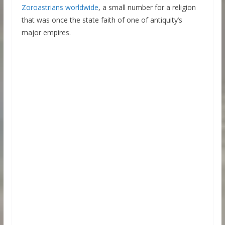
Zoroastrians worldwide
, a small number for a religion
that was once the state faith of one of antiquity’s
major empires.