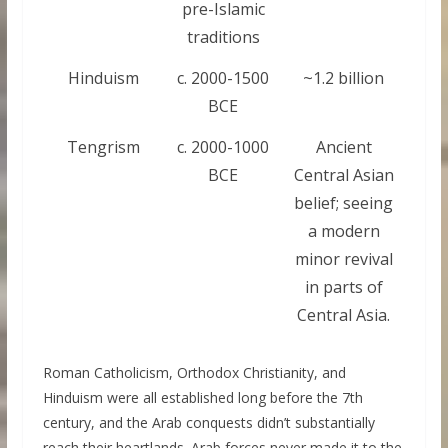
pre-Islamic
traditions
Hinduism
c. 2000-1500
~1.2 billion
BCE
Tengrism
c. 2000-1000
Ancient
BCE
Central Asian
belief; seeing
a modern
minor revival
in parts of
Central Asia.
Roman Catholicism, Orthodox Christianity, and
Hinduism were all established long before the 7th
century, and the Arab conquests didn’t substantially
reach their heartlands. Arab forces never made it to the