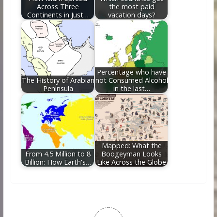
Across Three
the most paid
Continents in Just…
vacation days?
Percentage who have
The History of Arabian
not Consumed Alcohol
Peninsula
in the last…
Mapped: What the
From 4.5 Million to 8
Boogeyman Looks
Billion: How Earth's…
Like Across the Globe