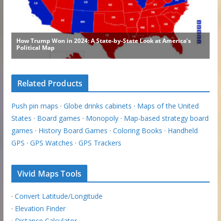
Related Products
Push pin maps
·
Globe drinks cabinets
·
Maps of the United
States
·
Board games
·
Monopoly
·
Map-based strategy board
games
·
History Board Games
·
Coloring Books
·
Handheld
GPS
·
GPS Watches
·
GPS Trackers
Vivid Maps Tools
·
Convert Latitude/Longitude
·
Elevation Finder
·
Distance Calculator