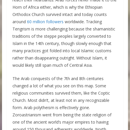
Horn of Africa either, which is why the Ethiopian
Orthodox Church survived intact and today counts
around
60 million followers
worldwide. Tracking
Tengrism is more challenging because the shamanistic
traditions of the steppe peoples largely converted to
Islam in the 14th century, though slowly enough that
many practices got folded into local Islamic customs
rather than disappearing outright. Without Islam, it
would likely still span much of Central Asia.
The Arab conquests of the 7th and 8th centuries
changed a lot of what you see on this map. Some
religious communities survived them, like the Coptic
Church. Most didn’t, at least not in any recognizable
form. Arab polytheism is effectively gone.
Zoroastrianism went from being the state religion of
one of the ancient world’s major empires to having
around 150 thousand adherents worldwide. North