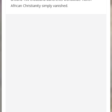
African Christianity simply vanished.