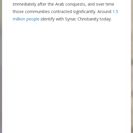
immediately after the Arab conquests, and over time
those communities contracted significantly. Around
1.5
million people
identify with Syriac Christianity today.