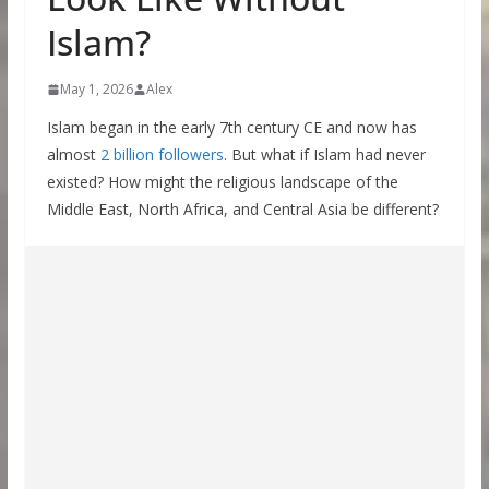
Islam?
May 1, 2026
Alex
Islam began in the early 7th century CE and now has
almost
2 billion followers
. But what if Islam had never
existed? How might the religious landscape of the
Middle East, North Africa, and Central Asia be different?