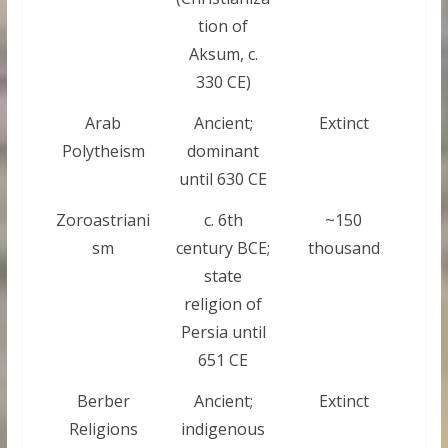
tion of
Aksum, c.
330 CE)
Arab
Ancient;
Extinct
Polytheism
dominant
until 630 CE
Zoroastriani
c. 6th
~150
sm
century BCE;
thousand
state
religion of
Persia until
651 CE
Berber
Ancient;
Extinct
Religions
indigenous