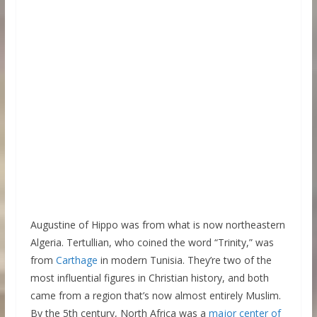
Augustine of Hippo was from what is now northeastern
Algeria. Tertullian, who coined the word “Trinity,” was
from
Carthage
in modern Tunisia. They’re two of the
most influential figures in Christian history, and both
came from a region that’s now almost entirely Muslim.
By the 5th century, North Africa was a
major center of