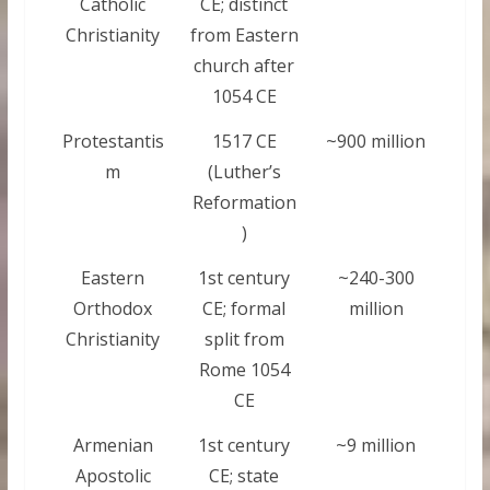
Catholic
CE; distinct
Christianity
from Eastern
church after
1054 CE
Protestantis
1517 CE
~900 million
m
(Luther’s
Reformation
)
Eastern
1st century
~240-300
Orthodox
CE; formal
million
Christianity
split from
Rome 1054
CE
Armenian
1st century
~9 million
Apostolic
CE; state