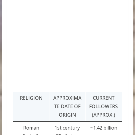
RELIGION
APPROXIMA
CURRENT
TE DATE OF
FOLLOWERS
ORIGIN
(APPROX.)
Roman
1st century
~1.42 billion