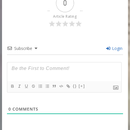
0
Article Rating
Subscribe
Login
{}
[+]
0
COMMENTS