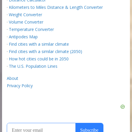
·
Kilometers to Miles Distance & Length Converter
·
Weight Converter
·
Volume Converter
·
Temperature Converter
·
Antipodes Map
·
Find cities with a similar climate
·
Find cities with a similar climate (2050)
·
How hot cities could be in 2050
·
The U.S. Population Lines
About
Privacy Policy