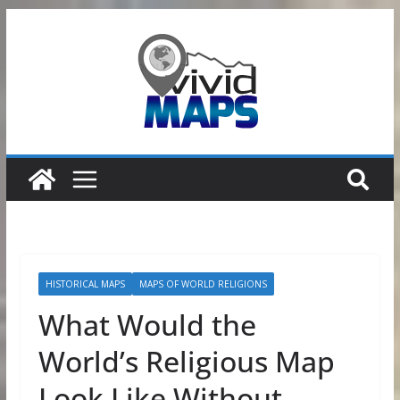
Skip
to
content
HISTORICAL MAPS
MAPS OF WORLD RELIGIONS
What Would the
World’s Religious Map
Look Like Without