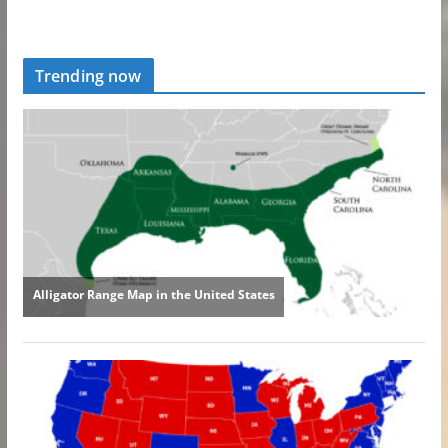
Trending now