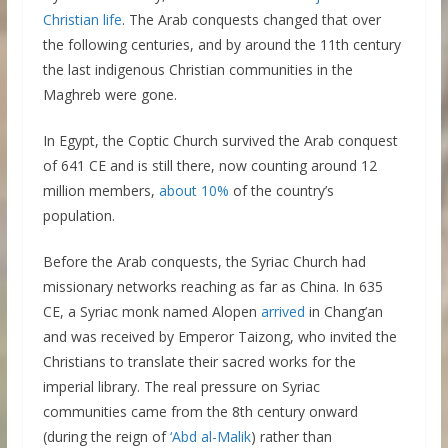
Christian life
. The Arab conquests changed that over
the following centuries, and by around the 11th century
the last indigenous Christian communities in the
Maghreb were gone.
In Egypt, the Coptic Church survived the Arab conquest
of 641 CE and is still there, now counting around 12
million members,
about 10%
of the country’s
population.
Before the Arab conquests, the Syriac Church had
missionary networks reaching as far as China. In 635
CE, a Syriac monk named Alopen
arrived
in Chang’an
and was received by Emperor Taizong, who invited the
Christians to translate their sacred works for the
imperial library. The real pressure on Syriac
communities came from the 8th century onward
(during the reign of
‘Abd al-Malik
) rather than