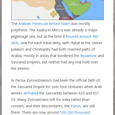
The
Arabian Peninsula before Islam
was mostly
polytheist. The Kaaba in Mecca was already a major
pilgrimage site, but at the time it
housed around 360
idols
, one for each tribal deity, with Hubal at the center.
Judaism and Christianity had both reached parts of
Arabia, mostly in areas that bordered the
Byzantine
and
Sassanid empires, but neither had any real hold over
the interior.
In Persia Zoroastrianism had been the official faith of
the Sassanid Empire for over four centuries when Arab
armies
defeated
the Sassanids between 633 and 651
CE. Many Zoroastrians left for India rather than
convert, and their descendants, the
Parsis
, are still
there. There are now around
100-200 thousand