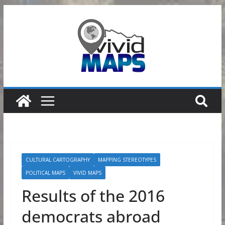
Skip
to
content
CULTURAL CARTOGRAPHY
MAPPING STEREOTYPES
POLITICAL MAPS
VIVID MAPS
Results of the 2016
democrats abroad