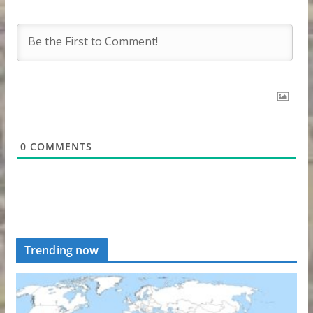
0
COMMENTS
Trending now