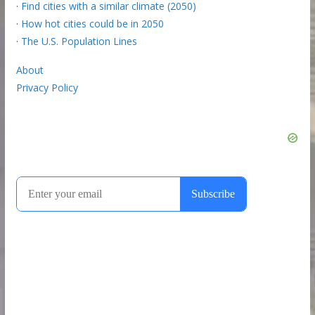
·
Find cities with a similar climate (2050)
·
How hot cities could be in 2050
·
The U.S. Population Lines
About
Privacy Policy