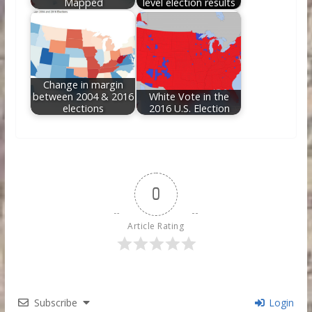
Mapped
level election results
Change in margin
between 2004 & 2016
White Vote in the
elections
2016 U.S. Election
0
Article Rating
Subscribe
Login