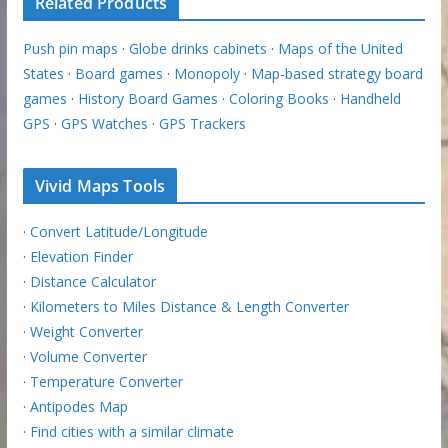
Related Products
Push pin maps
·
Globe drinks cabinets
·
Maps of the United
States
·
Board games
·
Monopoly
·
Map-based strategy board
games
·
History Board Games
·
Coloring Books
·
Handheld
GPS
·
GPS Watches
·
GPS Trackers
Vivid Maps Tools
·
Convert Latitude/Longitude
·
Elevation Finder
·
Distance Calculator
·
Kilometers to Miles Distance & Length Converter
·
Weight Converter
·
Volume Converter
·
Temperature Converter
·
Antipodes Map
·
Find cities with a similar climate