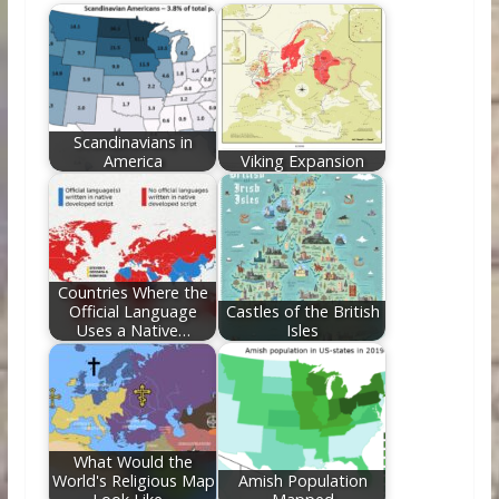
b
er
e
di
e
l
e
o
st
t
dI
o
n
k
Scandinavians in
America
Viking Expansion
Countries Where the
Official Language
Castles of the British
Uses a Native…
Isles
What Would the
World's Religious Map
Amish Population