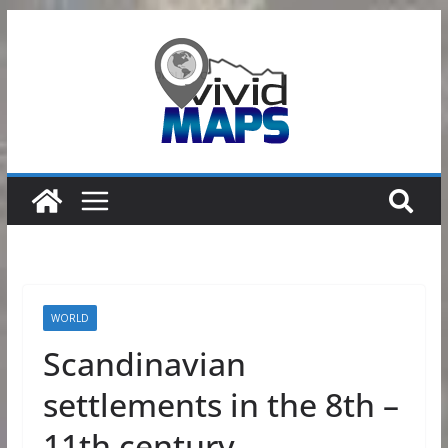
Skip
to
content
WORLD
Scandinavian
settlements in the 8th –
11th century