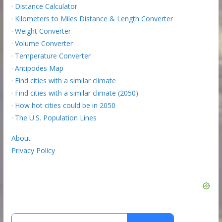
·
Distance Calculator
·
Kilometers to Miles Distance & Length Converter
·
Weight Converter
·
Volume Converter
·
Temperature Converter
·
Antipodes Map
·
Find cities with a similar climate
·
Find cities with a similar climate (2050)
·
How hot cities could be in 2050
·
The U.S. Population Lines
About
Privacy Policy