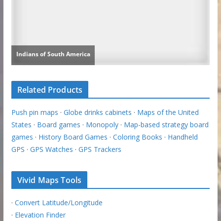
Related Products
Push pin maps
·
Globe drinks cabinets
·
Maps of the United
States
·
Board games
·
Monopoly
·
Map-based strategy board
games
·
History Board Games
·
Coloring Books
·
Handheld
GPS
·
GPS Watches
·
GPS Trackers
Vivid Maps Tools
·
Convert Latitude/Longitude
·
Elevation Finder