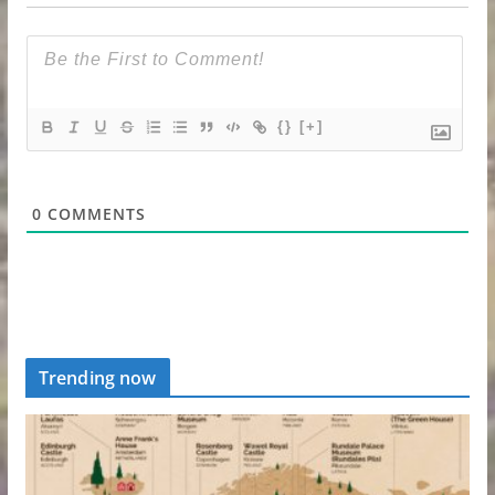
{}
[+]
0
COMMENTS
Trending now