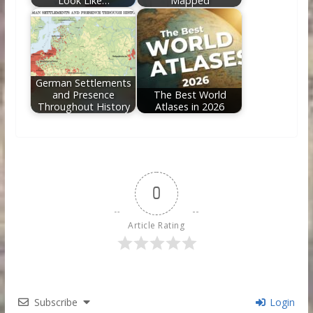
Look Like…
Mapped
German Settlements
and Presence
The Best World
Throughout History
Atlases in 2026
0
Article Rating
Subscribe
Login