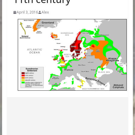
April 3, 2016
Alex