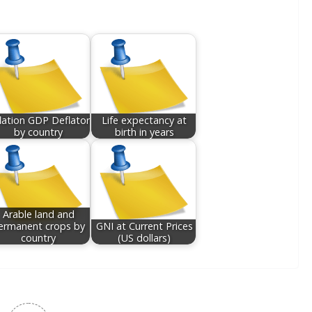
flation GDP Deflator
Life expectancy at
by country
birth in years
Arable land and
ermanent crops by
GNI at Current Prices
country
(US dollars)