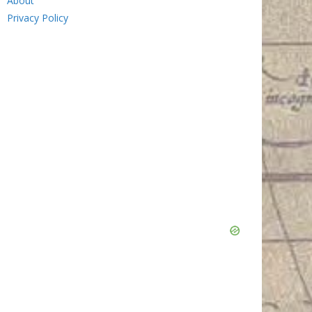
About
Privacy Policy