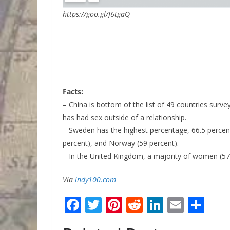
https://goo.gl/J6tgaQ
Facts:
– China is bottom of the list of 49 countries surv
has had sex outside of a relationship.
– Sweden has the highest percentage, 66.5 percent
percent), and Norway (59 percent).
– In the United Kingdom, a majority of women (57.
Via
indy100.com
F
T
Pi
R
Li
E
S
ac
w
nt
e
n
m
h