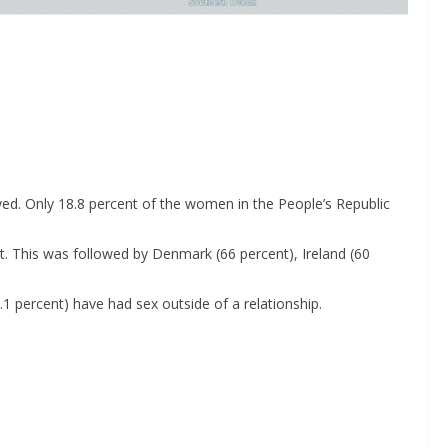
eyed. Only 18.8 percent of the women in the People’s Republic
. This was followed by Denmark (66 percent), Ireland (60
1 percent) have had sex outside of a relationship.