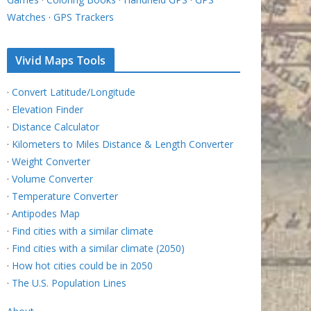
Watches
·
GPS Trackers
Vivid Maps Tools
·
Convert Latitude/Longitude
·
Elevation Finder
·
Distance Calculator
·
Kilometers to Miles Distance & Length Converter
·
Weight Converter
·
Volume Converter
·
Temperature Converter
·
Antipodes Map
·
Find cities with a similar climate
·
Find cities with a similar climate (2050)
·
How hot cities could be in 2050
·
The U.S. Population Lines