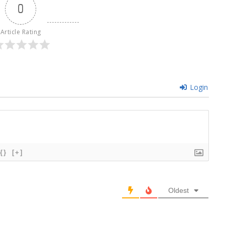
0
Article Rating
Login
{}
[+]
Oldest