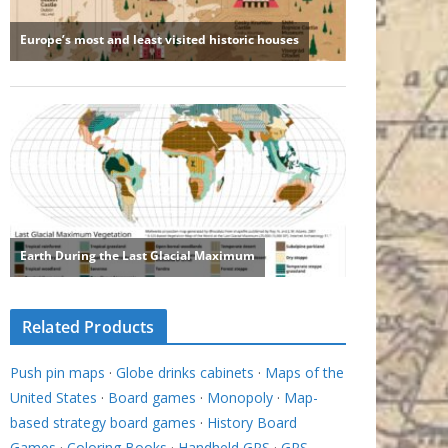
Related Products
Push pin maps
·
Globe drinks cabinets
·
Maps of the
United States
·
Board games
·
Monopoly
·
Map-
based strategy board games
·
History Board
Games
·
Coloring Books
·
Handheld GPS
·
GPS