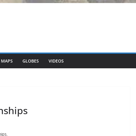
 MAPS
GLOBES
VIDEOS
onships
ips.