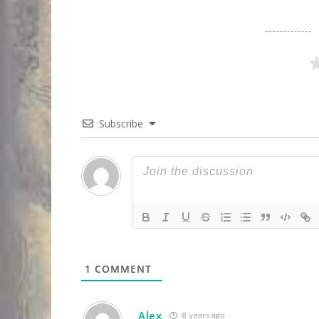
Subscribe
1
COMMENT
Alex
8 years ago