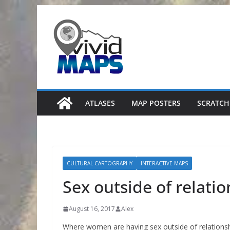
Skip
to
content
ATLASES
MAP POSTERS
SCRATCH
CULTURAL CARTOGRAPHY
INTERACTIVE MAPS
Sex outside of relati
August 16, 2017
Alex
Where women are having sex outside of relationsh