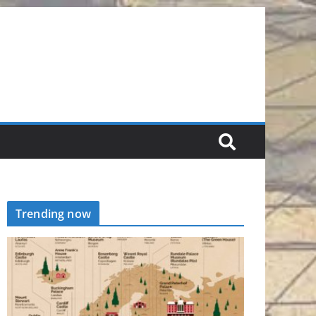
Trending now