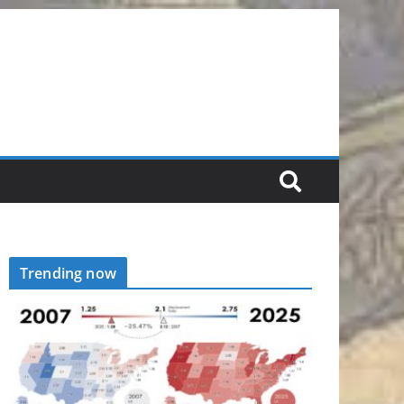
Trending now