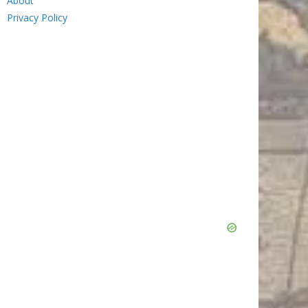
About
Privacy Policy