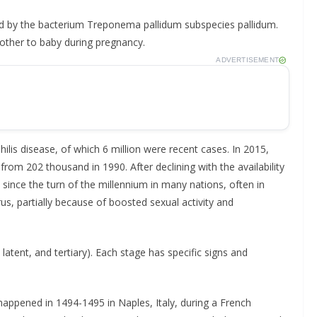
ked by the bacterium Treponema pallidum subspecies pallidum.
other to baby during pregnancy.
ADVERTISEMENT
ilis disease, of which 6 million were recent cases. In 2015,
om 202 thousand in 1990. After declining with the availability
en since the turn of the millennium in many nations, often in
, partially because of boosted sexual activity and
latent, and tertiary). Each stage has specific signs and
 happened in 1494-1495 in Naples, Italy, during a French