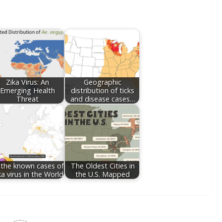
Zika Virus: An
Geographic
Emerging Health
distribution of ticks
Threat
and disease cases…
l the known cases of
The Oldest Cities in
ka virus in the World
the U.S. Mapped