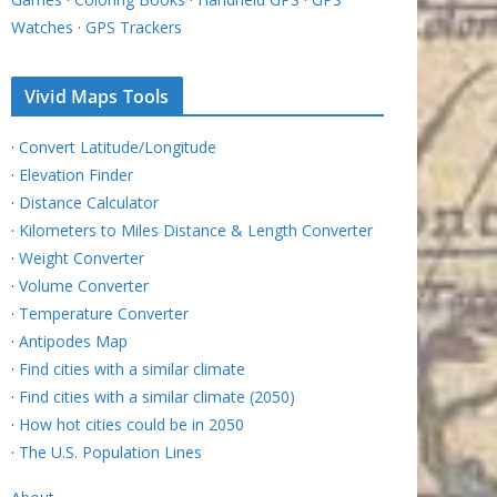
Watches
·
GPS Trackers
Vivid Maps Tools
·
Convert Latitude/Longitude
·
Elevation Finder
·
Distance Calculator
·
Kilometers to Miles Distance & Length Converter
·
Weight Converter
·
Volume Converter
·
Temperature Converter
·
Antipodes Map
·
Find cities with a similar climate
·
Find cities with a similar climate (2050)
·
How hot cities could be in 2050
·
The U.S. Population Lines