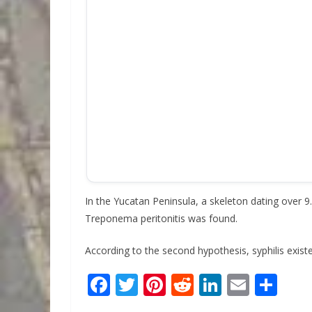
In the Yucatan Peninsula, a skeleton dating over
Treponema peritonitis was found.
According to the second hypothesis, syphilis exist
F
T
Pi
R
Li
E
S
ac
w
nt
e
n
m
h