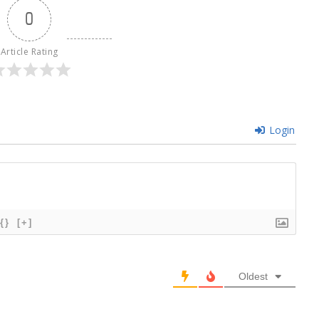
0
Article Rating
Login
{}
[+]
Oldest