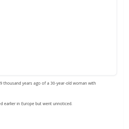
 9.9 thousand years ago of a 30-year-old woman with
ed earlier in Europe but went unnoticed.