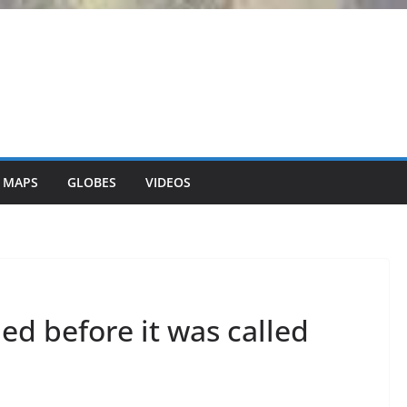
 MAPS
GLOBES
VIDEOS
ed before it was called