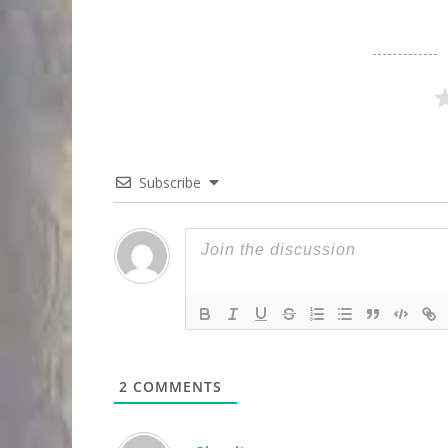
Subscribe
2
COMMENTS