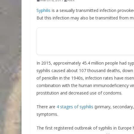
Syphilis
is a sexually transmitted infection provo
But this infection may also be transmitted from m
In 2015, approximately 45.4 million people had syph
syphilis caused about 107 thousand deaths, down fr
of penicillin in the 1940s, infection rates have ris
combination with the human immunodeficiency virus
prostitution and decreased use of condoms.
There are
4 stages of syphilis
(primary, secondary, 
symptoms.
The first registered outbreak of syphilis in Europe