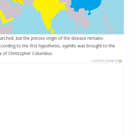
rched, but the precise origin of the disease remains
cording to the first hypothesis, syphilis was brought to the
w of Christopher Columbus.
ADVERTISEMENT