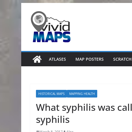
Skip
to
content
ATLASES
MAP POSTERS
SCRATCH
HISTORICAL MAPS
MAPPING HEALTH
What syphilis was call
syphilis
March 8, 2017
Alex