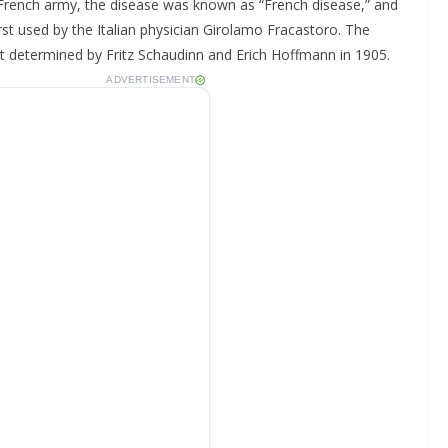
 French army, the disease was known as “French disease,” and
first used by the Italian physician Girolamo Fracastoro. The
t determined by Fritz Schaudinn and Erich Hoffmann in 1905.
ADVERTISEMENT