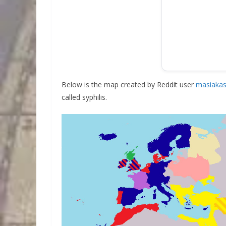
Below is the map created by Reddit user
masiakas
called syphilis.