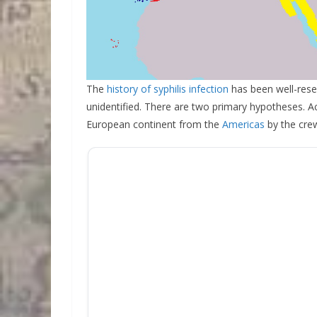
The
history of syphilis infection
has been well-resea
unidentified. There are two primary hypotheses. Ac
European continent from the
Americas
by the cre