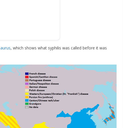
aurus
, which shows what syphilis was called before it was