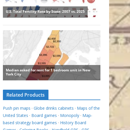
Related Products
Push pin maps
·
Globe drinks cabinets
·
Maps of the
United States
·
Board games
·
Monopoly
·
Map-
based strategy board games
·
History Board
Games
·
Coloring Books
·
Handheld GPS
·
GPS