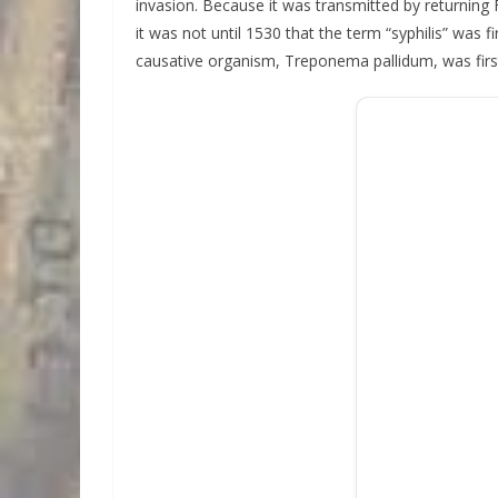
invasion. Because it was transmitted by returning
it was not until 1530 that the term “syphilis” was 
causative organism, Treponema pallidum, was firs