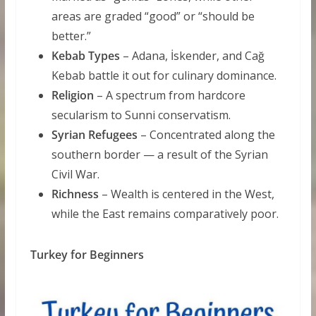
areas are graded “good” or “should be
better.”
Kebab Types
– Adana, İskender, and Cağ
Kebab battle it out for culinary dominance.
Religion
– A spectrum from hardcore
secularism to Sunni conservatism.
Syrian Refugees
– Concentrated along the
southern border — a result of the Syrian
Civil War.
Richness
– Wealth is centered in the West,
while the East remains comparatively poor.
Turkey for Beginners