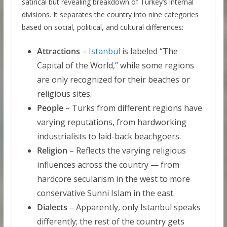
satirical but revealing breakdown of Turkey’s internal
divisions. It separates the country into nine categories
based on social, political, and cultural differences:
Attractions
–
Istanbul
is labeled “The
Capital of the World,” while some regions
are only recognized for their beaches or
religious sites.
People
– Turks from different regions have
varying reputations, from hardworking
industrialists to laid-back beachgoers.
Religion
– Reflects the varying religious
influences across the country — from
hardcore secularism in the west to more
conservative Sunni Islam in the east.
Dialects
– Apparently, only Istanbul speaks
differently; the rest of the country gets