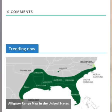
0
COMMENTS
Trending now