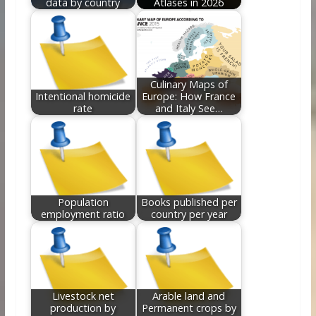
data by country
Atlases in 2026
Culinary Maps of
Intentional homicide
Europe: How France
rate
and Italy See…
Population
Books published per
employment ratio
country per year
Livestock net
Arable land and
production by
Permanent crops by