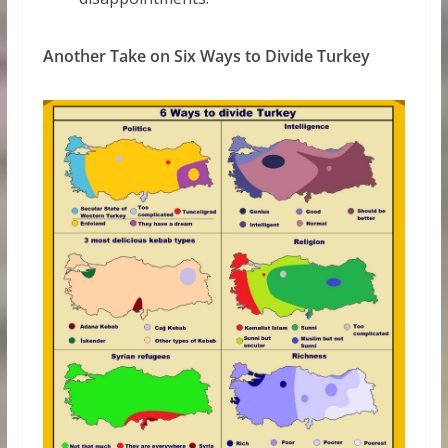
Another Take on Six Ways to Divide Turkey