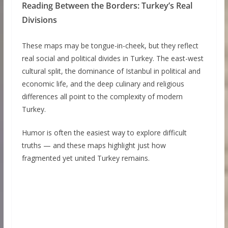
Reading Between the Borders: Turkey’s Real
Divisions
These maps may be tongue-in-cheek, but they reflect
real social and political divides in Turkey. The east-west
cultural split, the dominance of Istanbul in political and
economic life, and the deep culinary and religious
differences all point to the complexity of modern
Turkey.
Humor is often the easiest way to explore difficult
truths — and these maps highlight just how
fragmented yet united Turkey remains.