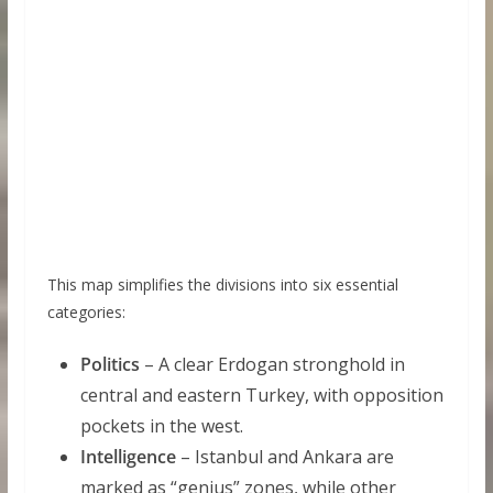
This map simplifies the divisions into six essential
categories:
Politics
– A clear Erdogan stronghold in
central and eastern Turkey, with opposition
pockets in the west.
Intelligence
– Istanbul and Ankara are
marked as “genius” zones, while other