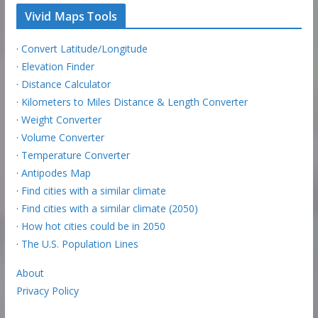
Vivid Maps Tools
·
Convert Latitude/Longitude
·
Elevation Finder
·
Distance Calculator
·
Kilometers to Miles Distance & Length Converter
·
Weight Converter
·
Volume Converter
·
Temperature Converter
·
Antipodes Map
·
Find cities with a similar climate
·
Find cities with a similar climate (2050)
·
How hot cities could be in 2050
·
The U.S. Population Lines
About
Privacy Policy