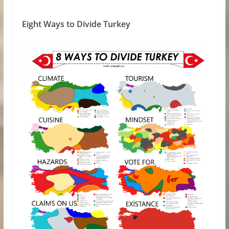
Eight Ways to Divide Turkey