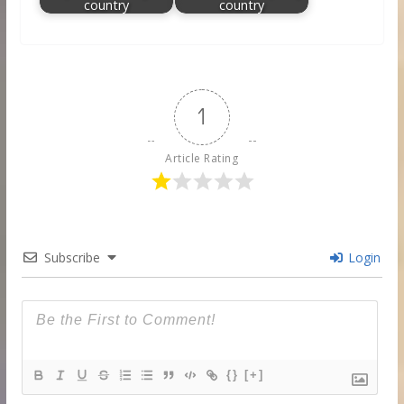
country
country
1
Article Rating
Subscribe
Login
{}
[+]