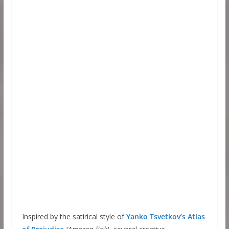
Inspired by the satirical style of
Yanko Tsvetkov’s Atlas