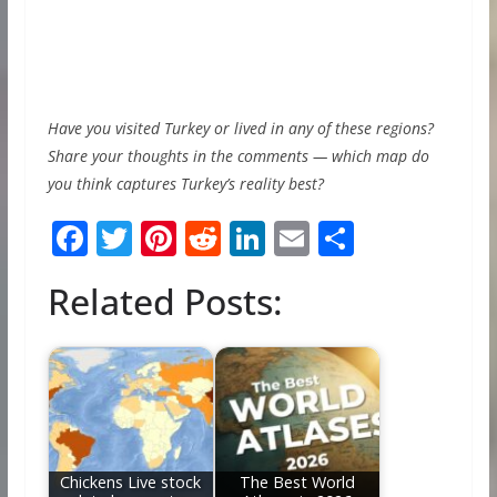
Have you visited Turkey or lived in any of these regions?
Share your thoughts in the comments — which map do
you think captures Turkey’s reality best?
F
T
Pi
R
Li
E
S
ac
w
nt
e
n
m
h
Related Posts:
e
itt
er
d
k
ai
ar
b
er
e
di
e
l
e
o
st
t
dI
o
n
k
Chickens Live stock
The Best World