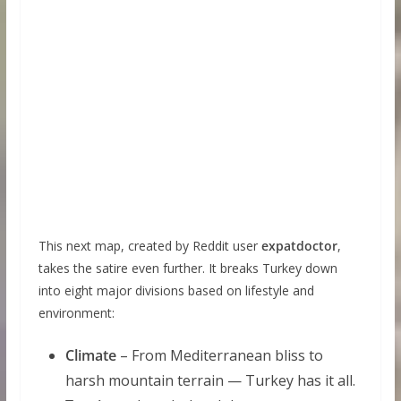
This next map, created by Reddit user
expatdoctor
,
takes the satire even further. It breaks Turkey down
into eight major divisions based on lifestyle and
environment:
Climate
– From Mediterranean bliss to
harsh mountain terrain — Turkey has it all.