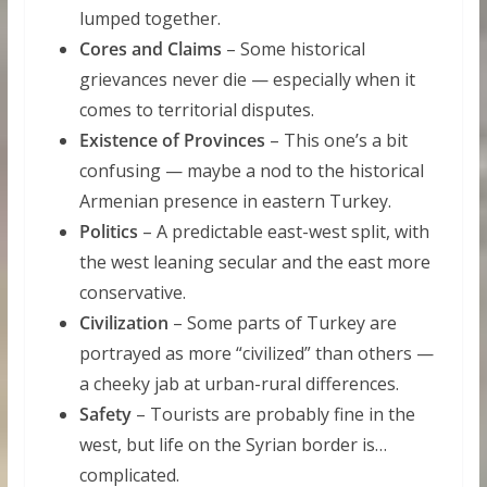
lumped together.
Cores and Claims
– Some historical
grievances never die — especially when it
comes to territorial disputes.
Existence of Provinces
– This one’s a bit
confusing — maybe a nod to the historical
Armenian presence in eastern Turkey.
Politics
– A predictable east-west split, with
the west leaning secular and the east more
conservative.
Civilization
– Some parts of Turkey are
portrayed as more “civilized” than others —
a cheeky jab at urban-rural differences.
Safety
– Tourists are probably fine in the
west, but life on the Syrian border is…
complicated.