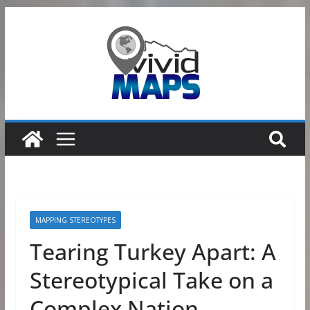
Skip
to
content
MAPPING STEREOTYPES
Tearing Turkey Apart: A
Stereotypical Take on a
Complex Nation