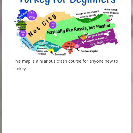
This map is a hilarious crash course for anyone new to
Turkey: