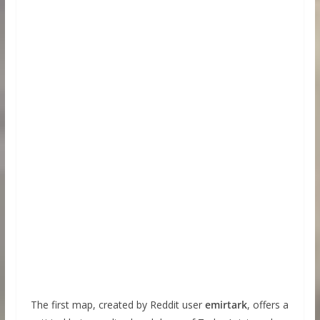
The first map, created by Reddit user
emirtark
, offers a