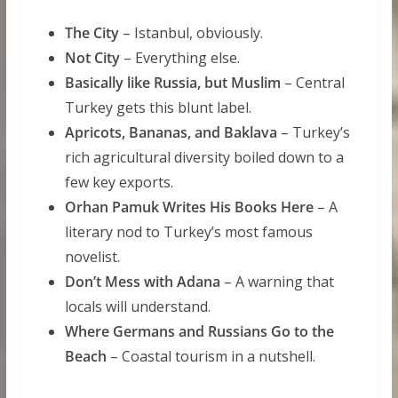
The City
– Istanbul, obviously.
Not City
– Everything else.
Basically like Russia, but Muslim
– Central
Turkey gets this blunt label.
Apricots, Bananas, and Baklava
– Turkey’s
rich agricultural diversity boiled down to a
few key exports.
Orhan Pamuk Writes His Books Here
– A
literary nod to Turkey’s most famous
novelist.
Don’t Mess with Adana
– A warning that
locals will understand.
Where Germans and Russians Go to the
Beach
– Coastal tourism in a nutshell.