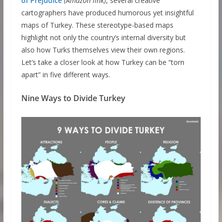
of Prejudice
(Amazon link)
, several creative
cartographers have produced humorous yet insightful
maps of Turkey. These stereotype-based maps
highlight not only the country’s internal diversity but
also how Turks themselves view their own regions.
Let’s take a closer look at how Turkey can be “torn
apart” in five different ways.
Nine Ways to Divide Turkey