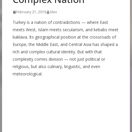
February 21, 2018
Alex
Turkey is a nation of contradictions — where East
meets West, Islam meets secularism, and kebabs meet
baklava. Its geographical position at the crossroads of
Europe, the Middle East, and Central Asia has shaped a
rich and complex cultural identity. But with that
complexity comes division — not just political or
religious, but also culinary, linguistic, and even
meteorological.