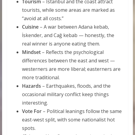
Tourism
– Istanbul and the coast attract
tourists, while some areas are marked as
“avoid at all costs.”
Cuisine
– A war between Adana kebab,
İskender, and Cağ kebab — honestly, the
real winner is anyone eating them.
Mindset
– Reflects the psychological
differences between the east and west —
westerners are more liberal; easterners are
more traditional.
Hazards
– Earthquakes, floods, and the
occasional military conflict keep things
interesting.
Vote For
– Political leanings follow the same
east-west split, with some nationalist hot
spots.