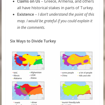
Claims on Us
– Greece, Armenia, and others
all have historical stakes in parts of Turkey.
Existence
–
I don’t understand the point of this
map. I would be grateful if you could explain it
in the comments.
Six Ways to Divide Turkey