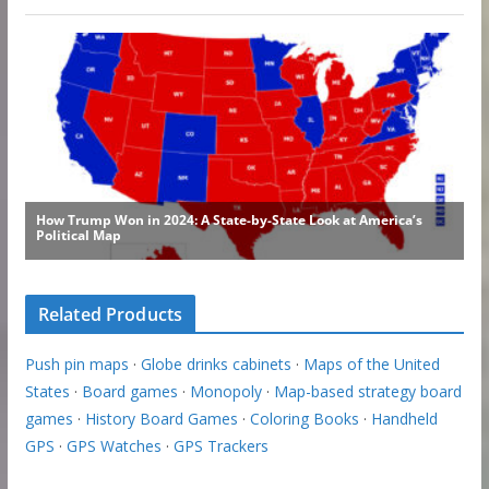
Related Products
Push pin maps
·
Globe drinks cabinets
·
Maps of the United
States
·
Board games
·
Monopoly
·
Map-based strategy board
games
·
History Board Games
·
Coloring Books
·
Handheld
GPS
·
GPS Watches
·
GPS Trackers