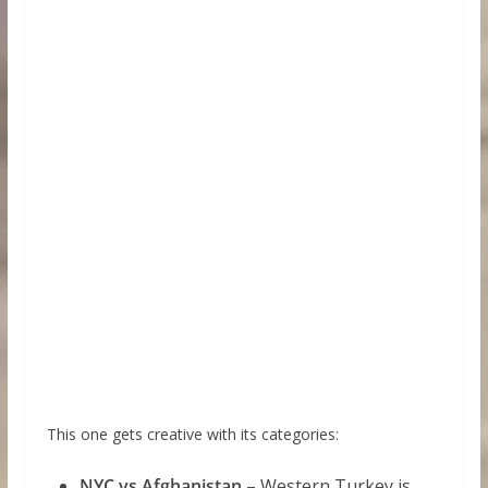
This one gets creative with its categories:
NYC vs Afghanistan
– Western Turkey is