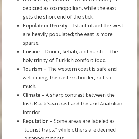
depicted as cosmopolitan, while the east
gets the short end of the stick.
Population Density
– Istanbul and the west
are heavily populated; the east is more
sparse.
Cuisine
– Döner, kebab, and mantı — the
holy trinity of Turkish comfort food.
Tourism
– The western coast is safe and
welcoming; the eastern border, not so
much.
Climate
– A sharp contrast between the
lush Black Sea coast and the arid Anatolian
interior.
Reputation
– Some areas are labeled as
“tourist traps,” while others are deemed
“disappointments.”