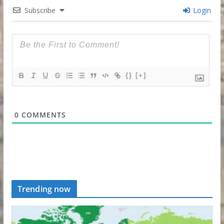
Subscribe
Login
{}
[+]
0
COMMENTS
Trending now