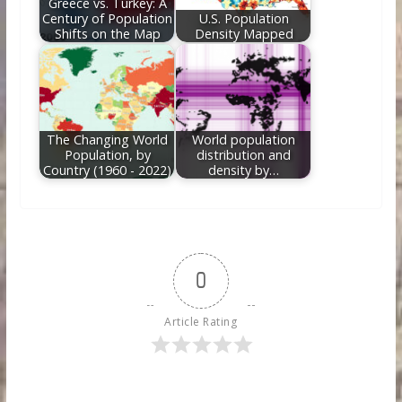
Greece vs. Turkey: A
Century of Population
U.S. Population
Shifts on the Map
Density Mapped
The Changing World
World population
Population, by
distribution and
Country (1960 - 2022)
density by…
0
Article Rating