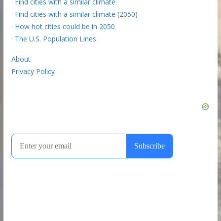
·
Find cities with a similar climate
·
Find cities with a similar climate (2050)
·
How hot cities could be in 2050
·
The U.S. Population Lines
About
Privacy Policy