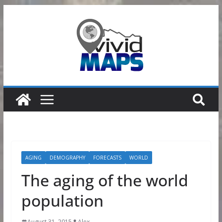
Skip
to
content
AGING
DEMOGRAPHY
FORECASTS
WORLD
The aging of the world
population
August 31, 2015
Alex