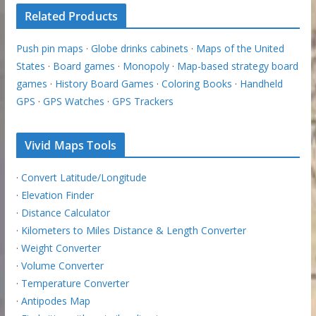
Related Products
Push pin maps
·
Globe drinks cabinets
·
Maps of the United
States
·
Board games
·
Monopoly
·
Map-based strategy board
games
·
History Board Games
·
Coloring Books
·
Handheld
GPS
·
GPS Watches
·
GPS Trackers
Vivid Maps Tools
·
Convert Latitude/Longitude
·
Elevation Finder
·
Distance Calculator
·
Kilometers to Miles Distance & Length Converter
·
Weight Converter
·
Volume Converter
·
Temperature Converter
·
Antipodes Map