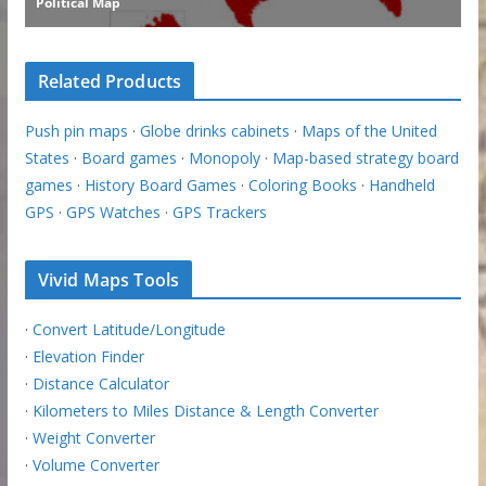
Related Products
Push pin maps
·
Globe drinks cabinets
·
Maps of the United
States
·
Board games
·
Monopoly
·
Map-based strategy board
games
·
History Board Games
·
Coloring Books
·
Handheld
GPS
·
GPS Watches
·
GPS Trackers
Vivid Maps Tools
·
Convert Latitude/Longitude
·
Elevation Finder
·
Distance Calculator
·
Kilometers to Miles Distance & Length Converter
·
Weight Converter
·
Volume Converter