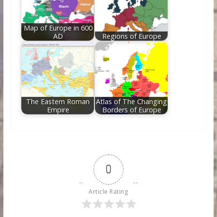
Map of Europe in 600
AD
Regions of Europe
The Eastern Roman
Atlas of The Changing
Empire
Borders of Europe
0
Article Rating