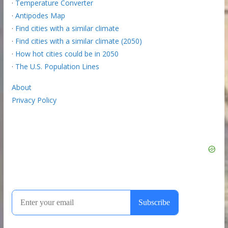
·
Temperature Converter
·
Antipodes Map
·
Find cities with a similar climate
·
Find cities with a similar climate (2050)
·
How hot cities could be in 2050
·
The U.S. Population Lines
About
Privacy Policy