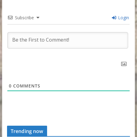
Subscribe
Login
0
COMMENTS
Trending now