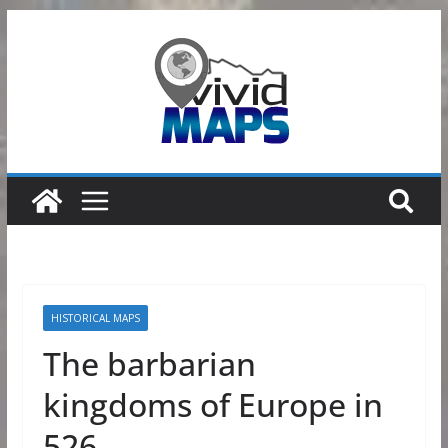
Skip
to
content
HISTORICAL MAPS
The barbarian
kingdoms of Europe in
526