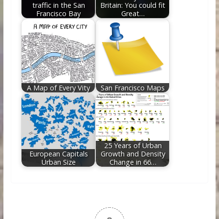
traffic in the San
Britain: You could fit
Francisco Bay
Great…
A Map of Every Vity
San Francisco Maps
25 Years of Urban
European Capitals
Growth and Density
Urban Size
Change in 66…