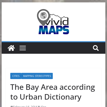
Skip
to
content
CITIES
MAPPING STEREOTYPES
The Bay Area according
to Urban Dictionary
February 16, 2016
Alex