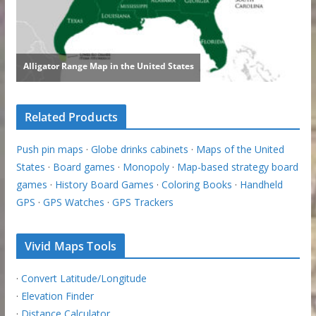
Related Products
Push pin maps
·
Globe drinks cabinets
·
Maps of the United
States
·
Board games
·
Monopoly
·
Map-based strategy board
games
·
History Board Games
·
Coloring Books
·
Handheld
GPS
·
GPS Watches
·
GPS Trackers
Vivid Maps Tools
·
Convert Latitude/Longitude
·
Elevation Finder
·
Distance Calculator