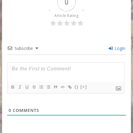
0
Article Rating
Subscribe
Login
{}
[+]
0
COMMENTS