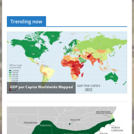
Trending now