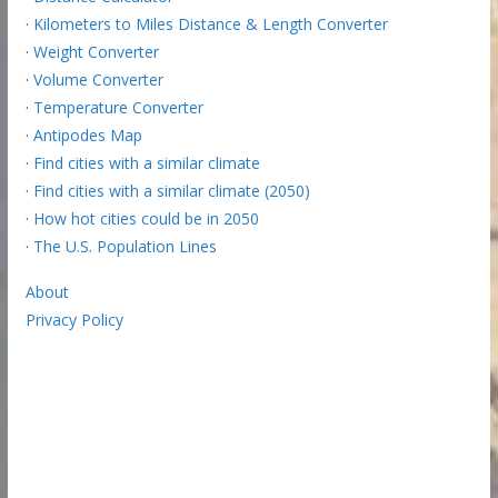
·
Kilometers to Miles Distance & Length Converter
·
Weight Converter
·
Volume Converter
·
Temperature Converter
·
Antipodes Map
·
Find cities with a similar climate
·
Find cities with a similar climate (2050)
·
How hot cities could be in 2050
·
The U.S. Population Lines
About
Privacy Policy