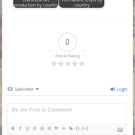
production by country
country
0
Article Rating
Subscribe
Login
{}
[+]