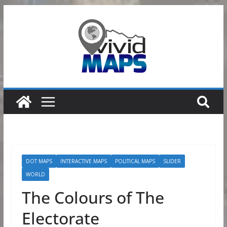
Skip
to
content
DOT MAPS
INTERACTIVE MAPS
POLITICAL MAPS
SLIDER
WORLD
The Colours of The
Electorate