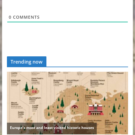
0
COMMENTS
Trending now