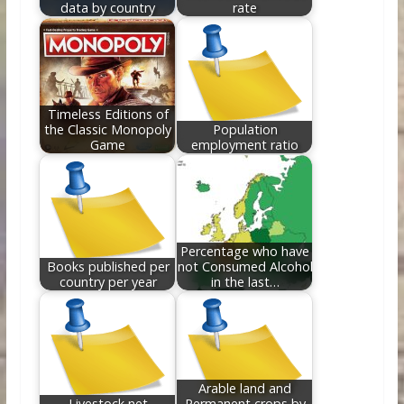
data by country
rate
Timeless Editions of
the Classic Monopoly
Population
Game
employment ratio
Percentage who have
Books published per
not Consumed Alcohol
country per year
in the last…
Arable land and
Livestock net
Permanent crops by