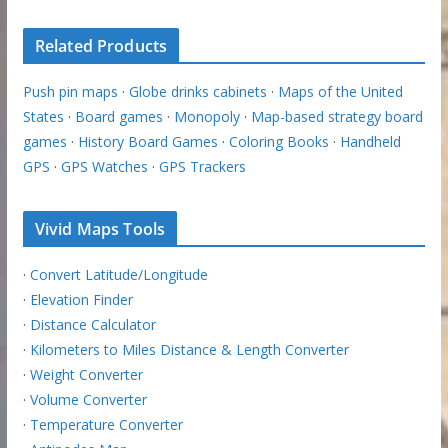
Related Products
Push pin maps
·
Globe drinks cabinets
·
Maps of the United
States
·
Board games
·
Monopoly
·
Map-based strategy board
games
·
History Board Games
·
Coloring Books
·
Handheld
GPS
·
GPS Watches
·
GPS Trackers
Vivid Maps Tools
·
Convert Latitude/Longitude
·
Elevation Finder
·
Distance Calculator
·
Kilometers to Miles Distance & Length Converter
·
Weight Converter
·
Volume Converter
·
Temperature Converter