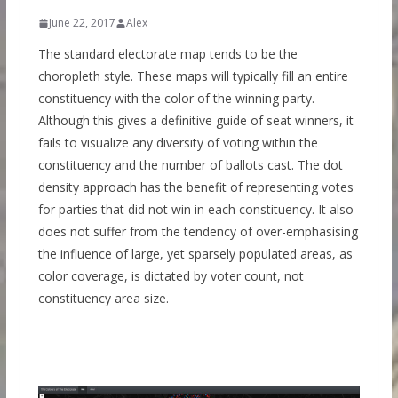
June 22, 2017
Alex
The standard electorate map tends to be the
choropleth style. These maps will typically fill an entire
constituency with the color of the winning party.
Although this gives a definitive guide of seat winners, it
fails to visualize any diversity of voting within the
constituency and the number of ballots cast. The dot
density approach has the benefit of representing votes
for parties that did not win in each constituency. It also
does not suffer from the tendency of over-emphasising
the influence of large, yet sparsely populated areas, as
color coverage, is dictated by voter count, not
constituency area size.