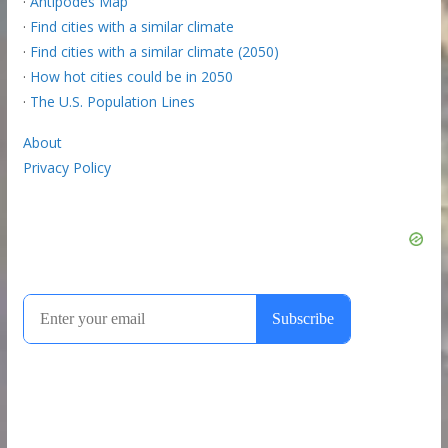
·
Antipodes Map
·
Find cities with a similar climate
·
Find cities with a similar climate (2050)
·
How hot cities could be in 2050
·
The U.S. Population Lines
About
Privacy Policy