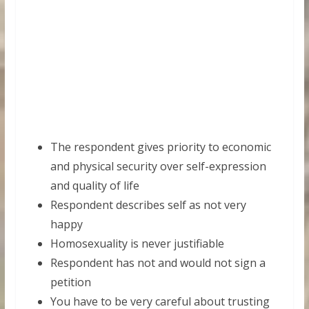
The respondent gives priority to economic
and physical security over self-expression
and quality of life
Respondent describes self as not very
happy
Homosexuality is never justifiable
Respondent has not and would not sign a
petition
You have to be very careful about trusting