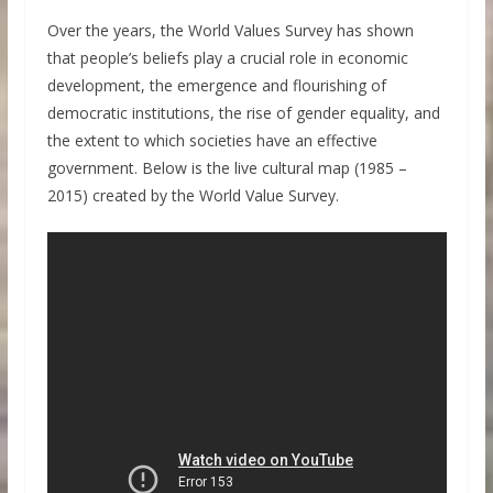
Over the years, the World Values Survey has shown
that people’s beliefs play a crucial role in economic
development, the emergence and flourishing of
democratic institutions, the rise of gender equality, and
the extent to which societies have an effective
government. Below is the live cultural map (1985 –
2015) created by the World Value Survey.