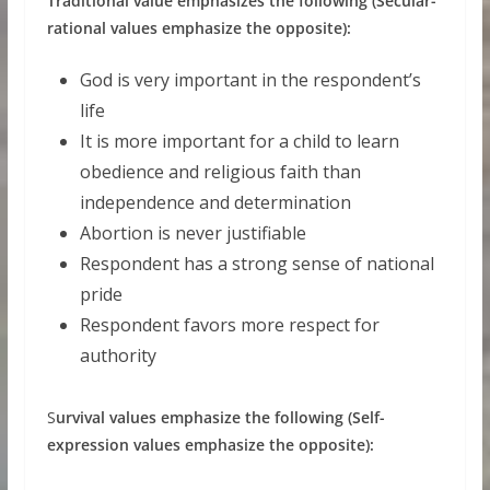
Traditional value emphasizes the following (Secular-
rational values emphasize the opposite):
God is very important in the respondent’s
life
It is more important for a child to learn
obedience and religious faith than
independence and determination
Abortion is never justifiable
Respondent has a strong sense of national
pride
Respondent favors more respect for
authority
S
urvival values emphasize the following (Self-
expression values emphasize the opposite):