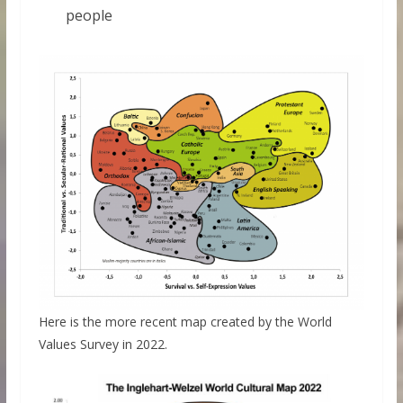
people
Here is the more recent map created by the World
Values Survey in 2022.