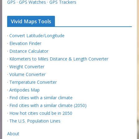
GPS
·
GPS Watches
·
GPS Trackers
Vivid Maps Tools
·
Convert Latitude/Longitude
·
Elevation Finder
·
Distance Calculator
·
Kilometers to Miles Distance & Length Converter
·
Weight Converter
·
Volume Converter
·
Temperature Converter
·
Antipodes Map
·
Find cities with a similar climate
·
Find cities with a similar climate (2050)
·
How hot cities could be in 2050
·
The U.S. Population Lines
About