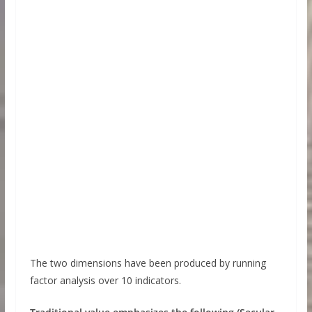
The two dimensions have been produced by running
factor analysis over 10 indicators.