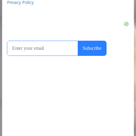
Privacy Policy