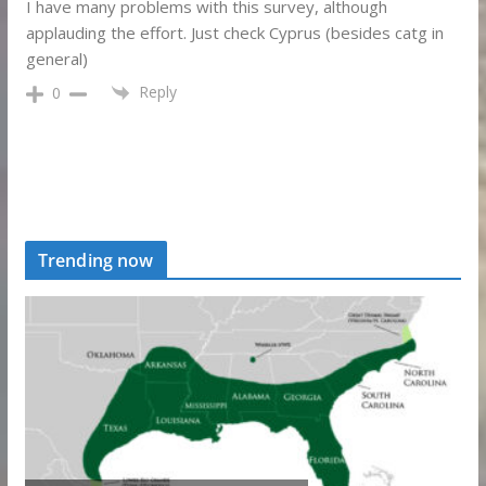
I have many problems with this survey, although
applauding the effort. Just check Cyprus (besides catg in
general)
Reply
0
Trending now