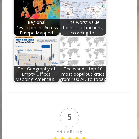
Regional
The worst value
Development Across
tourists attractions,
Europe Mapped
according to…
The Geography of
The world's top 10
Empty Offices:
most populous cities
Mapping America's…
from 100 AD to today
5
Article Rating