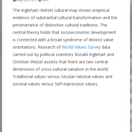
The Inglehart–Welzel cultural map shows empirical
evidence of substantial cultural transformation and the
perseverance of distinctive cultural traditions. The
central theory holds that socioeconomic development
is connected with a broad syndrome of distinct value
orientations. Research of
World Values Survey
data
carried out by political scientists Ronald Inglehart and
Christian Welzel asserts that there are two central
dimensions of cross-cultural variation in the world:
Traditional values versus Secular-rational values and
survival values versus Self-expression values.