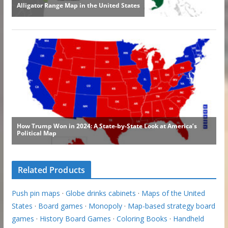
Related Products
Push pin maps
·
Globe drinks cabinets
·
Maps of the United
States
·
Board games
·
Monopoly
·
Map-based strategy board
games
·
History Board Games
·
Coloring Books
·
Handheld