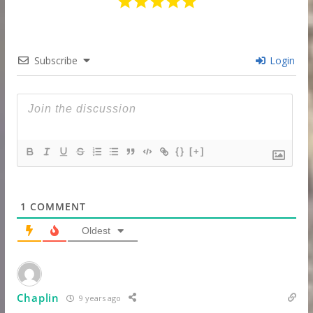
Subscribe
Login
{}
[+]
1
COMMENT
Oldest
Chaplin
9 years ago