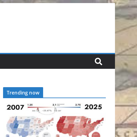
Trending now