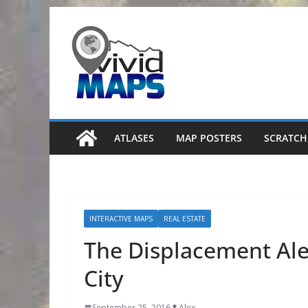
Skip
to
content
ATLASES
MAP POSTERS
SCRATCH
INTERACTIVE MAPS
REAL ESTATE
The Displacement Ale
City
September 25, 2016
Alex