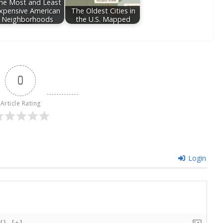
he Most and Least
xpensive American
The Oldest Cities in
Neighborhoods
the U.S. Mapped
0
Article Rating
Login
{}
[+]