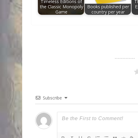
Timeless Editions of
T
the Classic Monopoly
Books published per
E
Game
country per year
Subscribe