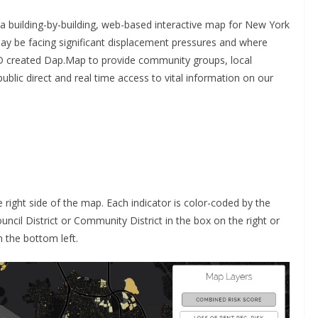
a building-by-building, web-based interactive map for New York
ay be facing significant displacement pressures and where
D created Dap.Map to provide community groups, local
public direct and real time access to vital information on our
e right side of the map. Each indicator is color-coded by the
Council District or Community District in the box on the right or
 the bottom left.