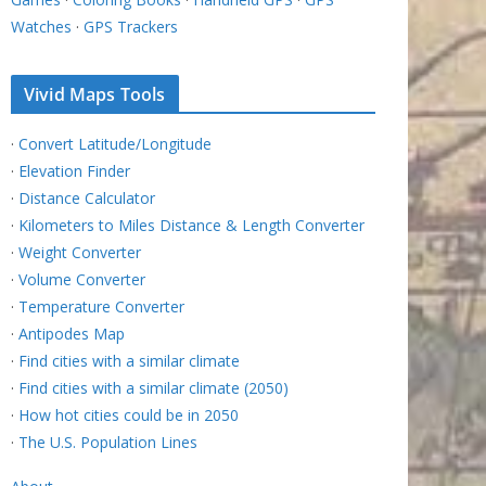
Watches
·
GPS Trackers
Vivid Maps Tools
·
Convert Latitude/Longitude
·
Elevation Finder
·
Distance Calculator
·
Kilometers to Miles Distance & Length Converter
·
Weight Converter
·
Volume Converter
·
Temperature Converter
·
Antipodes Map
·
Find cities with a similar climate
·
Find cities with a similar climate (2050)
·
How hot cities could be in 2050
·
The U.S. Population Lines