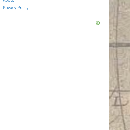
About
Privacy Policy