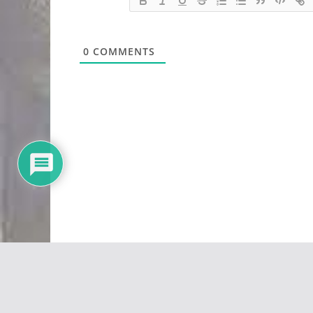
0
COMMENTS