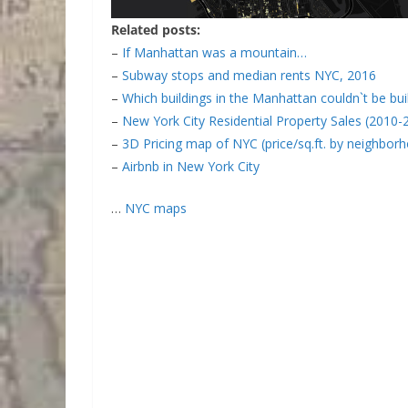
Related posts:
–
If Manhattan was a mountain…
–
Subway stops and median rents NYC, 2016
–
Which buildings in the Manhattan couldn`t be bui
–
New York City Residential Property Sales (2010-
–
3D Pricing map of NYC (price/sq.ft. by neighbor
–
Airbnb in New York City
…
NYC maps