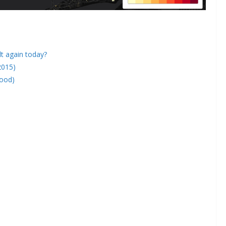
lt again today?
2015)
hood)