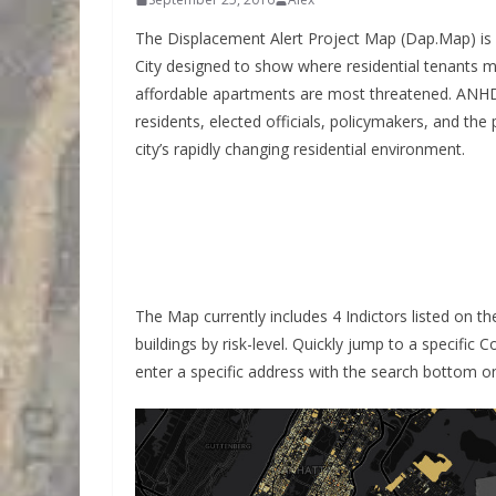
The Displacement Alert Project Map (Dap.Map) is 
City designed to show where residential tenants m
affordable apartments are most threatened. ANH
residents, elected officials, policymakers, and the 
city’s rapidly changing residential environment.
The Map currently includes 4 Indictors listed on th
buildings by risk-level. Quickly jump to a specific 
enter a specific address with the search bottom on