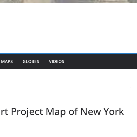
 MAPS
GLOBES
VIDEOS
rt Project Map of New York