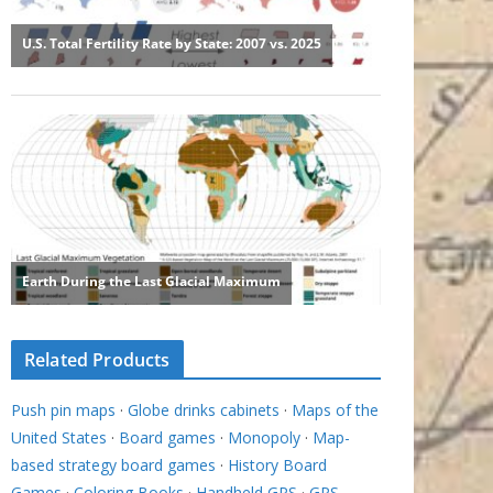
Related Products
Push pin maps
·
Globe drinks cabinets
·
Maps of the
United States
·
Board games
·
Monopoly
·
Map-
based strategy board games
·
History Board
Games
·
Coloring Books
·
Handheld GPS
·
GPS