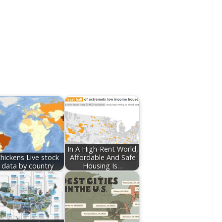
In A High-Rent World,
hickens Live stock
Affordable And Safe
data by country
Housing Is…