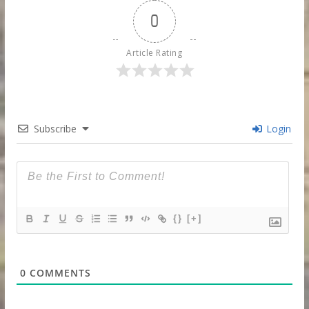
0
Article Rating
Subscribe
Login
{}
[+]
0
COMMENTS