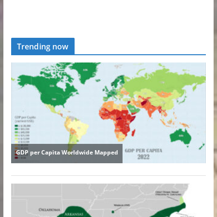
Trending now