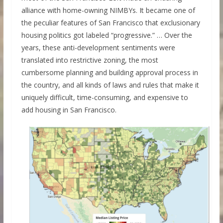
alliance with home-owning NIMBYs. It became one of
the peculiar features of San Francisco that exclusionary
housing politics got labeled “progressive.” … Over the
years, these anti-development sentiments were
translated into restrictive zoning, the most
cumbersome planning and building approval process in
the country, and all kinds of laws and rules that make it
uniquely difficult, time-consuming, and expensive to
add housing in San Francisco.