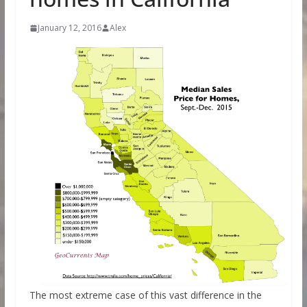
January 12, 2016
Alex
The most extreme case of this vast difference in the