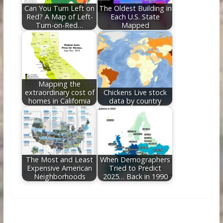
Can You Turn Left on
The Oldest Building in
Red? A Map of Left-
Each U.S. State
Turn-on-Red…
Mapped
Mapping the
extraordinary cost of
Chickens Live stock
homes in California
data by country
The Most and Least
When Demographers
Expensive American
Tried to Predict
Neighborhoods
2025… Back in 1990