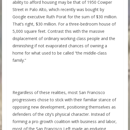
ability to afford housing may be that of 1950 Cowper
Street in Palo Alto, which recently was bought by
Google executive Ruth Porat for the sum of $30 million.
That’s right, $30 million. For a three-bedroom house of
5,000 square feet. Contrast this with the massive
displacement of ordinary working-class people and the
diminishing if not evaporated chances of owning a
home for what used to be called “the middle-class
family.”
Regardless of these realities, most San Francisco
progressives chose to stick with their familiar stance of
opposing new development, positioning themselves as
defenders of the city’s physical character. Instead of
forming a pro-growth coalition with business and labor,
most of the San Francisco Left made an enduring