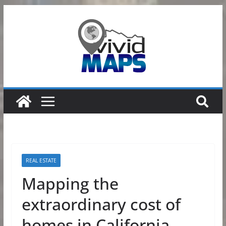
Skip
to
content
REAL ESTATE
Mapping the
extraordinary cost of
homes in California