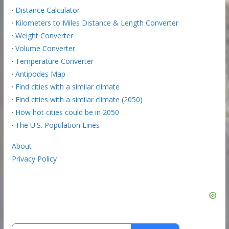
·
Distance Calculator
·
Kilometers to Miles Distance & Length Converter
·
Weight Converter
·
Volume Converter
·
Temperature Converter
·
Antipodes Map
·
Find cities with a similar climate
·
Find cities with a similar climate (2050)
·
How hot cities could be in 2050
·
The U.S. Population Lines
About
Privacy Policy