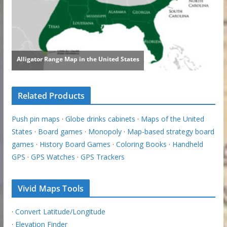
Related Products
Push pin maps
·
Globe drinks cabinets
·
Maps of the United
States
·
Board games
·
Monopoly
·
Map-based strategy board
games
·
History Board Games
·
Coloring Books
·
Handheld
GPS
·
GPS Watches
·
GPS Trackers
Vivid Maps Tools
·
Convert Latitude/Longitude
·
Elevation Finder