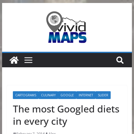
Skip
to
content
CARTOGRAMS
CULINARY
GOOGLE
INTERNET
SLIDER
The most Googled diets
in every city
February 7, 2016
Alex