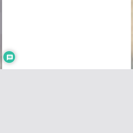
Copyright © 2026
Vivid Maps
. All rights reserved.