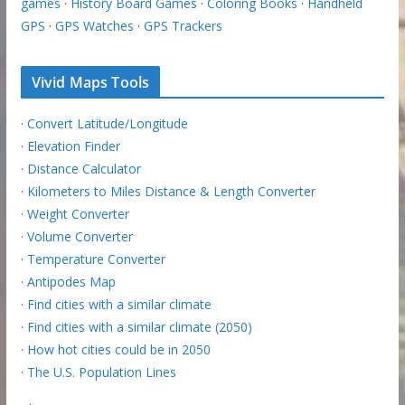
games
·
History Board Games
·
Coloring Books
·
Handheld
GPS
·
GPS Watches
·
GPS Trackers
Vivid Maps Tools
·
Convert Latitude/Longitude
·
Elevation Finder
·
Distance Calculator
·
Kilometers to Miles Distance & Length Converter
·
Weight Converter
·
Volume Converter
·
Temperature Converter
·
Antipodes Map
·
Find cities with a similar climate
·
Find cities with a similar climate (2050)
·
How hot cities could be in 2050
·
The U.S. Population Lines