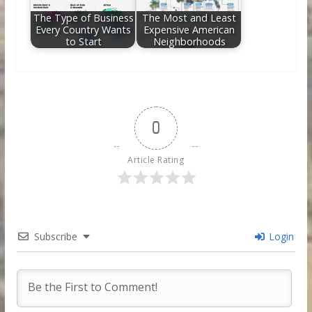
The Type of Business
The Most and Least
Every Country Wants
Expensive American
to Start
Neighborhoods
0
Article Rating
Subscribe
Login