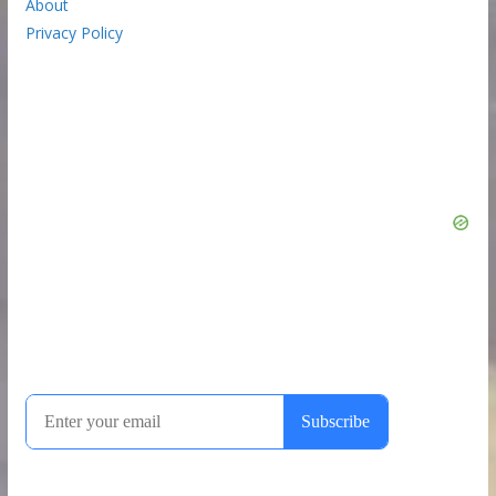
About
Privacy Policy