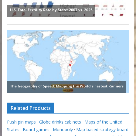
Related Products
Push pin maps
·
Globe drinks cabinets
·
Maps of the United
States
·
Board games
·
Monopoly
·
Map-based strategy board