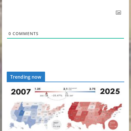
0
COMMENTS
Trending now