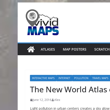
Skip
to
content
ATLASES
MAP POSTERS
SCRATCH
INTERACTIVE MAPS
INTERNET
POLLUTION
TRAVEL MAPS
The New World Atlas o
June 12, 2016
Alex
Light pollution in urban centers creates a sky glow 