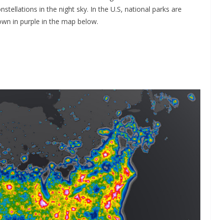
stellations in the night sky. In the U.S, national parks are
own in purple in the map below.