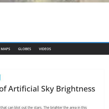
 MAPS
GLOBES
VIDEOS
f Artificial Sky Brightness
that can blot out the stars. The brighter the area in this