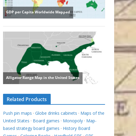
Related Products
Push pin maps
·
Globe drinks cabinets
·
Maps of the
United States
·
Board games
·
Monopoly
·
Map-
based strategy board games
·
History Board
Games
·
Coloring Books
·
Handheld GPS
·
GPS