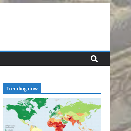
Trending now