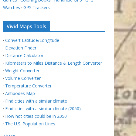
Watches
·
GPS Trackers
Vivid Maps Tools
·
Convert Latitude/Longitude
·
Elevation Finder
·
Distance Calculator
·
Kilometers to Miles Distance & Length Converter
·
Weight Converter
·
Volume Converter
·
Temperature Converter
·
Antipodes Map
·
Find cities with a similar climate
·
Find cities with a similar climate (2050)
·
How hot cities could be in 2050
·
The U.S. Population Lines