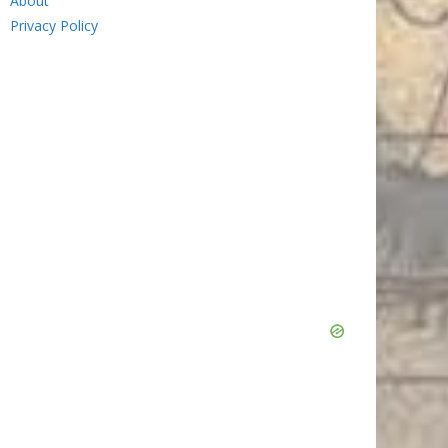
About
Privacy Policy