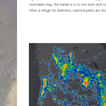
zoomable map, the harder it is to see stars and con
often a refuge for darkness; national parks are sh