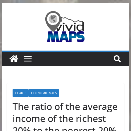
Skip
to
content
CHARTS
ECONOMIC MAPS
The ratio of the average
income of the richest
20% to the poorest 20%