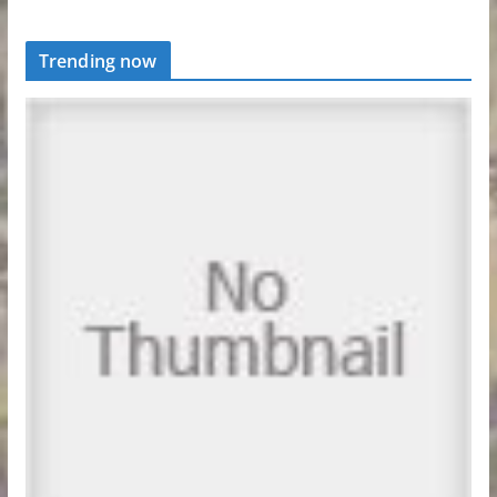
Trending now