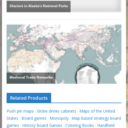
Related Products
Push pin maps
·
Globe drinks cabinets
·
Maps of the United
States
·
Board games
·
Monopoly
·
Map-based strategy board
games
·
History Board Games
·
Coloring Books
·
Handheld