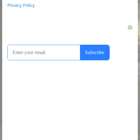
Privacy Policy