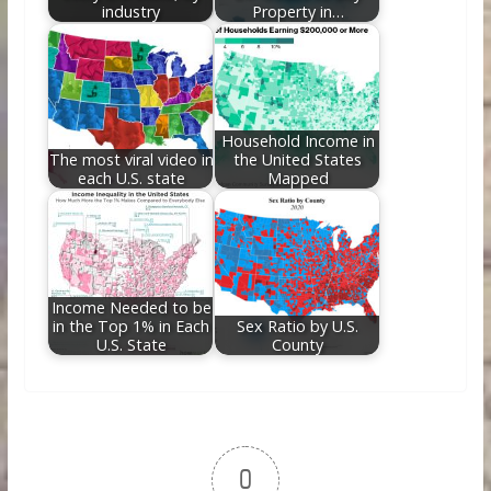
industry
Property in…
Household Income in
The most viral video in
the United States
each U.S. state
Mapped
Income Needed to be
in the Top 1% in Each
Sex Ratio by U.S.
U.S. State
County
0