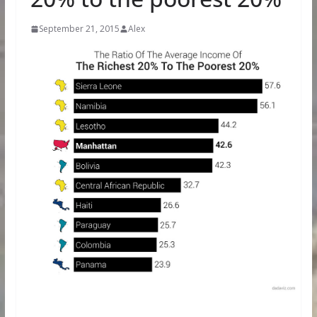
September 21, 2015
Alex