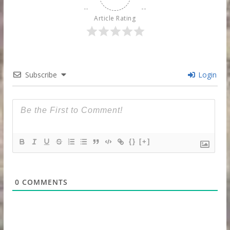
Article Rating
Subscribe
Login
{}
[+]
0
COMMENTS