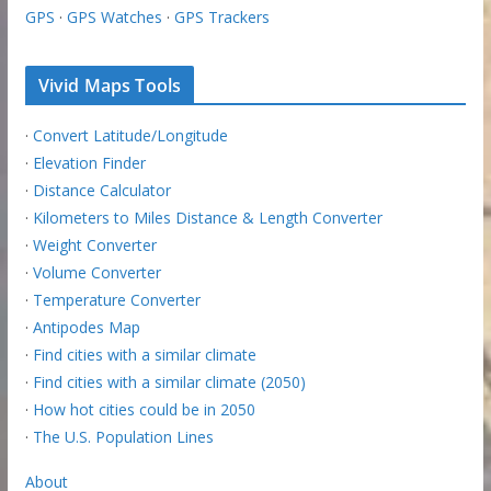
GPS
·
GPS Watches
·
GPS Trackers
Vivid Maps Tools
·
Convert Latitude/Longitude
·
Elevation Finder
·
Distance Calculator
·
Kilometers to Miles Distance & Length Converter
·
Weight Converter
·
Volume Converter
·
Temperature Converter
·
Antipodes Map
·
Find cities with a similar climate
·
Find cities with a similar climate (2050)
·
How hot cities could be in 2050
·
The U.S. Population Lines
About